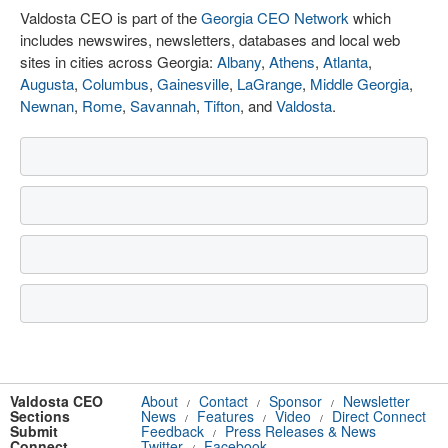
Valdosta CEO is part of the
Georgia CEO Network
which
includes newswires, newsletters, databases and local web
sites in cities across Georgia:
Albany
,
Athens
,
Atlanta
,
Augusta
,
Columbus
,
Gainesville
,
LaGrange
,
Middle Georgia
,
Newnan
,
Rome
,
Savannah
,
Tifton
, and
Valdosta
.
Valdosta CEO
About
Contact
Sponsor
Newsletter
/
/
/
Sections
News
Features
Video
Direct Connect
/
/
/
Submit
Feedback
Press Releases & News
/
Connect
Twitter
Facebook