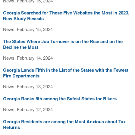
News, February 15, 2024
Georgia Searched for These Five Websites the Most in 2023,
New Study Reveals
News, February 15, 2024
The States Where Job Turnover is on the Rise and on the
Decline the Most
News, February 14, 2024
Georgia Lands Fifth in the List of the States with the Fewest
Fire Departments
News, February 13, 2024
Georgia Ranks 5th among the Safest States for Bikers
News, February 12, 2024
Georgia Residents are among the Most Anxious about Tax
Returns