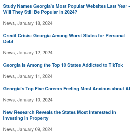
Study Names Georgia's Most Popular Websites Last Year -
Will They Still Be Popular in 2024?
News, January 18, 2024
Credit Crisis: Georgia Among Worst States for Personal
Debt
News, January 12, 2024
Georgia is Among the Top 10 States Addicted to TikTok
News, January 11, 2024
Georgia's Top Five Careers Feeling Most Anxious about AI
News, January 10, 2024
New Research Reveals the States Most Interested in
Investing in Property
News, January 09, 2024