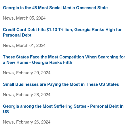
Georgia is the #8 Most Social Media Obsessed State
News, March 05, 2024
Credit Card Debt hits $1.13 Trillion, Georgia Ranks High for
Personal Debt
News, March 01, 2024
These States Face the Most Competition When Searching for
a New Home - Georgia Ranks Fifth
News, February 29, 2024
Small Businesses are Paying the Most in These US States
News, February 28, 2024
Georgia among the Most Suffering States - Personal Debt in
US
News, February 26, 2024