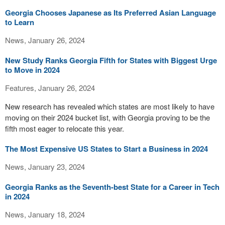
Georgia Chooses Japanese as Its Preferred Asian Language
to Learn
News, January 26, 2024
New Study Ranks Georgia Fifth for States with Biggest Urge
to Move in 2024
Features, January 26, 2024
New research has revealed which states are most likely to have
moving on their 2024 bucket list, with Georgia proving to be the
fifth most eager to relocate this year.
The Most Expensive US States to Start a Business in 2024
News, January 23, 2024
Georgia Ranks as the Seventh-best State for a Career in Tech
in 2024
News, January 18, 2024