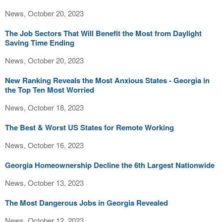
News, October 20, 2023
The Job Sectors That Will Benefit the Most from Daylight
Saving Time Ending
News, October 20, 2023
New Ranking Reveals the Most Anxious States - Georgia in
the Top Ten Most Worried
News, October 18, 2023
The Best & Worst US States for Remote Working
News, October 16, 2023
Georgia Homeownership Decline the 6th Largest Nationwide
News, October 13, 2023
The Most Dangerous Jobs in Georgia Revealed
News, October 12, 2023