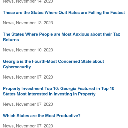
News, November 14, 2023
These are the States Where Quit Rates are Falling the Fastest
News, November 13, 2023
The States Where People are Most Anxious about their Tax
Returns
News, November 10, 2023
Georgia is the Fourth-Most Concerned State about
Cybersecurity
News, November 07, 2023
Property Investment Top 10: Georgia Featured in Top 10
States Most Interested in Investing in Property
News, November 07, 2023
Which States are the Most Productive?
News, November 07, 2023