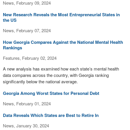
News, February 09, 2024
New Research Reveals the Most Entrepreneurial States in
the US
News, February 07, 2024
How Georgia Compares Against the National Mental Health
Rankings
Features, February 02, 2024
A new analysis has examined how each state’s mental health
data compares across the country, with Georgia ranking
significantly below the national average.
Georgia Among Worst States for Personal Debt
News, February 01, 2024
Data Reveals Which States are Best to Retire In
News, January 30, 2024