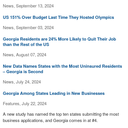
News, September 13, 2024
US 151% Over Budget Last Time They Hosted Olympics
News, September 03, 2024
Georgia Residents are 24% More Likely to Quit Their Job
than the Rest of the US
News, August 07, 2024
New Data Names States with the Most Uninsured Residents
– Georgia is Second
News, July 24, 2024
Georgia Among States Leading in New Businesses
Features, July 22, 2024
A new study has named the top ten states submitting the most
business applications, and Georgia comes in at #4.