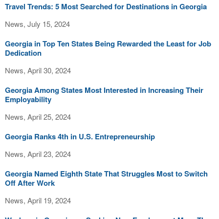
Travel Trends: 5 Most Searched for Destinations in Georgia
News, July 15, 2024
Georgia in Top Ten States Being Rewarded the Least for Job
Dedication
News, April 30, 2024
Georgia Among States Most Interested in Increasing Their
Employability
News, April 25, 2024
Georgia Ranks 4th in U.S. Entrepreneurship
News, April 23, 2024
Georgia Named Eighth State That Struggles Most to Switch
Off After Work
News, April 19, 2024