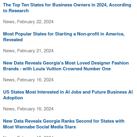
The Top Ten States for Business Owners in 2024, According
to Research
News, February 22, 2024
Most Popular States for Starting a Non-profit in America,
Revealed
News, February 21, 2024
New Data Reveals Georgia's Most Loved Designer Fashion
Brands - with Louis Vuitton Crowned Number One
News, February 16, 2024
US States Most Interested in AI Jobs and Future Business AI
Adoption
News, February 16, 2024
New Data Reveals Georgia Ranks Second for States with
Most Wannabe Social Media Stars