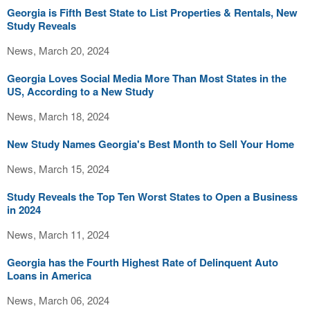
Georgia is Fifth Best State to List Properties & Rentals, New
Study Reveals
News, March 20, 2024
Georgia Loves Social Media More Than Most States in the
US, According to a New Study
News, March 18, 2024
New Study Names Georgia's Best Month to Sell Your Home
News, March 15, 2024
Study Reveals the Top Ten Worst States to Open a Business
in 2024
News, March 11, 2024
Georgia has the Fourth Highest Rate of Delinquent Auto
Loans in America
News, March 06, 2024