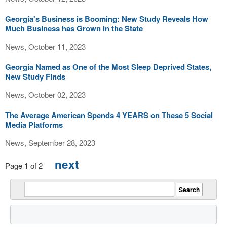
Georgia's Business is Booming: New Study Reveals How
Much Business has Grown in the State
News, October 11, 2023
Georgia Named as One of the Most Sleep Deprived States,
New Study Finds
News, October 02, 2023
The Average American Spends 4 YEARS on These 5 Social
Media Platforms
News, September 28, 2023
next
Page 1 of 2