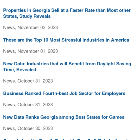
Properties in Georgia Sell at a Faster Rate than Most other
States, Study Reveals
News, November 02, 2023
These are the Top 10 Most Stressful Industries in America
News, November 01, 2023
New Data: Industries that will Benefit from Daylight Saving
Time, Revealed
News, October 31, 2023
Business Ranked Fourth-best Job Sector for Employers
News, October 31, 2023
New Data Ranks Georgia among Best States for Games
News, October 30, 2023