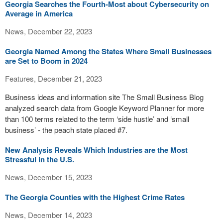
Georgia Searches the Fourth-Most about Cybersecurity on
Average in America
News, December 22, 2023
Georgia Named Among the States Where Small Businesses
are Set to Boom in 2024
Features, December 21, 2023
Business ideas and information site The Small Business Blog
analyzed search data from Google Keyword Planner for more
than 100 terms related to the term ‘side hustle’ and ‘small
business’ - the peach state placed #7.
New Analysis Reveals Which Industries are the Most
Stressful in the U.S.
News, December 15, 2023
The Georgia Counties with the Highest Crime Rates
News, December 14, 2023