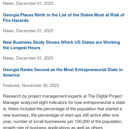
News, December 01, 2023
Georgia Places Ninth in the List of the States Most at Risk of
Fire Hazards
News, December 01, 2023
New Business Study Shows Which US States are Working
the Longest Hours
News, December 01, 2023
Georgia Ranks Second as the Most Entrepreneurial State in
America
Features, November 30, 2023
Research by project management experts at The Digital Project
Manager analyzed eight indicators for how entrepreneurial a state
is; these included the percentage of the population that started a
new business, the percentage of start-ups still active after one
year, number of small businesses per 100,000 of the population,
growth rate of business applications as well as others.