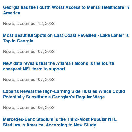
Georgia has the Fourth Worst Access to Mental Healthcare in
America
News, December 12, 2023
Most Beautiful Spots on East Coast Revealed - Lake Lanier is
Top in Georgia
News, December 07, 2023
New data reveals that the Atlanta Falcons is the fourth
cheapest NFL team to support
News, December 07, 2023
Experts Reveal the High-Earning Side Hustles Which Could
Potentially Substitute a Georgian's Regular Wage
News, December 06, 2023
Mercedes-Benz Stadium is the Third-Most Popular NFL
Stadium in America, According to New Study