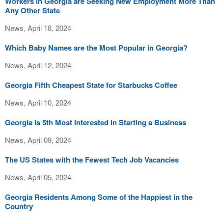
Workers in Georgia are Seeking New Employment More Than
Any Other State
News, April 18, 2024
Which Baby Names are the Most Popular in Georgia?
News, April 12, 2024
Georgia Fifth Cheapest State for Starbucks Coffee
News, April 10, 2024
Georgia is 5th Most Interested in Starting a Business
News, April 09, 2024
The US States with the Fewest Tech Job Vacancies
News, April 05, 2024
Georgia Residents Among Some of the Happiest in the
Country