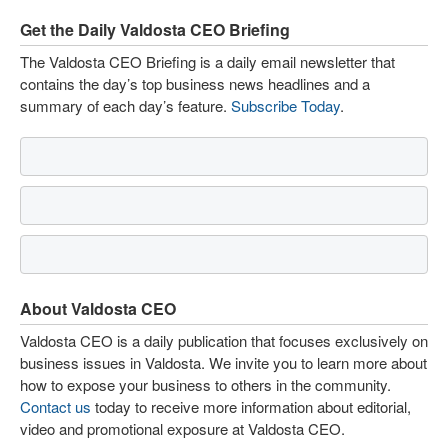
Get the Daily Valdosta CEO Briefing
The Valdosta CEO Briefing is a daily email newsletter that
contains the day’s top business news headlines and a
summary of each day’s feature.
Subscribe Today
.
About Valdosta CEO
Valdosta CEO is a daily publication that focuses exclusively on
business issues in Valdosta. We invite you to learn more about
how to expose your business to others in the community.
Contact us
today to receive more information about editorial,
video and promotional exposure at Valdosta CEO.