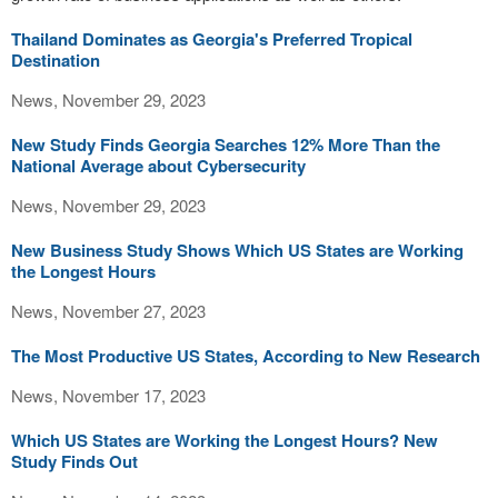
Thailand Dominates as Georgia's Preferred Tropical
Destination
News, November 29, 2023
New Study Finds Georgia Searches 12% More Than the
National Average about Cybersecurity
News, November 29, 2023
New Business Study Shows Which US States are Working
the Longest Hours
News, November 27, 2023
The Most Productive US States, According to New Research
News, November 17, 2023
Which US States are Working the Longest Hours? New
Study Finds Out