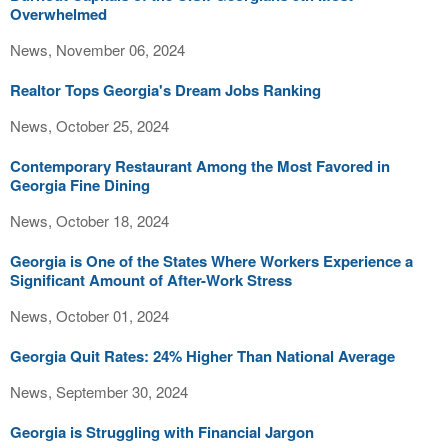
Overwhelmed
News, November 06, 2024
Realtor Tops Georgia's Dream Jobs Ranking
News, October 25, 2024
Contemporary Restaurant Among the Most Favored in
Georgia Fine Dining
News, October 18, 2024
Georgia is One of the States Where Workers Experience a
Significant Amount of After-Work Stress
News, October 01, 2024
Georgia Quit Rates: 24% Higher Than National Average
News, September 30, 2024
Georgia is Struggling with Financial Jargon