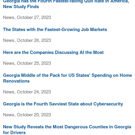
Georgia has the Fourth Fastest-falling Quit Rate in America,
New Study Finds
News, October 27, 2023
The States with the Fastest-Growing Job Markets
News, October 26, 2023
Here are the Companies Discussing AI the Most
News, October 25, 2023
Georgia Middle of the Pack for US States' Spending on Home
Renovations
News, October 24, 2023
Georgia is the Fourth Savviest State about Cybersecurity
News, October 20, 2023
New Study Reveals the Most Dangerous Counties in Georgia
for Drivers