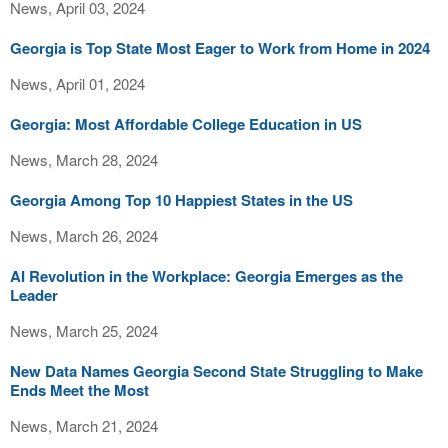
News, April 03, 2024
Georgia is Top State Most Eager to Work from Home in 2024
News, April 01, 2024
Georgia: Most Affordable College Education in US
News, March 28, 2024
Georgia Among Top 10 Happiest States in the US
News, March 26, 2024
AI Revolution in the Workplace: Georgia Emerges as the
Leader
News, March 25, 2024
New Data Names Georgia Second State Struggling to Make
Ends Meet the Most
News, March 21, 2024