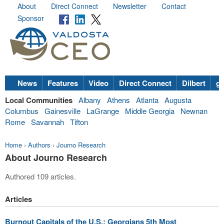
About
Direct Connect
Newsletter
Contact
Sponsor
News
Features
Video
Direct Connect
Dilbert
go
Local Communities
Albany
Athens
Atlanta
Augusta
Columbus
Gainesville
LaGrange
Middle Georgia
Newnan
Rome
Savannah
Tifton
Home
›
Authors
›
Journo Research
About Journo Research
Authored 109 articles.
Articles
Burnout Capitals of the U.S.: Georgians 5th Most