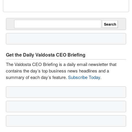
Get the Daily Valdosta CEO Briefing
The Valdosta CEO Briefing is a daily email newsletter that
contains the day’s top business news headlines and a
summary of each day’s feature.
Subscribe Today
.