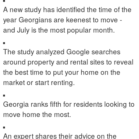
A new study has identified the time of the
year Georgians are keenest to move -
and July is the most popular month.
The study analyzed Google searches
around property and rental sites to reveal
the best time to put your home on the
market or start renting.
Georgia ranks fifth for residents looking to
move home the most.
An expert shares their advice on the