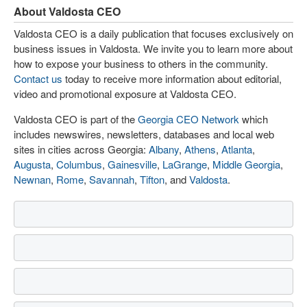
About Valdosta CEO
Valdosta CEO is a daily publication that focuses exclusively on
business issues in Valdosta. We invite you to learn more about
how to expose your business to others in the community.
Contact us
today to receive more information about editorial,
video and promotional exposure at Valdosta CEO.
Valdosta CEO is part of the
Georgia CEO Network
which
includes newswires, newsletters, databases and local web
sites in cities across Georgia:
Albany
,
Athens
,
Atlanta
,
Augusta
,
Columbus
,
Gainesville
,
LaGrange
,
Middle Georgia
,
Newnan
,
Rome
,
Savannah
,
Tifton
, and
Valdosta
.