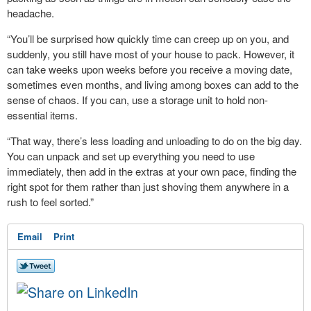
headache.
“You’ll be surprised how quickly time can creep up on you, and
suddenly, you still have most of your house to pack. However, it
can take weeks upon weeks before you receive a moving date,
sometimes even months, and living among boxes can add to the
sense of chaos. If you can, use a storage unit to hold non-
essential items.
“That way, there’s less loading and unloading to do on the big day.
You can unpack and set up everything you need to use
immediately, then add in the extras at your own pace, finding the
right spot for them rather than just shoving them anywhere in a
rush to feel sorted.”
Email
Print