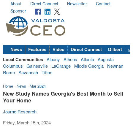
About
Direct Connect
Newsletter
Contact
Sponsor
News
Features
Video
Direct Connect
Dilbert
go
Local Communities
Albany
Athens
Atlanta
Augusta
Columbus
Gainesville
LaGrange
Middle Georgia
Newnan
Rome
Savannah
Tifton
Home
›
News
›
Mar 2024
New Study Names Georgia's Best Month to Sell
Your Home
Journo Research
Friday, March 15th, 2024