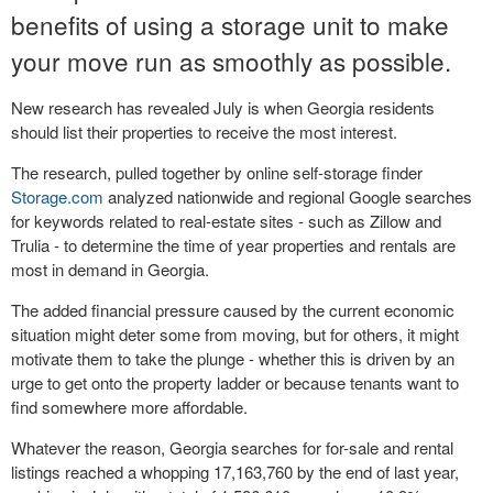
benefits of using a storage unit to make
your move run as smoothly as possible.
New research has revealed July is when Georgia residents
should list their properties to receive the most interest.
The research, pulled together by online self-storage finder
Storage.com
analyzed nationwide and regional Google searches
for keywords related to real-estate sites - such as Zillow and
Trulia - to determine the time of year properties and rentals are
most in demand in Georgia.
The added financial pressure caused by the current economic
situation might deter some from moving, but for others, it might
motivate them to take the plunge - whether this is driven by an
urge to get onto the property ladder or because tenants want to
find somewhere more affordable.
Whatever the reason, Georgia searches for for-sale and rental
listings reached a whopping 17,163,760 by the end of last year,