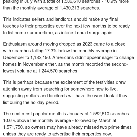
peaking in July with a total of 1,586,610 searches - 10.9% more
than the monthly average of 1,430,313 searches.
This indicates sellers and landlords should make any final
touches to their properties over the next few months to be ready
to list come summertime, as interest could surge again.
Enthusiasm around moving dropped as 2023 came to a close,
with searches falling 17.3% below the monthly average in
December to 1,182,190. Americans didn't appear eager to change
homes in November either, as the month recorded the second-
lowest volume at 1,244,570 searches.
This is perhaps because the excitement of the festivities drew
attention away from searching for somewhere new to live,
suggesting sellers and landlords will have the worst luck if they
list during the holiday period.
The next most popular month is January at 1,582,610 searches -
10.6% above the monthly average - followed by March at
1,571,750, so owners may have already missed two prime times
unless they are ready to advertise their properties now.