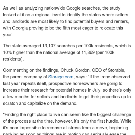
As well as analyzing nationwide Google searches, the study
looked at it on a regional level to identify the states where sellers
and landlords are most likely to find potential buyers and renters,
with Georgia proving to be the fifth most eager to relocate this
year.
The state averaged 13,107 searches per 100k residents, which is
10% higher than the national average of 11,869 (per 100k
residents).
Commenting on the findings, Chuck Gordon, CEO of Storable,
the parent company of
Storage.com
, says: “If the trend observed
last year repeats itself, prospective homeowners are going to
increase their research for potential homes in July, so there’s only
a few months for sellers and landlords to get their properties up to
scratch and capitalize on the demand.
“Finding the right place to live can seem like the biggest challenge
of the process at the time, however, it’s only the first hurdle. While
it’s near impossible to remove all stress from a move, beginning
packing as soon as things are in motion can seriously ease the