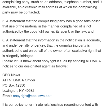
complaining party, such as an address, telephone number, and, if
available, an electronic mail address at which the complaining
party may be contacted;
5. A statement that the complaining party has a good faith belief
that use of the material in the manner complained of is not
authorized by the copyright owner, its agent, or the law; and
6. A statement that the information in the notification is accurate,
and under penalty of perjury, that the complaining party is
authorized to act on behalf of the owner of an exclusive right that
is allegedly infringed.
Please let us know about copyright issues by sending all DMCA
notices to our designated agent as follows:
CEO News
ATTN: DMCA Officer
PO Box 12350
Lexington, KY 40582
Email:
copyright@ceonews.com
It is our policy to terminate relationships regarding content with