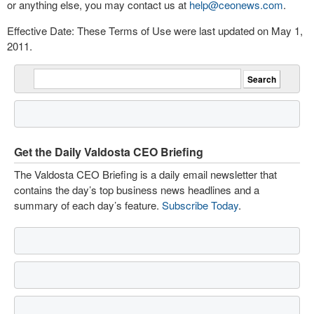
or anything else, you may contact us at
help@ceonews.com
.
Effective Date: These Terms of Use were last updated on May 1,
2011.
Get the Daily Valdosta CEO Briefing
The Valdosta CEO Briefing is a daily email newsletter that
contains the day’s top business news headlines and a
summary of each day’s feature.
Subscribe Today
.