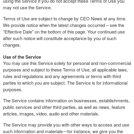
using the Service If you do not accept these Terms of Use you
may not use the Service.
Terms of Use are subject to change by CEO News at any time.
We provide notice when the latest changes occurred – see the
“Effective Date” on the bottom of this page. Your continued use
after such notice will constitute acceptance by you of such
changes.
Use of the Service
You may use this Service solely for personal and non-commercial
purposes and subject to these Terms of Use, all applicable laws,
rules and regulations and any agreements or terms with third
parties to which you are subject. The Service is for informational
purposes.
The Service contains information on businesses, establishments,
public services and other third parties, as well as news, feature
articles, images, video, audio and other materials.
The Service may provide you with other ways to access and use
such information and materials—for instance, we give you the