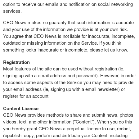
option to receive our emails and notification on social networking
services.
CEO News makes no guaranty that such information is accurate
and your use of the information we provide is at your own risk.
You agree that CEO News is not liable for inaccurate, incomplete,
outdated or missing information on the Service. If you think
something looks inaccurate or incomplete, please let us know.
Registration
Most features of the site can be used without registration (ie,
signing up with a email address and password). However, in order
to access some aspects of the Service you may need to provide
your email address (ie, signing up with a email newsletter) or
register for an account.
Content License
CEO News provides methods to share and submit news, photos
videos, text, and other information ("Content"). When you do this
you hereby grant CEO News a perpetual license to use, redact,
republish, copy, perform and distribute your Content, including