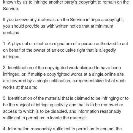
known by us to infringe another party’s copyright to remain on the
Service.
If you believe any materials on the Service infringe a copyright,
you should provide us with written notice that at minimum
contains:
1. A physical or electronic signature of a person authorized to act
on behalf of the owner of an exclusive right that is allegedly
infringed;
2. Identification of the copyrighted work claimed to have been
infringed, or, if multiple copyrighted works at a single online site
are covered by a single notification, a representative list of such
works at that site;
3. Identification of the material that is claimed to be infringing or to
be the subject of infringing activity and that is to be removed or
access to which is to be disabled, and information reasonably
sufficient to permit us to locate the material;
4. Information reasonably sufficient to permit us to contact the