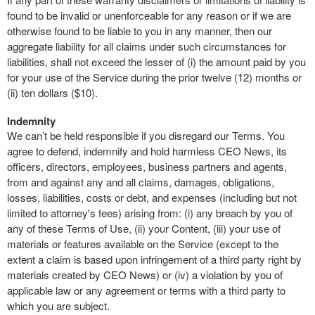
found to be invalid or unenforceable for any reason or if we are
otherwise found to be liable to you in any manner, then our
aggregate liability for all claims under such circumstances for
liabilities, shall not exceed the lesser of (i) the amount paid by you
for your use of the Service during the prior twelve (12) months or
(ii) ten dollars ($10).
Indemnity
We can’t be held responsible if you disregard our Terms. You
agree to defend, indemnify and hold harmless CEO News, its
officers, directors, employees, business partners and agents,
from and against any and all claims, damages, obligations,
losses, liabilities, costs or debt, and expenses (including but not
limited to attorney's fees) arising from: (i) any breach by you of
any of these Terms of Use, (ii) your Content, (iii) your use of
materials or features available on the Service (except to the
extent a claim is based upon infringement of a third party right by
materials created by CEO News) or (iv) a violation by you of
applicable law or any agreement or terms with a third party to
which you are subject.