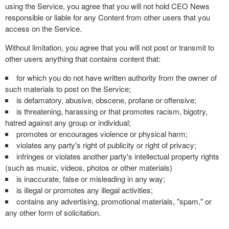
using the Service, you agree that you will not hold CEO News
responsible or liable for any Content from other users that you
access on the Service.
Without limitation, you agree that you will not post or transmit to
other users anything that contains content that:
for which you do not have written authority from the owner of
such materials to post on the Service;
is defamatory, abusive, obscene, profane or offensive;
is threatening, harassing or that promotes racism, bigotry,
hatred against any group or individual;
promotes or encourages violence or physical harm;
violates any party's right of publicity or right of privacy;
infringes or violates another party's intellectual property rights
(such as music, videos, photos or other materials)
is inaccurate, false or misleading in any way;
is illegal or promotes any illegal activities;
contains any advertising, promotional materials, "spam," or
any other form of solicitation.