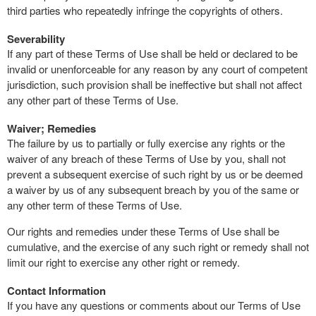
third parties who repeatedly infringe the copyrights of others.
Severability
If any part of these Terms of Use shall be held or declared to be
invalid or unenforceable for any reason by any court of competent
jurisdiction, such provision shall be ineffective but shall not affect
any other part of these Terms of Use.
Waiver; Remedies
The failure by us to partially or fully exercise any rights or the
waiver of any breach of these Terms of Use by you, shall not
prevent a subsequent exercise of such right by us or be deemed
a waiver by us of any subsequent breach by you of the same or
any other term of these Terms of Use.
Our rights and remedies under these Terms of Use shall be
cumulative, and the exercise of any such right or remedy shall not
limit our right to exercise any other right or remedy.
Contact Information
If you have any questions or comments about our Terms of Use