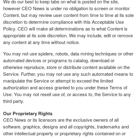
We do our best to keep tabs on what is posted on the site,
however CEO News is under no obligation to screen or monitor
Content, but may review user content from time to time at its sole
discretion to determine compliance with this Acceptable Use
Policy. CEO will make all determinations as to what Content is
appropriate at its sole discretion. We may include, edit or remove
any content at any time without notice.
You may not use spiders, robots, data mining techniques or other
automated devices or programs to catalog, download or
otherwise reproduce, store or distribute content available on the
Service. Further, you may not use any such automated means to
manipulate the Service or attempt to exceed the limited
authorization and access granted to you under these Terms of
Use. You may not resell use of, or access to, the Service to any
third party.
Our Proprietary Rights
CEO News or its licensors are the exclusive owners of all
software, graphics, designs and all copyrights, trademarks and
other intellectual property or proprietary rights contained on or