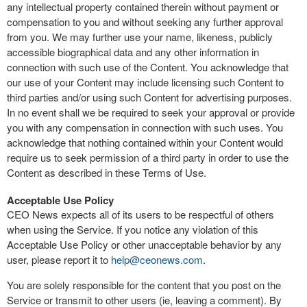
any intellectual property contained therein without payment or
compensation to you and without seeking any further approval
from you. We may further use your name, likeness, publicly
accessible biographical data and any other information in
connection with such use of the Content. You acknowledge that
our use of your Content may include licensing such Content to
third parties and/or using such Content for advertising purposes.
In no event shall we be required to seek your approval or provide
you with any compensation in connection with such uses. You
acknowledge that nothing contained within your Content would
require us to seek permission of a third party in order to use the
Content as described in these Terms of Use.
Acceptable Use Policy
CEO News expects all of its users to be respectful of others
when using the Service. If you notice any violation of this
Acceptable Use Policy or other unacceptable behavior by any
user, please report it to
help@ceonews.com
.
You are solely responsible for the content that you post on the
Service or transmit to other users (ie, leaving a comment). By