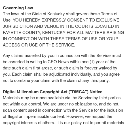
Governing Law
The laws of the State of Kentucky shall govern these Terms of
Use. YOU HEREBY EXPRESSLY CONSENT TO EXCLUSIVE
JURISDICTION AND VENUE IN THE COURTS LOCATED IN
FAYETTE COUNTY, KENTUCKY FOR ALL MATTERS ARISING
IN CONNECTION WITH THESE TERMS OF USE OR YOUR
ACCESS OR USE OF THE SERVICE.
Any claims asserted by you in connection with the Service must
be asserted in writing to CEO News within one (1) year of the
date such claim first arose, or such claim is forever waived by
you. Each claim shall be adjudicated individually, and you agree
not to combine your claim with the claim of any third party.
Digital Millennium Copyright Act ("DMCA") Notice
Materials may be made available via the Service by third parties
not within our control. We are under no obligation to, and do not,
scan content used in connection with the Service for the inclusion
of illegal or impermissible content. However, we respect the
copyright interests of others. It is our policy not to permit materials