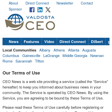
About
Direct Connect
Newsletter
Contact
Sponsor
News
Features
Video
Direct Connect
Dilbert
go
Local Communities
Albany
Athens
Atlanta
Augusta
Columbus
Gainesville
LaGrange
Middle Georgia
Newnan
Rome
Savannah
Tifton
Our Terms of Use
CEO News is a web site providing a service (called the “Service”
hereafter) to keep you informed about business news in your
community. The Service is operated by CEO News. By using the
Service, you are agreeing to be bound by these Terms of Use.
Please read these Terms of Use carefully before registering or