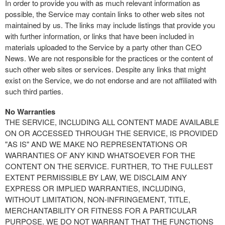
In order to provide you with as much relevant information as
possible, the Service may contain links to other web sites not
maintained by us. The links may include listings that provide you
with further information, or links that have been included in
materials uploaded to the Service by a party other than CEO
News. We are not responsible for the practices or the content of
such other web sites or services. Despite any links that might
exist on the Service, we do not endorse and are not affiliated with
such third parties.
No Warranties
THE SERVICE, INCLUDING ALL CONTENT MADE AVAILABLE
ON OR ACCESSED THROUGH THE SERVICE, IS PROVIDED
"AS IS" AND WE MAKE NO REPRESENTATIONS OR
WARRANTIES OF ANY KIND WHATSOEVER FOR THE
CONTENT ON THE SERVICE. FURTHER, TO THE FULLEST
EXTENT PERMISSIBLE BY LAW, WE DISCLAIM ANY
EXPRESS OR IMPLIED WARRANTIES, INCLUDING,
WITHOUT LIMITATION, NON-INFRINGEMENT, TITLE,
MERCHANTABILITY OR FITNESS FOR A PARTICULAR
PURPOSE. WE DO NOT WARRANT THAT THE FUNCTIONS