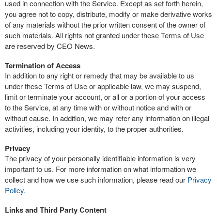
used in connection with the Service. Except as set forth herein,
you agree not to copy, distribute, modify or make derivative works
of any materials without the prior written consent of the owner of
such materials. All rights not granted under these Terms of Use
are reserved by CEO News.
Termination of Access
In addition to any right or remedy that may be available to us
under these Terms of Use or applicable law, we may suspend,
limit or terminate your account, or all or a portion of your access
to the Service, at any time with or without notice and with or
without cause. In addition, we may refer any information on illegal
activities, including your identity, to the proper authorities.
Privacy
The privacy of your personally identifiable information is very
important to us. For more information on what information we
collect and how we use such information, please read our
Privacy
Policy
.
Links and Third Party Content