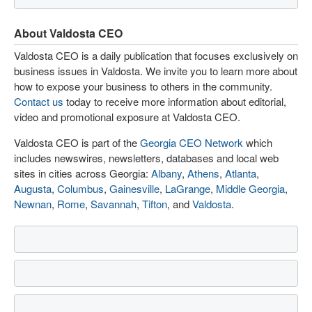
About Valdosta CEO
Valdosta CEO is a daily publication that focuses exclusively on
business issues in Valdosta. We invite you to learn more about
how to expose your business to others in the community.
Contact us
today to receive more information about editorial,
video and promotional exposure at Valdosta CEO.
Valdosta CEO is part of the
Georgia CEO Network
which
includes newswires, newsletters, databases and local web
sites in cities across Georgia:
Albany
,
Athens
,
Atlanta
,
Augusta
,
Columbus
,
Gainesville
,
LaGrange
,
Middle Georgia
,
Newnan
,
Rome
,
Savannah
,
Tifton
, and
Valdosta
.