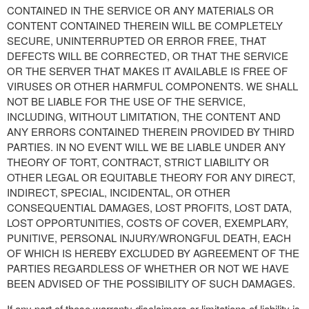
CONTAINED IN THE SERVICE OR ANY MATERIALS OR
CONTENT CONTAINED THEREIN WILL BE COMPLETELY
SECURE, UNINTERRUPTED OR ERROR FREE, THAT
DEFECTS WILL BE CORRECTED, OR THAT THE SERVICE
OR THE SERVER THAT MAKES IT AVAILABLE IS FREE OF
VIRUSES OR OTHER HARMFUL COMPONENTS. WE SHALL
NOT BE LIABLE FOR THE USE OF THE SERVICE,
INCLUDING, WITHOUT LIMITATION, THE CONTENT AND
ANY ERRORS CONTAINED THEREIN PROVIDED BY THIRD
PARTIES. IN NO EVENT WILL WE BE LIABLE UNDER ANY
THEORY OF TORT, CONTRACT, STRICT LIABILITY OR
OTHER LEGAL OR EQUITABLE THEORY FOR ANY DIRECT,
INDIRECT, SPECIAL, INCIDENTAL, OR OTHER
CONSEQUENTIAL DAMAGES, LOST PROFITS, LOST DATA,
LOST OPPORTUNITIES, COSTS OF COVER, EXEMPLARY,
PUNITIVE, PERSONAL INJURY/WRONGFUL DEATH, EACH
OF WHICH IS HEREBY EXCLUDED BY AGREEMENT OF THE
PARTIES REGARDLESS OF WHETHER OR NOT WE HAVE
BEEN ADVISED OF THE POSSIBILITY OF SUCH DAMAGES.
If any part of these warranty disclaimers or limitations of liability is