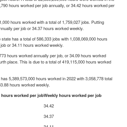
 1,790 hours worked per job annually, or 34.42 hours worked per
51,000 hours worked with a total of 1,759,027 jobs. Putting
nually per job or 34.37 hours worked weekly.
he state has a total of 586,333 jobs with 1,038,069,000 hours
 job or 34.11 hours worked weekly.
,773 hours worked annually per job, or 34.09 hours worked
urth place. This is due to a total of 419,115,000 hours worked
h has 5,389,573,000 hours worked in 2022 with 3,058,778 total
 33.88 hours worked weekly.
 hours worked per job
Weekly hours worked per job
34.42
34.37
34.11