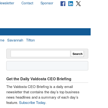
ewsletter
Contact
Sponsor
me
Savannah
Tifton
Get the Daily Valdosta CEO Briefing
The Valdosta CEO Briefing is a daily email
newsletter that contains the day’s top business
news headlines and a summary of each day’s
feature.
Subscribe Today
.