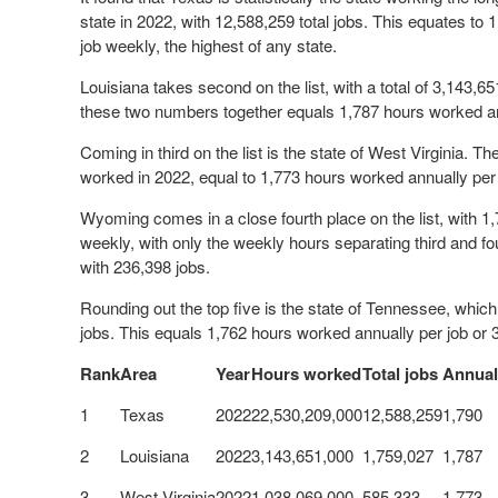
state in 2022, with 12,588,259 total jobs. This equates to
job weekly, the highest of any state.
Louisiana takes second on the list, with a total of 3,143,6
these two numbers together equals 1,787 hours worked an
Coming in third on the list is the state of West Virginia. T
worked in 2022, equal to 1,773 hours worked annually per
Wyoming comes in a close fourth place on the list, with 1
weekly, with only the weekly hours separating third and fo
with 236,398 jobs.
Rounding out the top five is the state of Tennessee, whic
jobs. This equals 1,762 hours worked annually per job or
Rank
Area
Year
Hours worked
Total jobs
Annual
1
Texas
2022
22,530,209,000
12,588,259
1,790
2
Louisiana
2022
3,143,651,000
1,759,027
1,787
3
West Virginia
2022
1,038,069,000
585,333
1,773