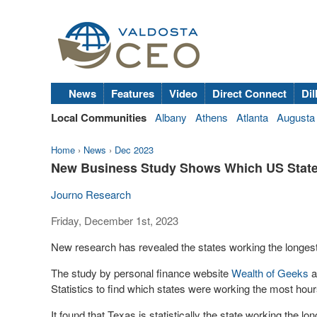
News
Features
Video
Direct Connect
Dil
Local Communities
Albany
Athens
Atlanta
Augusta
Home
›
News
›
Dec 2023
New Business Study Shows Which US State
Journo Research
Friday, December 1st, 2023
New research has revealed the states working the longest
The study by personal finance website
Wealth of Geeks
a
Statistics to find which states were working the most hou
It found that Texas is statistically the state working the 