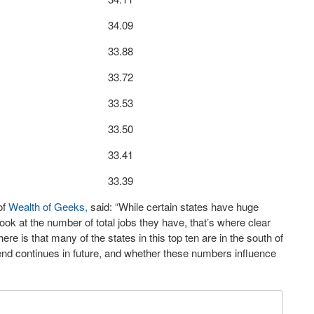
34.09
33.88
33.72
33.53
33.50
33.41
33.39
of
Wealth of Geeks,
said: “While certain states have huge
k at the number of total jobs they have, that’s where clear
re is that many of the states in this top ten are in the south of
 trend continues in future, and whether these numbers influence