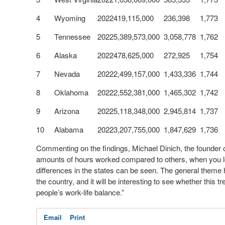
4
Wyoming
2022
419,115,000
236,398
1,773
5
Tennessee
2022
5,389,573,000
3,058,778
1,762
6
Alaska
2022
478,625,000
272,925
1,754
7
Nevada
2022
2,499,157,000
1,433,336
1,744
8
Oklahoma
2022
2,552,381,000
1,465,302
1,742
9
Arizona
2022
5,118,348,000
2,945,814
1,737
10
Alabama
2022
3,207,755,000
1,847,629
1,736
Commenting on the findings, Michael Dinich, the founder 
amounts of hours worked compared to others, when you loo
differences in the states can be seen. The general theme he
the country, and it will be interesting to see whether this
people’s work-life balance.”
Email
Print