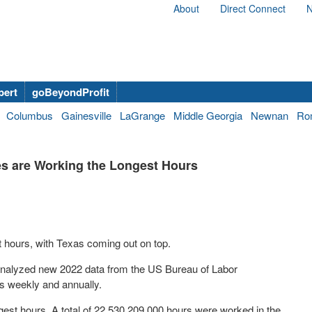
About
Direct Connect
N
bert
goBeyondProfit
Columbus
Gainesville
LaGrange
Middle Georgia
Newnan
Ro
s are Working the Longest Hours
 hours, with Texas coming out on top.
nalyzed new 2022 data from the US Bureau of Labor
rs weekly and annually.
longest hours. A total of 22,530,209,000 hours were worked in the