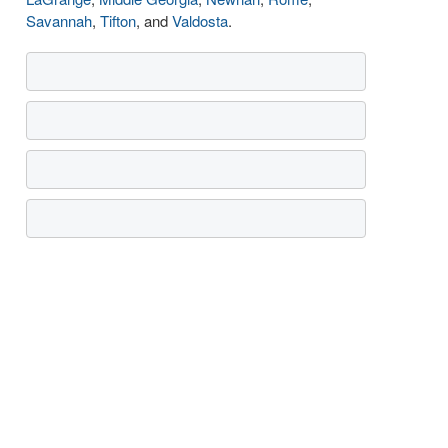
Savannah
,
Tifton
, and
Valdosta
.