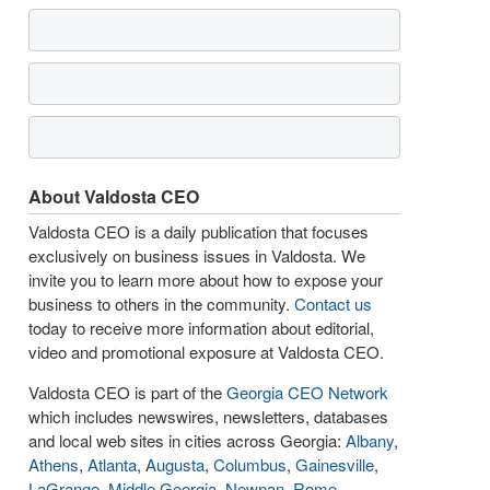
About Valdosta CEO
Valdosta CEO is a daily publication that focuses
exclusively on business issues in Valdosta. We
invite you to learn more about how to expose your
business to others in the community.
Contact us
today to receive more information about editorial,
video and promotional exposure at Valdosta CEO.
Valdosta CEO is part of the
Georgia CEO Network
which includes newswires, newsletters, databases
and local web sites in cities across Georgia:
Albany
,
Athens
,
Atlanta
,
Augusta
,
Columbus
,
Gainesville
,
LaGrange
,
Middle Georgia
,
Newnan
,
Rome
,