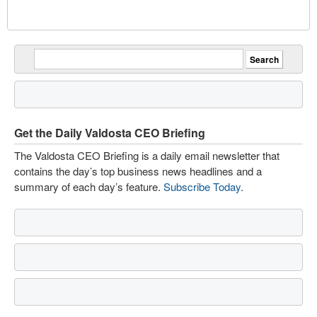
Get the Daily Valdosta CEO Briefing
The Valdosta CEO Briefing is a daily email newsletter that
contains the day’s top business news headlines and a
summary of each day’s feature.
Subscribe Today
.