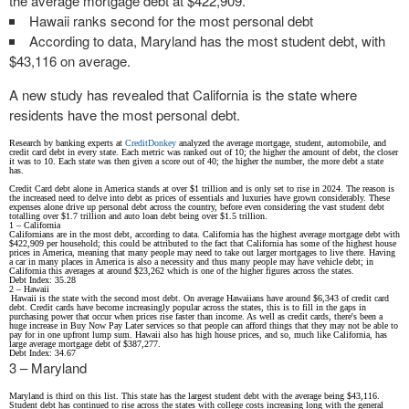
the average mortgage debt at $422,909.
Hawaii ranks second for the most personal debt
According to data, Maryland has the most student debt, with
$43,116 on average.
A new study has revealed that California is the state where
residents have the most personal debt.
Research by banking experts at
CreditDonkey
analyzed the average mortgage, student, automobile, and
credit card debt in every state. Each metric was ranked out of 10; the higher the amount of debt, the closer
it was to 10. Each state was then given a score out of 40; the higher the number, the more debt a state
has.
Credit Card debt alone in America stands at over $1 trillion and is only set to rise in 2024. The reason is
the increased need to delve into debt as prices of essentials and luxuries have grown considerably. These
expenses alone drive up personal debt across the country, before even considering the vast student debt
totalling over $1.7 trillion and auto loan debt being over $1.5 trillion.
1 – California
Californians are in the most debt, according to data. California has the highest average mortgage debt with
$422,909 per household; this could be attributed to the fact that California has some of the highest house
prices in America, meaning that many people may need to take out larger mortgages to live there. Having
a car in many places in America is also a necessity and thus many people may have vehicle debt; in
California this averages at around $23,262 which is one of the higher figures across the states.
Debt Index: 35.28
2 – Hawaii
Hawaii is the state with the second most debt. On average Hawaiians have around $6,343 of credit card
debt. Credit cards have become increasingly popular across the states, this is to fill in the gaps in
purchasing power that occur when prices rise faster than income. As well as credit cards, there's been a
huge increase in Buy Now Pay Later services so that people can afford things that they may not be able to
pay for in one upfront lump sum. Hawaii also has high house prices, and so, much like California, has
large average mortgage debt of $387,277.
Debt Index: 34.67
3 – Maryland
Maryland is third on this list. This state has the largest student debt with the average being $43,116.
Student debt has continued to rise across the states with college costs increasing long with the general