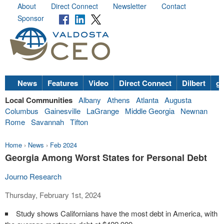
About
Direct Connect
Newsletter
Contact
Sponsor
News
Features
Video
Direct Connect
Dilbert
go
Local Communities
Albany
Athens
Atlanta
Augusta
Columbus
Gainesville
LaGrange
Middle Georgia
Newnan
Rome
Savannah
Tifton
Home
›
News
›
Feb 2024
Georgia Among Worst States for Personal Debt
Journo Research
Thursday, February 1st, 2024
Study shows Californians have the most debt in America, with