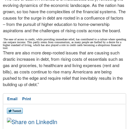
evolving dynamics of the economic landscape. As the nation has
grown, so too have the complexities of the financial systems. The
causes for the surge in debt are rooted in a confluence of factors
– from the pursuit of higher education to home-ownership
aspirations and the challenges of rising costs across the board.
The ease of access to credit, while providing immediate relief, has contributed to a culture where spending
can outpace income. This partly stems from consumerism, as many people are fuelled by a desire for a
higher standard of living, which has also played a role in credit cards becoming a ubiquitous financial
tool.
There are also more deep-rooted issues that are causing such
drastic increases in debt, from rising costs of essentials such as
gas and groceries, to healthcare and living expenses (rent and
bills), as costs continue to rise many Americans are being
pushed to the edge and require relief that inevitably results in the
building up of debt.”
Email
Print