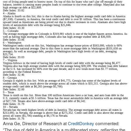
cost of living people need to borrow more. On top of this for many who can’t pay off enough or their
balance, interest is causing many peoples loads to continue to rise even after college. Maryland also has
high average car debt at $22,809.
Debt Index: 33.82
4 – Alaska
Alaska is fourth on this list; this is due to Alaska having the highest average credit card debt in America
($7,338). Currently, in America, the total credit card debt is over $1 trillion. This has been a continuous
upward trend as Americans are being priced out due to drastic increases in costs. Alaskans also have high
levels of automobile debt with the average being $25,846.
Debt Index: 33.30
5 – Colorado
The average mortgage debt in Colorado is $319,981 which is one of the higher figures across America. As
well as having high mortgage debt, Colorado also has high average student debt at $36,939.
Debt Index: 33.06
6 – Washington
Washington ranks sixth on this list, Washington has average house prices of $563,000, which is 66%
more than the national average. Due to this there is more mortgage debt in Washington ($331,658 on
average). As well as mortgage debt, people in Washington have high levels of car debt, averaging
$23,754.
Debt Index: 33.03
7 – Virginia
Virginia follows in the trend of having high levels of credit card debt with the average being $6,477.
Virginia also has high average student debt with the average being $39,599. The student loan debt balance
in the U.S. has increased by 66% over the past decade, and it now totals more than $1.77 trillion,
according to the Federal Reserve.
Debt Index: 32.46
8 – Georgia
Georgia is eighth in this list. With an average of $41,775, Georgia has some of the highest levels of
student debt, which is much above the average across all states which is $35,215. Georgia also has above-
average credit card debt at $6,265 (average $5,706).
Debt Index: 32.00
9 – Texas
Texas is ninth on this list. More than 100 million Americans have a car loan, and auto loan debt in the
U.S. currently stands at $1.5 trillion. Texas has the most automobile debt in America with an average debt
of $27,739. Texans also have above-average credit card debt of $6,542.
Debt Index: 31.79
10 – Nevada
Nevada has the tenth highest levels of debt in America. The average mortgage debt across all states is
$213,095; in Nevada, the average is above that at $275,352. Credit card debt is also above the average
across all states ($5,706) standing at $6,176 in Nevada.
Debt Index: 31.76
Anna Ge, Director of Research at
CreditDonkey
commented:
“The rise of debt in America is a multifaceted story, reflecting the