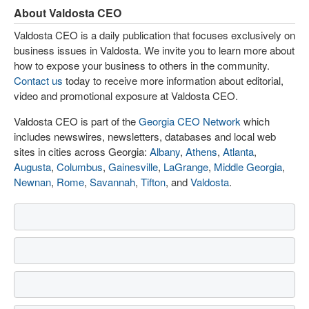
About Valdosta CEO
Valdosta CEO is a daily publication that focuses exclusively on
business issues in Valdosta. We invite you to learn more about
how to expose your business to others in the community.
Contact us
today to receive more information about editorial,
video and promotional exposure at Valdosta CEO.
Valdosta CEO is part of the
Georgia CEO Network
which
includes newswires, newsletters, databases and local web
sites in cities across Georgia:
Albany
,
Athens
,
Atlanta
,
Augusta
,
Columbus
,
Gainesville
,
LaGrange
,
Middle Georgia
,
Newnan
,
Rome
,
Savannah
,
Tifton
, and
Valdosta
.