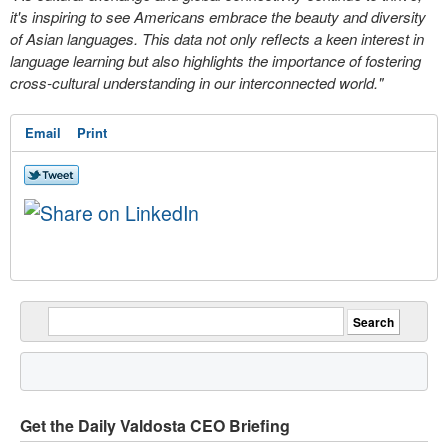
it's inspiring to see Americans embrace the beauty and diversity
of Asian languages. This data not only reflects a keen interest in
language learning but also highlights the importance of fostering
cross-cultural understanding in our interconnected world."
Email
Print
Get the Daily Valdosta CEO Briefing