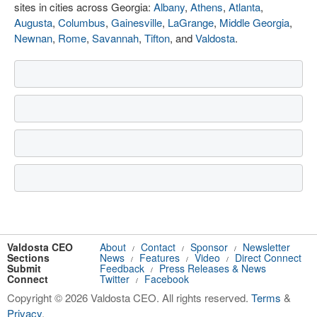
sites in cities across Georgia:
Albany
,
Athens
,
Atlanta
,
Augusta
,
Columbus
,
Gainesville
,
LaGrange
,
Middle Georgia
,
Newnan
,
Rome
,
Savannah
,
Tifton
, and
Valdosta
.
Valdosta CEO
About
Contact
Sponsor
Newsletter
/
/
/
Sections
News
Features
Video
Direct Connect
/
/
/
Submit
Feedback
Press Releases & News
/
Connect
Twitter
Facebook
/
Copyright © 2026 Valdosta CEO. All rights reserved.
Terms
&
Privacy
.