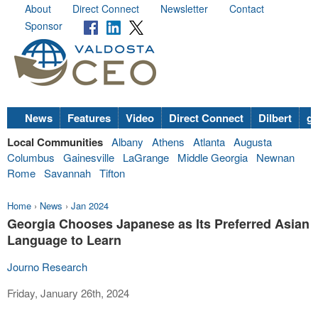
About
Direct Connect
Newsletter
Contact
Sponsor
News
Features
Video
Direct Connect
Dilbert
go
Local Communities
Albany
Athens
Atlanta
Augusta
Columbus
Gainesville
LaGrange
Middle Georgia
Newnan
Rome
Savannah
Tifton
Home
›
News
›
Jan 2024
Georgia Chooses Japanese as Its Preferred Asian
Language to Learn
Journo Research
Friday, January 26th, 2024