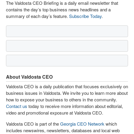
The Valdosta CEO Briefing is a daily email newsletter that
contains the day’s top business news headlines and a
summary of each day’s feature.
Subscribe Today
.
About Valdosta CEO
Valdosta CEO is a daily publication that focuses exclusively on
business issues in Valdosta. We invite you to learn more about
how to expose your business to others in the community.
Contact us
today to receive more information about editorial,
video and promotional exposure at Valdosta CEO.
Valdosta CEO is part of the
Georgia CEO Network
which
includes newswires, newsletters, databases and local web