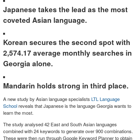
Japanese takes the lead as the most
coveted Asian language.
Korean secures the second spot with
2,574.17 average monthly searches in
Georgia alone.
Mandarin holds strong in third place.
A new study by Asian language specialists
LTL Language
School
reveals that Japanese is the language Georgia wants to
learn the most.
The study analysed 42 East and South Asian languages
combined with 24 keywords to generate over 900 combinations.
These were then run through Google Keyword Planner to obtain