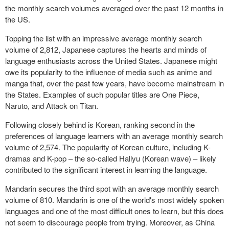
the monthly search volumes averaged over the past 12 months in
the US.
Topping the list with an impressive average monthly search
volume of 2,812, Japanese captures the hearts and minds of
language enthusiasts across the United States. Japanese might
owe its popularity to the influence of media such as anime and
manga that, over the past few years, have become mainstream in
the States. Examples of such popular titles are One Piece,
Naruto, and Attack on Titan.
Following closely behind is Korean, ranking second in the
preferences of language learners with an average monthly search
volume of 2,574. The popularity of Korean culture, including K-
dramas and K-pop – the so-called Hallyu (Korean wave) – likely
contributed to the significant interest in learning the language.
Mandarin secures the third spot with an average monthly search
volume of 810. Mandarin is one of the world's most widely spoken
languages and one of the most difficult ones to learn, but this does
not seem to discourage people from trying. Moreover, as China