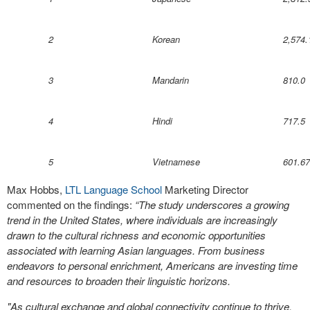
2
Korean
2,574.
3
Mandarin
810.0
4
Hindi
717.5
5
Vietnamese
601.67
Max Hobbs,
LTL Language School
Marketing Director
commented on the findings:
“The study underscores a growing
trend in the United States, where individuals are increasingly
drawn to the cultural richness and economic opportunities
associated with learning Asian languages. From business
endeavors to personal enrichment, Americans are investing time
and resources to broaden their linguistic horizons.
"As cultural exchange and global connectivity continue to thrive,