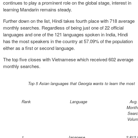
continues to play a prominent role on the global stage, interest in
learning Mandarin remains steady.
Further down on the list, Hindi takes fourth place with 718 average
monthly searches. Regardless of being just one of 22 official
languages and one of the 121 languages spoken in India, Hindi
has the most speakers in the country at 57.09% of the population
either as a first or second language.
The top five closes with Vietnamese which received 602 average
monthly searches.
Top 5 Asian languages that Georgia wants to learn the most
Rank
Language
Avg.
Month
Searc
Volu
1
Japanese
2,812.