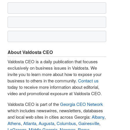
About Valdosta CEO
Valdosta CEO is a daily publication that focuses
exclusively on business issues in Valdosta. We
invite you to learn more about how to expose your
business to others in the community.
Contact us
today to receive more information about editorial,
video and promotional exposure at Valdosta CEO.
Valdosta CEO is part of the
Georgia CEO Network
which includes newswires, newsletters, databases
and local web sites in cities across Georgia:
Albany
,
Athens
,
Atlanta
,
Augusta
,
Columbus
,
Gainesville
,
LaGrange
,
Middle Georgia
,
Newnan
,
Rome
,