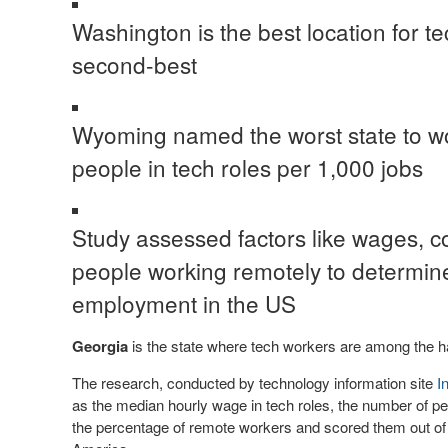
Washington is the best location for te
second-best
Wyoming named the worst state to work
people in tech roles per 1,000 jobs
Study assessed factors like wages, co
people working remotely to determine 
employment in the US
Georgia
is the state where tech workers are among the h
The research, conducted by technology information site
I
as the median hourly wage in tech roles, the number of pe
the percentage of remote workers and scored them out of 10