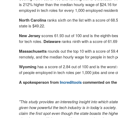
is 212% higher than the median hourly wage of $24.16 for a
employed in tech roles for every 1,000 employed resident
North Carolina
ranks sixth on the list with a score of 68.
state is $49.22.
New Jersey
scores 61.93 out of 100 and is the eighth-bes
for tech roles.
Delaware
ranks ninth with a score of 61.69
Massachusetts
rounds out the top 10 with a score of 59
remotely, and the median hourly wage for people in tech po
Wyoming
has a score of 2.84 out of 100 and is the worst
of people employed in tech roles per 1,000 jobs and one 
A spokesperson from
Increditools
commented on the 
"This study provides an interesting insight into which sta
given how powerful the tech industry is in today’s society. 
claim the first spot even though the state boasts the highe