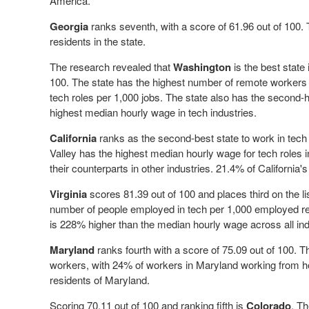
America.
Georgia
ranks seventh, with a score of 61.96 out of 100.
residents in the state.
The research revealed that
Washington
is the best state 
100. The state has the highest number of remote workers
tech roles per 1,000 jobs. The state also has the second-
highest median hourly wage in tech industries.
California
ranks as the second-best state to work in tech 
Valley has the highest median hourly wage for tech roles
their counterparts in other industries. 21.4% of Californi
Virginia
scores 81.39 out of 100 and places third on the lis
number of people employed in tech per 1,000 employed res
is 228% higher than the median hourly wage across all ind
Maryland
ranks fourth with a score of 75.09 out of 100. 
workers, with 24% of workers in Maryland working from ho
residents of Maryland.
Scoring 70.11 out of 100 and ranking fifth is
Colorado
. Th