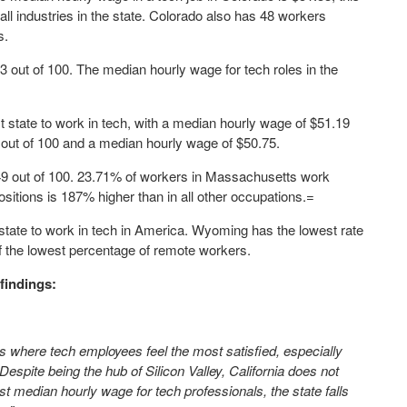
ll industries in the state. Colorado also has 48 workers
s.
53 out of 100. The median hourly wage for tech roles in the
t state to work in tech, with a median hourly wage of $51.19
 out of 100 and a median hourly wage of $50.75.
.49 out of 100. 23.71% of workers in Massachusetts work
sitions is 187% higher than in all other occupations.=
 state to work in tech in America. Wyoming has the lowest rate
of the lowest percentage of remote workers.
findings:
tes where tech employees feel the most satisfied, especially
Despite being the hub of Silicon Valley, California does not
st median hourly wage for tech professionals, the state falls