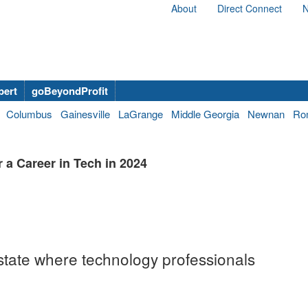
About
Direct Connect
N
bert
goBeyondProfit
Columbus
Gainesville
LaGrange
Middle Georgia
Newnan
Ro
 a Career in Tech in 2024
tate where technology professionals