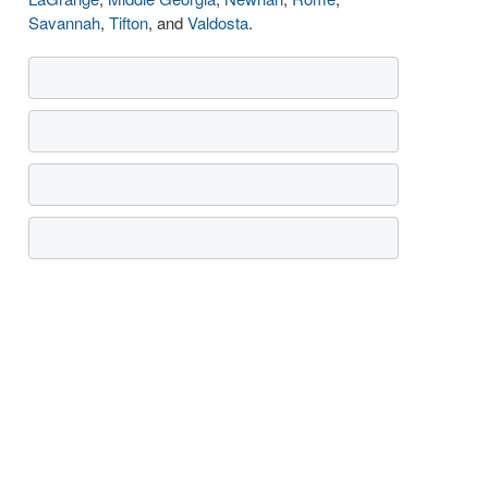
Savannah
,
Tifton
, and
Valdosta
.