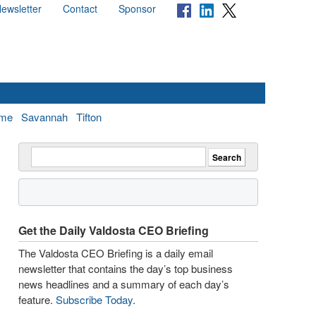
ewsletter
Contact
Sponsor
me
Savannah
Tifton
Get the Daily Valdosta CEO Briefing
The Valdosta CEO Briefing is a daily email
newsletter that contains the day’s top business
news headlines and a summary of each day’s
feature.
Subscribe Today
.