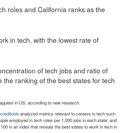
ch roles and California ranks as the
 in tech, with the lowest rate of
ncentration of tech jobs and ratio of
the ranking of the best states for tech
appiest in US, according to new research.
ncreditools
analyzed metrics relevant to careers in tech such
ople employed in tech roles per 1,000 jobs in each state, and
0 in an index that reveals the best states to work in tech in