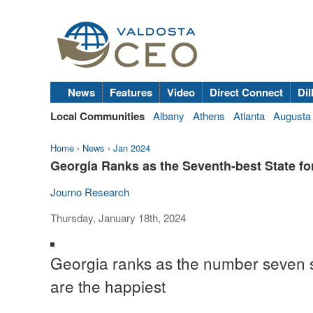
News
Features
Video
Direct Connect
Dil
Local Communities
Albany
Athens
Atlanta
Augusta
Home
›
News
›
Jan 2024
Georgia Ranks as the Seventh-best State for
Journo Research
Thursday, January 18th, 2024
Georgia ranks as the number seven s
are the happiest