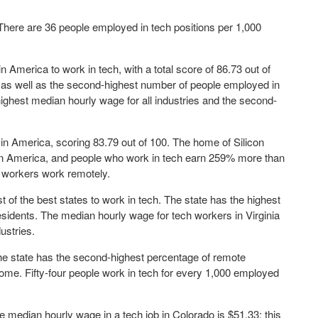
 There are 36 people employed in tech positions per 1,000
in America to work in tech, with a total score of 86.73 out of
 as well as the second-highest number of people employed in
highest median hourly wage for all industries and the second-
in America, scoring 83.79 out of 100. The home of Silicon
 in America, and people who work in tech earn 259% more than
a's workers work remotely.
t of the best states to work in tech. The state has the highest
idents. The median hourly wage for tech workers in Virginia
ustries.
The state has the second-highest percentage of remote
me. Fifty-four people work in tech for every 1,000 employed
e median hourly wage in a tech job in Colorado is $51.33; this