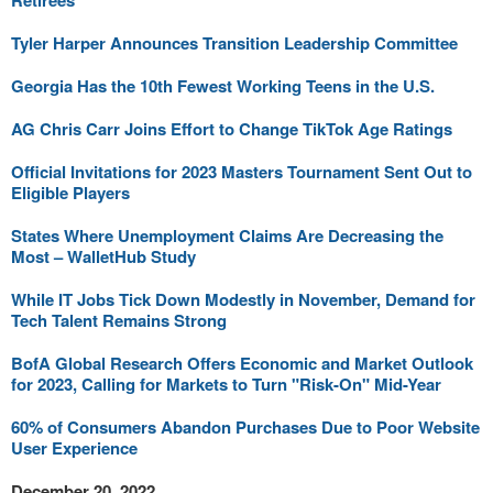
Retirees
Tyler Harper Announces Transition Leadership Committee
Georgia Has the 10th Fewest Working Teens in the U.S.
AG Chris Carr Joins Effort to Change TikTok Age Ratings
Official Invitations for 2023 Masters Tournament Sent Out to
Eligible Players
States Where Unemployment Claims Are Decreasing the
Most – WalletHub Study
While IT Jobs Tick Down Modestly in November, Demand for
Tech Talent Remains Strong
BofA Global Research Offers Economic and Market Outlook
for 2023, Calling for Markets to Turn "Risk-On" Mid-Year
60% of Consumers Abandon Purchases Due to Poor Website
User Experience
December 20, 2022