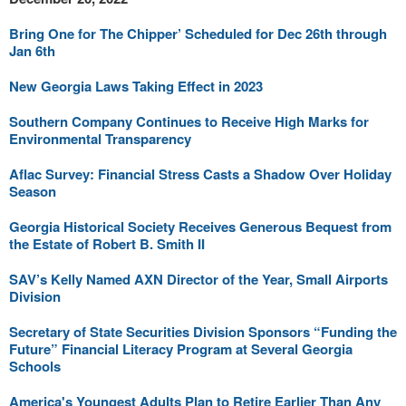
Bring One for The Chipper’ Scheduled for Dec 26th through
Jan 6th
New Georgia Laws Taking Effect in 2023
Southern Company Continues to Receive High Marks for
Environmental Transparency
Aflac Survey: Financial Stress Casts a Shadow Over Holiday
Season
Georgia Historical Society Receives Generous Bequest from
the Estate of Robert B. Smith II
SAV’s Kelly Named AXN Director of the Year, Small Airports
Division
Secretary of State Securities Division Sponsors “Funding the
Future” Financial Literacy Program at Several Georgia
Schools
America's Youngest Adults Plan to Retire Earlier Than Any