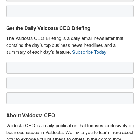
Get the Daily Valdosta CEO Briefing
The Valdosta CEO Briefing is a daily email newsletter that
contains the day’s top business news headlines and a
summary of each day’s feature.
Subscribe Today
.
About Valdosta CEO
Valdosta CEO is a daily publication that focuses exclusively on
business issues in Valdosta. We invite you to learn more about
how to expose your business to others in the community.