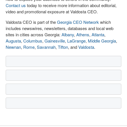
Contact us
today to receive more information about editorial,
video and promotional exposure at Valdosta CEO.
Valdosta CEO is part of the
Georgia CEO Network
which
includes newswires, newsletters, databases and local web
sites in cities across Georgia:
Albany
,
Athens
,
Atlanta
,
Augusta
,
Columbus
,
Gainesville
,
LaGrange
,
Middle Georgia
,
Newnan
,
Rome
,
Savannah
,
Tifton
, and
Valdosta
.