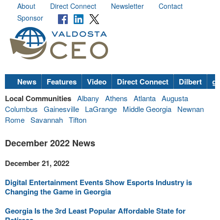
About
Direct Connect
Newsletter
Contact
Sponsor
News
Features
Video
Direct Connect
Dilbert
go
Local Communities
Albany
Athens
Atlanta
Augusta
Columbus
Gainesville
LaGrange
Middle Georgia
Newnan
Rome
Savannah
Tifton
December 2022 News
December 21, 2022
Digital Entertainment Events Show Esports Industry is
Changing the Game in Georgia
Georgia Is the 3rd Least Popular Affordable State for