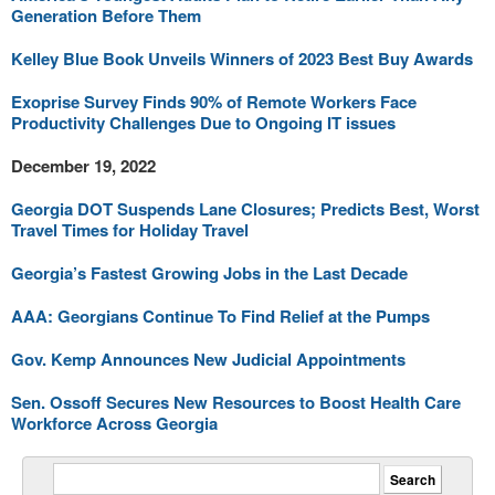
Generation Before Them
Kelley Blue Book Unveils Winners of 2023 Best Buy Awards
Exoprise Survey Finds 90% of Remote Workers Face
Productivity Challenges Due to Ongoing IT issues
December 19, 2022
Georgia DOT Suspends Lane Closures; Predicts Best, Worst
Travel Times for Holiday Travel
Georgia’s Fastest Growing Jobs in the Last Decade
AAA: Georgians Continue To Find Relief at the Pumps
Gov. Kemp Announces New Judicial Appointments
Sen. Ossoff Secures New Resources to Boost Health Care
Workforce Across Georgia