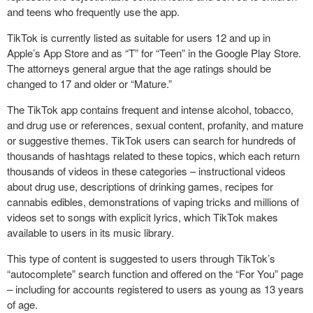
and teens who frequently use the app.
TikTok is currently listed as suitable for users 12 and up in
Apple’s App Store and as “T” for “Teen” in the Google Play Store.
The attorneys general argue that the age ratings should be
changed to 17 and older or “Mature.”
The TikTok app contains frequent and intense alcohol, tobacco,
and drug use or references, sexual content, profanity, and mature
or suggestive themes. TikTok users can search for hundreds of
thousands of hashtags related to these topics, which each return
thousands of videos in these categories – instructional videos
about drug use, descriptions of drinking games, recipes for
cannabis edibles, demonstrations of vaping tricks and millions of
videos set to songs with explicit lyrics, which TikTok makes
available to users in its music library.
This type of content is suggested to users through TikTok’s
“autocomplete” search function and offered on the “For You” page
– including for accounts registered to users as young as 13 years
of age.