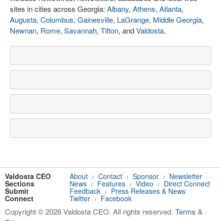
sites in cities across Georgia:
Albany
,
Athens
,
Atlanta
,
Augusta
,
Columbus
,
Gainesville
,
LaGrange
,
Middle Georgia
,
Newnan
,
Rome
,
Savannah
,
Tifton
, and
Valdosta
.
Valdosta CEO
About
Contact
Sponsor
Newsletter
/
/
/
Sections
News
Features
Video
Direct Connect
/
/
/
Submit
Feedback
Press Releases & News
/
Connect
Twitter
Facebook
/
Copyright © 2026 Valdosta CEO. All rights reserved.
Terms
&