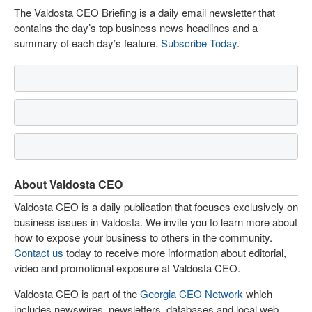
The Valdosta CEO Briefing is a daily email newsletter that
contains the day’s top business news headlines and a
summary of each day’s feature.
Subscribe Today
.
About Valdosta CEO
Valdosta CEO is a daily publication that focuses exclusively on
business issues in Valdosta. We invite you to learn more about
how to expose your business to others in the community.
Contact us
today to receive more information about editorial,
video and promotional exposure at Valdosta CEO.
Valdosta CEO is part of the
Georgia CEO Network
which
includes newswires, newsletters, databases and local web