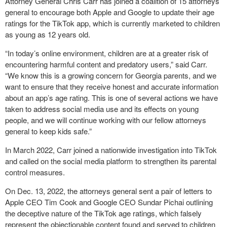
Attorney General Chris Carr has joined a coalition of 15 attorneys
general to encourage both Apple and Google to update their age
ratings for the TikTok app, which is currently marketed to children
as young as 12 years old.
“In today’s online environment, children are at a greater risk of
encountering harmful content and predatory users,” said Carr.
“We know this is a growing concern for Georgia parents, and we
want to ensure that they receive honest and accurate information
about an app’s age rating. This is one of several actions we have
taken to address social media use and its effects on young
people, and we will continue working with our fellow attorneys
general to keep kids safe.”
In March 2022, Carr joined a nationwide investigation into TikTok
and called on the social media platform to strengthen its parental
control measures.
On Dec. 13, 2022, the attorneys general sent a pair of letters to
Apple CEO Tim Cook and Google CEO Sundar Pichai outlining
the deceptive nature of the TikTok age ratings, which falsely
represent the objectionable content found and served to children