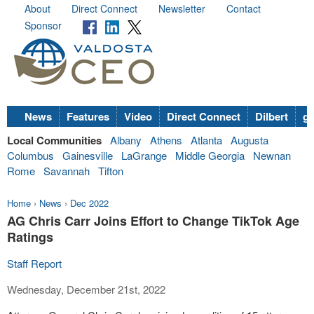
About
Direct Connect
Newsletter
Contact
Sponsor
News
Features
Video
Direct Connect
Dilbert
go
Local Communities
Albany
Athens
Atlanta
Augusta
Columbus
Gainesville
LaGrange
Middle Georgia
Newnan
Rome
Savannah
Tifton
Home
›
News
›
Dec 2022
AG Chris Carr Joins Effort to Change TikTok Age
Ratings
Staff Report
Wednesday, December 21st, 2022