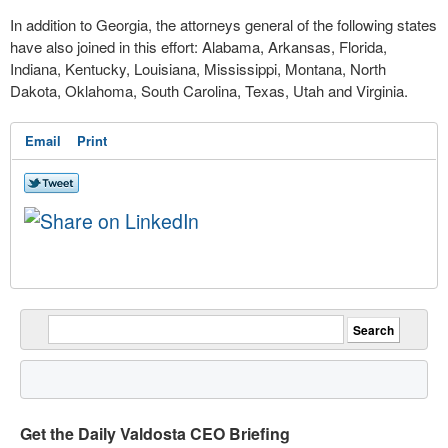
In addition to Georgia, the attorneys general of the following states
have also joined in this effort:
Alabama, Arkansas, Florida,
Indiana, Kentucky, Louisiana, Mississippi, Montana, North
Dakota, Oklahoma, South Carolina, Texas, Utah and Virginia.
Email
Print
Get the Daily Valdosta CEO Briefing