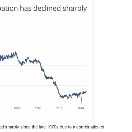
ed sharply since the late 1970s due to a combination of