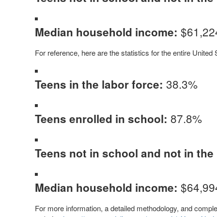
$61,22
Median household income:
For reference, here are the statistics for the entire United 
38.3%
Teens in the labor force:
87.8%
Teens enrolled in school:
Teens not in school and not in the 
$64,99
Median household income:
For more information, a detailed methodology, and complete