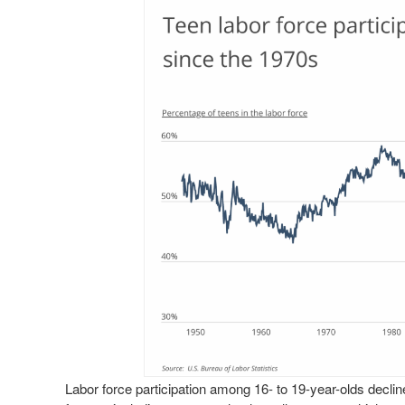
Labor force participation among 16- to 19-year-olds declin