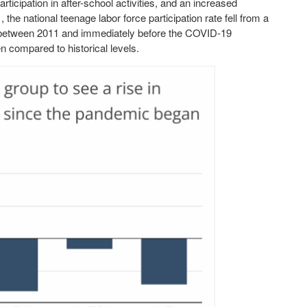
articipation in after-school activities, and an increased
he national teenage labor force participation rate fell from a
between 2011 and immediately before the COVID-19
n compared to historical levels.