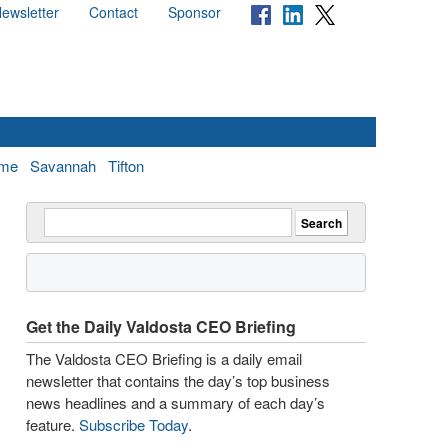
ewsletter
Contact
Sponsor
me
Savannah
Tifton
Get the Daily Valdosta CEO Briefing
The Valdosta CEO Briefing is a daily email
newsletter that contains the day’s top business
news headlines and a summary of each day’s
feature.
Subscribe Today
.