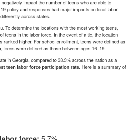
 negatively impact the number of teens who are able to
19 policy and responses had major impacts on local labor
differently across states.
. To determine the locations with the most working teens,
teens in the labor force. In the event of a tie, the location
was ranked higher. For school enrollment, teens were defined as
ion, teens were defined as those between ages 16–19.
 rate in Georgia, compared to 38.3% across the nation as a
st teen labor force participation rate.
Here is a summary of
5.7%
labor force: