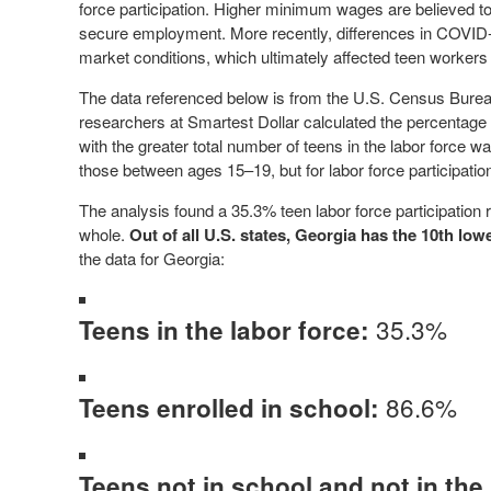
force participation. Higher minimum wages are believed to
secure employment. More recently, differences in COVID-
market conditions, which ultimately affected teen workers 
The data referenced below is from the U.S. Census Bureau
researchers at Smartest Dollar calculated the percentage of 
with the greater total number of teens in the labor force 
those between ages 15–19, but for labor force participat
The analysis found a 35.3% teen labor force participation
whole.
Out of all U.S. states, Georgia has the 10th lowe
the data for Georgia:
35.3%
Teens in the labor force:
86.6%
Teens enrolled in school:
Teens not in school and not in the 