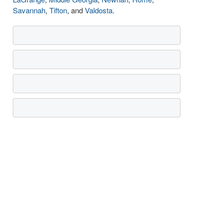
Savannah
,
Tifton
, and
Valdosta
.