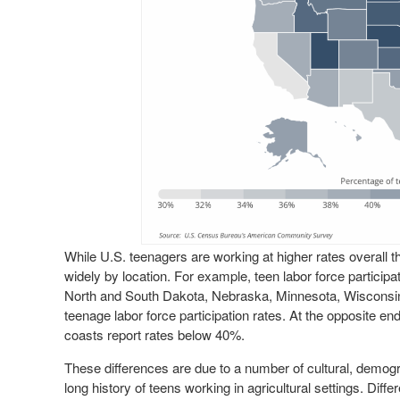
While U.S. teenagers are working at higher rates overall 
widely by location. For example, teen labor force particip
North and South Dakota, Nebraska, Minnesota, Wisconsin
teenage labor force participation rates. At the opposite en
coasts report rates below 40%.
These differences are due to a number of cultural, demog
long history of teens working in agricultural settings. Diffe