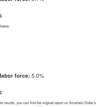
4
States:
5.0%
labor force:
4
 results, you can find the original report on Smartest Dollar’s