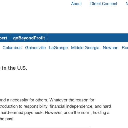
About
Direct Connect
N
bert
goBeyondProfit
Columbus
Gainesville
LaGrange
Middle Georgia
Newnan
Ro
in the U.S.
 and a necessity for others. Whatever the reason for
roduction to responsibility, financial independence, and hard
 a hard-earned paycheck. However, once the norm, holding a
he past.