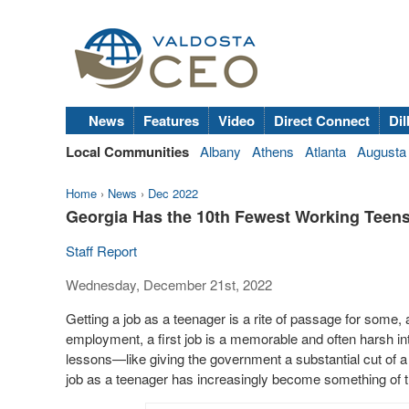
News
Features
Video
Direct Connect
Dil
Local Communities
Albany
Athens
Atlanta
Augusta
Home
›
News
›
Dec 2022
Georgia Has the 10th Fewest Working Teens 
Staff Report
Wednesday, December 21st, 2022
Getting a job as a teenager is a rite of passage for some,
employment, a first job is a memorable and often harsh int
lessons—like giving the government a substantial cut of
job as a teenager has increasingly become something of t