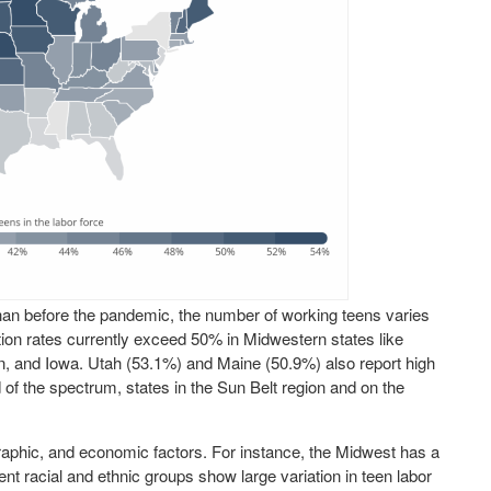
than before the pandemic, the number of working teens varies
ation rates currently exceed 50% in Midwestern states like
, and Iowa. Utah (53.1%) and Maine (50.9%) also report high
d of the spectrum, states in the Sun Belt region and on the
raphic, and economic factors. For instance, the Midwest has a
rent racial and ethnic groups show large variation in teen labor