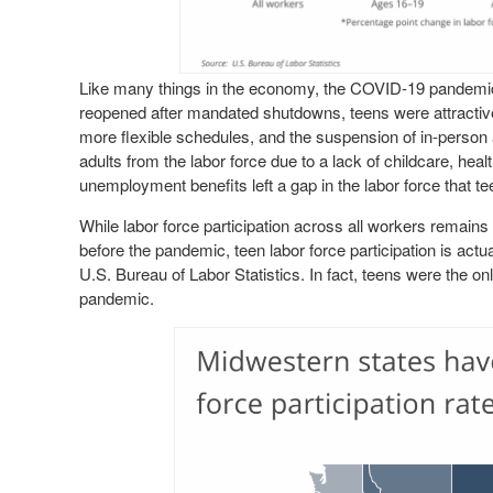
Like many things in the economy, the COVID-19 pandemic
reopened after mandated shutdowns, teens were attractive 
more flexible schedules, and the suspension of in-person aft
adults from the labor force due to a lack of childcare, heal
unemployment benefits left a gap in the labor force that tee
While labor force participation across all workers remain
before the pandemic, teen labor force participation is actu
U.S. Bureau of Labor Statistics. In fact, teens were the onl
pandemic.