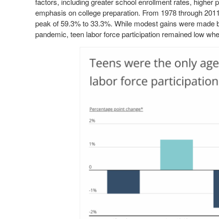
factors, including greater school enrollment rates, higher p
emphasis on college preparation. From 1978 through 2011, t
peak of 59.3% to 33.3%. While modest gains were made 
pandemic, teen labor force participation remained low whe