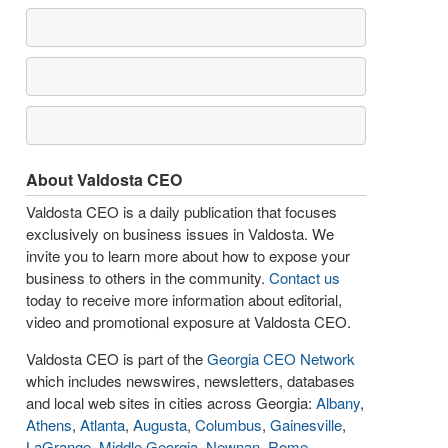
About Valdosta CEO
Valdosta CEO is a daily publication that focuses
exclusively on business issues in Valdosta. We
invite you to learn more about how to expose your
business to others in the community.
Contact us
today to receive more information about editorial,
video and promotional exposure at Valdosta CEO.
Valdosta CEO is part of the
Georgia CEO Network
which includes newswires, newsletters, databases
and local web sites in cities across Georgia:
Albany
,
Athens
,
Atlanta
,
Augusta
,
Columbus
,
Gainesville
,
LaGrange
,
Middle Georgia
,
Newnan
,
Rome
,