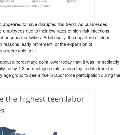
 appeared to have disrupted this trend. As businesses
employees due to their low rates of high-risk infections,
er-school activities. Additionally, the departure of older
th reasons, early retirement, or the expansion of
ns were able to fill.
s about a percentage point lower today than it was immediately
ally up by 1.3 percentage points, according to data from the
y age group to see a rise in labor force participation during the