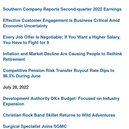
Southern Company Reports Second-quarter 2022 Earnings
Effective Customer Engagement is Business Critical Amid
Economic Uncertainty
Every Job Offer Is Negotiable; If You Want a Higher Salary,
You Have to Fight for It
Inflation and Market Decline Are Causing People to Rethink
Retirement
Competitive Pension Risk Transfer Buyout Rate Dips to
98.3% During June
July 28, 2022
Development Authority OKs Budget: Focused on Industry
Expansion
Christian Rock Band Skillet Returns to Wild Adventures
Surgical Specialist Joins SGMC