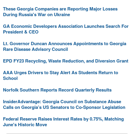
These Georgia Companies are Reporting Major Losses
During Russia's War on Ukraine
GA Economic Developers Association Launches Search For
President & CEO
Lt. Governor Duncan Announces Appointments to Georgia
Rare Disease Advisory Council
EPD FY23 Recycling, Waste Reduction, and Diversion Grant
AAA Urges Drivers to Stay Alert As Students Return to
School
Norfolk Southern Reports Record Quarterly Results
InsiderAdvantage: Georgia Council on Substance Abuse
Calls on Georgia’s US Senators to Co-Sponsor Legislation
Federal Reserve Raises Interest Rates by 0.75%, Matching
June's Historic Move