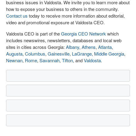
business issues in Valdosta. We invite you to learn more about
how to expose your business to others in the community.
Contact us
today to receive more information about editorial,
video and promotional exposure at Valdosta CEO.
Valdosta CEO is part of the
Georgia CEO Network
which
includes newswires, newsletters, databases and local web
sites in cities across Georgia:
Albany
,
Athens
,
Atlanta
,
Augusta
,
Columbus
,
Gainesville
,
LaGrange
,
Middle Georgia
,
Newnan
,
Rome
,
Savannah
,
Tifton
, and
Valdosta
.