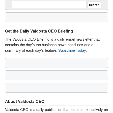
Get the Daily Valdosta CEO Briefing
The Valdosta CEO Briefing is a daily email newsletter that
contains the day’s top business news headlines and a
summary of each day’s feature.
Subscribe Today
.
About Valdosta CEO
Valdosta CEO is a daily publication that focuses exclusively on