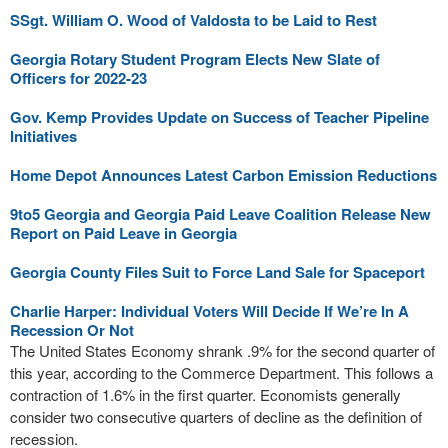
SSgt. William O. Wood of Valdosta to be Laid to Rest
Georgia Rotary Student Program Elects New Slate of
Officers for 2022-23
Gov. Kemp Provides Update on Success of Teacher Pipeline
Initiatives
Home Depot Announces Latest Carbon Emission Reductions
9to5 Georgia and Georgia Paid Leave Coalition Release New
Report on Paid Leave in Georgia
Georgia County Files Suit to Force Land Sale for Spaceport
Charlie Harper: Individual Voters Will Decide If We’re In A
Recession Or Not
The United States Economy shrank .9% for the second quarter of
this year, according to the Commerce Department. This follows a
contraction of 1.6% in the first quarter. Economists generally
consider two consecutive quarters of decline as the definition of
recession.