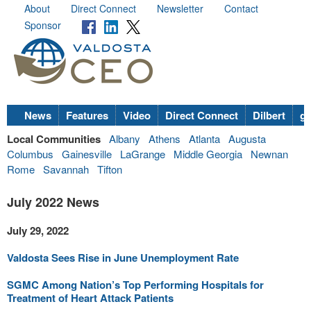
About
Direct Connect
Newsletter
Contact
Sponsor
News
Features
Video
Direct Connect
Dilbert
go
Local Communities
Albany
Athens
Atlanta
Augusta
Columbus
Gainesville
LaGrange
Middle Georgia
Newnan
Rome
Savannah
Tifton
July 2022 News
July 29, 2022
Valdosta Sees Rise in June Unemployment Rate
SGMC Among Nation’s Top Performing Hospitals for
Treatment of Heart Attack Patients