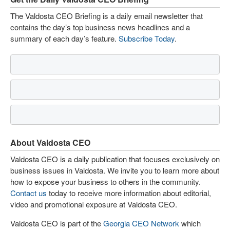
The Valdosta CEO Briefing is a daily email newsletter that
contains the day’s top business news headlines and a
summary of each day’s feature.
Subscribe Today
.
About Valdosta CEO
Valdosta CEO is a daily publication that focuses exclusively on
business issues in Valdosta. We invite you to learn more about
how to expose your business to others in the community.
Contact us
today to receive more information about editorial,
video and promotional exposure at Valdosta CEO.
Valdosta CEO is part of the
Georgia CEO Network
which