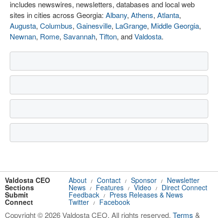
includes newswires, newsletters, databases and local web
sites in cities across Georgia:
Albany
,
Athens
,
Atlanta
,
Augusta
,
Columbus
,
Gainesville
,
LaGrange
,
Middle Georgia
,
Newnan
,
Rome
,
Savannah
,
Tifton
, and
Valdosta
.
Valdosta CEO
About
Contact
Sponsor
Newsletter
/
/
/
Sections
News
Features
Video
Direct Connect
/
/
/
Submit
Feedback
Press Releases & News
/
Connect
Twitter
Facebook
/
Copyright © 2026 Valdosta CEO. All rights reserved.
Terms
&