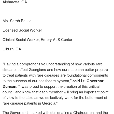
Alpharetta, GA
Ms. Sarah Penna
Licensed Social Worker
Clinical Social Worker, Emory ALS Center
Lilburn, GA
"Having a comprehensive understanding of how various rare
diseases affect Georgians and how our state can better prepare
to treat patients with rare diseases are foundational components
to the success of our healthcare system,"
said Lt. Governor
Duncan.
"I was proud to support the creation of this critical
council and know that each member will bring an important point
of view to the table as we collectively work for the betterment of
rare disease patients in Georgia."
The Governor is tasked with designating a Chairperson, and the