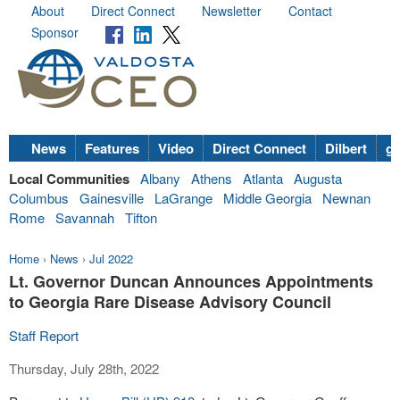
About
Direct Connect
Newsletter
Contact
Sponsor
News
Features
Video
Direct Connect
Dilbert
go
Local Communities
Albany
Athens
Atlanta
Augusta
Columbus
Gainesville
LaGrange
Middle Georgia
Newnan
Rome
Savannah
Tifton
Home
›
News
›
Jul 2022
Lt. Governor Duncan Announces Appointments
to Georgia Rare Disease Advisory Council
Staff Report
Thursday, July 28th, 2022