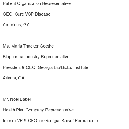
Patient Organization Representative
CEO, Cure VCP Disease
Americus, GA
Ms. Maria Thacker Goethe
Biopharma Industry Representative
President & CEO, Georgia Bio/BioEd Institute
Atlanta, GA
Mr. Noel Baber
Health Plan Company Representative
Interim VP & CFO for Georgia, Kaiser Permanente