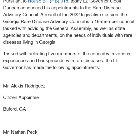
Pursuant to
House Bill (HB) 918
, today Lt. Governor Geoff
Duncan announced his appointments to the Rare Disease
Advisory Council. A result of the 2022 legislative session, the
Georgia Rare Disease Advisory Council is a 16-member council
tasked with advising the General Assembly, as well as state
agencies and departments, on the needs of individuals with rare
diseases living in Georgia.
Tasked with selecting five members of the council with various
experiences and backgrounds with rare diseases, the Lt.
Governor has made the following appointments:
Mr. Alexis Rodriguez
Citizen Appointee
Buford, GA
Mr. Nathan Peck