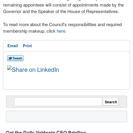
remaining appointees will consist of appointments made by the
Governor and the Speaker of the House of Representatives.
To read more about the Council's responsibilities and required
membership makeup, click
here.
Email
Print
Get the Daily Valdosta CEO Briefing