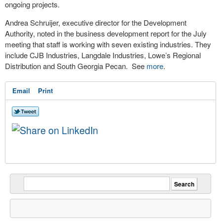
ongoing projects.
Andrea Schruijer, executive director for the Development
Authority, noted in the business development report for the July
meeting that staff is working with seven existing industries. They
include CJB Industries, Langdale Industries, Lowe’s Regional
Distribution and South Georgia Pecan. See
more
.
Email
Print