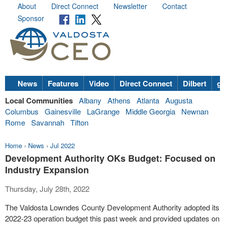
About
Direct Connect
Newsletter
Contact
Sponsor
News
Features
Video
Direct Connect
Dilbert
go
Local Communities
Albany
Athens
Atlanta
Augusta
Columbus
Gainesville
LaGrange
Middle Georgia
Newnan
Rome
Savannah
Tifton
Home
›
News
›
Jul 2022
Development Authority OKs Budget: Focused on
Industry Expansion
Thursday, July 28th, 2022
The Valdosta Lowndes County Development Authority adopted its
2022-23 operation budget this past week and provided updates on