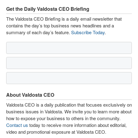
Get the Daily Valdosta CEO Briefing
The Valdosta CEO Briefing is a daily email newsletter that
contains the day’s top business news headlines and a
summary of each day’s feature.
Subscribe Today
.
About Valdosta CEO
Valdosta CEO is a daily publication that focuses exclusively on
business issues in Valdosta. We invite you to learn more about
how to expose your business to others in the community.
Contact us
today to receive more information about editorial,
video and promotional exposure at Valdosta CEO.