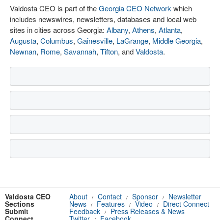
Valdosta CEO is part of the
Georgia CEO Network
which
includes newswires, newsletters, databases and local web
sites in cities across Georgia:
Albany
,
Athens
,
Atlanta
,
Augusta
,
Columbus
,
Gainesville
,
LaGrange
,
Middle Georgia
,
Newnan
,
Rome
,
Savannah
,
Tifton
, and
Valdosta
.
Valdosta CEO
About
Contact
Sponsor
Newsletter
/
/
/
Sections
News
Features
Video
Direct Connect
/
/
/
Submit
Feedback
Press Releases & News
/
Connect
Twitter
Facebook
/