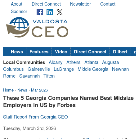
About
Direct Connect
Newsletter
Contact
Sponsor
News
Features
Video
Direct Connect
Dilbert
go
Local Communities
Albany
Athens
Atlanta
Augusta
Columbus
Gainesville
LaGrange
Middle Georgia
Newnan
Rome
Savannah
Tifton
Home
›
News
›
Mar 2026
These 5 Georgia Companies Named Best Midsize
Employers in US by Forbes
Staff Report From Georgia CEO
Tuesday, March 3rd, 2026