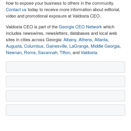
how to expose your business to others in the community.
Contact us
today to receive more information about editorial,
video and promotional exposure at Valdosta CEO.
Valdosta CEO is part of the
Georgia CEO Network
which
includes newswires, newsletters, databases and local web
sites in cities across Georgia:
Albany
,
Athens
,
Atlanta
,
Augusta
,
Columbus
,
Gainesville
,
LaGrange
,
Middle Georgia
,
Newnan
,
Rome
,
Savannah
,
Tifton
, and
Valdosta
.