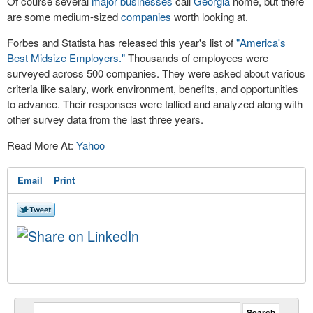
Of course several
major businesses
call
Georgia
home, but there
are some medium-sized
companies
worth looking at.
Forbes and Statista has released this year's list of
"America's
Best Midsize Employers."
Thousands of employees were
surveyed across 500 companies. They were asked about various
criteria like salary, work environment, benefits, and opportunities
to advance. Their responses were tallied and analyzed along with
other survey data from the last three years.
Read More At:
Yahoo
Email
Print