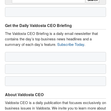
Get the Daily Valdosta CEO Briefing
The Valdosta CEO Briefing is a daily email newsletter that
contains the day’s top business news headlines and a
summary of each day’s feature.
Subscribe Today
.
About Valdosta CEO
Valdosta CEO is a daily publication that focuses exclusively on
business issues in Valdosta. We invite you to learn more about