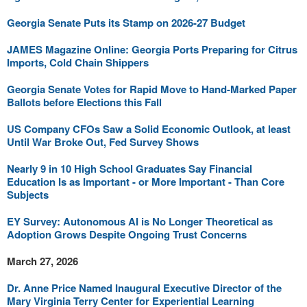
Georgia Senate Puts its Stamp on 2026-27 Budget
JAMES Magazine Online: Georgia Ports Preparing for Citrus
Imports, Cold Chain Shippers
Georgia Senate Votes for Rapid Move to Hand-Marked Paper
Ballots before Elections this Fall
US Company CFOs Saw a Solid Economic Outlook, at least
Until War Broke Out, Fed Survey Shows
Nearly 9 in 10 High School Graduates Say Financial
Education Is as Important - or More Important - Than Core
Subjects
EY Survey: Autonomous AI is No Longer Theoretical as
Adoption Grows Despite Ongoing Trust Concerns
March 27, 2026
Dr. Anne Price Named Inaugural Executive Director of the
Mary Virginia Terry Center for Experiential Learning