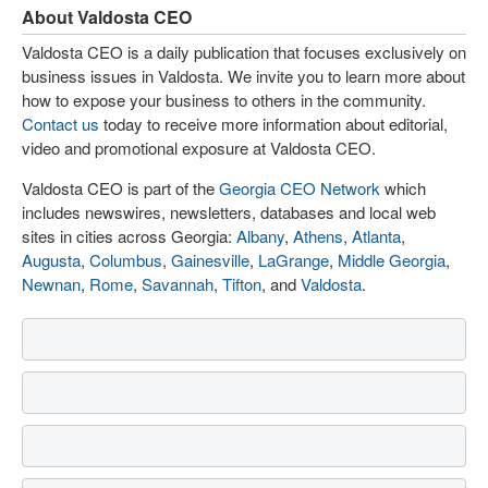
About Valdosta CEO
Valdosta CEO is a daily publication that focuses exclusively on
business issues in Valdosta. We invite you to learn more about
how to expose your business to others in the community.
Contact us
today to receive more information about editorial,
video and promotional exposure at Valdosta CEO.
Valdosta CEO is part of the
Georgia CEO Network
which
includes newswires, newsletters, databases and local web
sites in cities across Georgia:
Albany
,
Athens
,
Atlanta
,
Augusta
,
Columbus
,
Gainesville
,
LaGrange
,
Middle Georgia
,
Newnan
,
Rome
,
Savannah
,
Tifton
, and
Valdosta
.