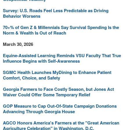
Survey: U.S. Roads Feel Less Predictable as Driving
Behavior Worsens
70+% of Gen Z & Millennials Say Survival Spending Is the
Norm & Wealth Is Out of Reach
March 30, 2026
Equine-Assisted Learning Reminds VSU Faculty That True
Influence Begins with Self-Awareness
SGMC Health Launches MyDining to Enhance Patient
Comfort, Choice, and Safety
Georgia Farmers to Face Costly Season, but Jones Act
Waiver Could Offer Some Temporary Relief
GOP Measure to Cap Out-Of-State Campaign Donations
Advancing Through Georgia House
AGCO Honors America's Farmers at the "Great American
Agriculture Celebration" in Washington, D.C.