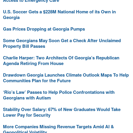
Access to Emergency Care
U.S. Soccer Gets a $228M National Home of its Own in
Georgia
Gas Prices Dropping at Georgia Pumps
Some Georgians May Soon Get a Check After Unclaimed
Property Bill Passes
Charlie Harper: Two Architects Of Georgia’s Republican
Agenda Retiring From House
Drawdown Georgia Launches Climate Outlook Maps To Help
Communities Plan for the Future
‘Rio’s Law’ Passes to Help Police Confrontations with
Georgians with Autism
Stability Over Salary: 67% of New Graduates Would Take
Lower Pay for Security
More Companies Missing Revenue Targets Amid AI &
Geopolitical Volatility