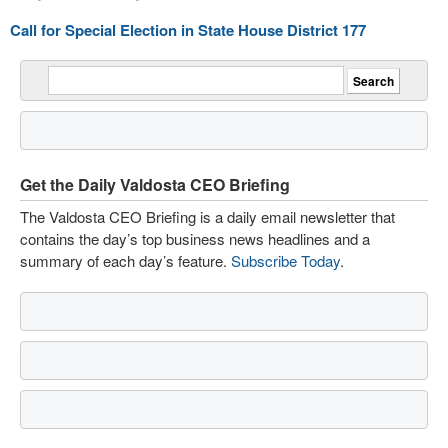
Call for Special Election in State House District 177
Get the Daily Valdosta CEO Briefing
The Valdosta CEO Briefing is a daily email newsletter that
contains the day’s top business news headlines and a
summary of each day’s feature.
Subscribe Today
.