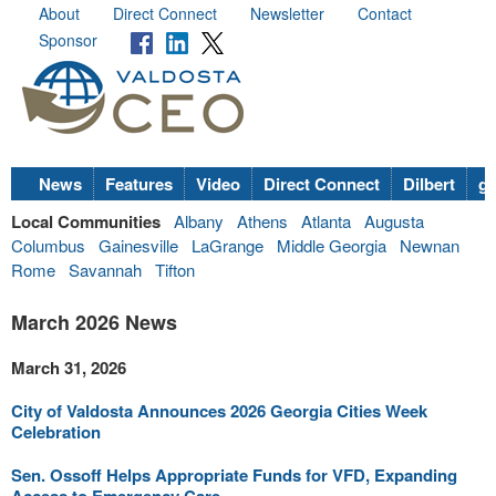
About
Direct Connect
Newsletter
Contact
Sponsor
News
Features
Video
Direct Connect
Dilbert
go
Local Communities
Albany
Athens
Atlanta
Augusta
Columbus
Gainesville
LaGrange
Middle Georgia
Newnan
Rome
Savannah
Tifton
March 2026 News
March 31, 2026
City of Valdosta Announces 2026 Georgia Cities Week
Celebration
Sen. Ossoff Helps Appropriate Funds for VFD, Expanding