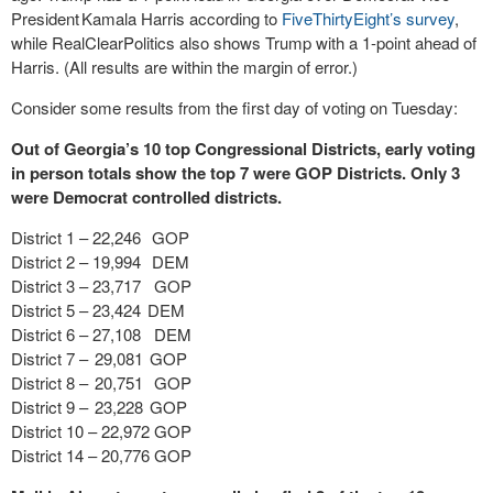
President Kamala Harris according to
FiveThirtyEight’s survey
,
while RealClearPolitics also shows Trump with a 1-point ahead of
Harris. (All results are within the margin of error.)
Consider some results from the first day of voting on Tuesday:
Out of Georgia’s 10 top Congressional Districts, early voting
in person totals show the top 7 were GOP Districts. Only 3
were Democrat controlled districts.
District 1 – 22,246 GOP
District 2 – 19,994 DEM
District 3 – 23,717 GOP
District 5 – 23,424 DEM
District 6 – 27,108 DEM
District 7 – 29,081 GOP
District 8 – 20,751 GOP
District 9 – 23,228 GOP
District 10 – 22,972 GOP
District 14 – 20,776 GOP