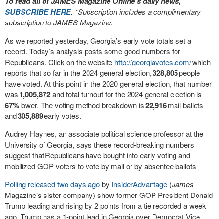
To read all of JAMES Magazine Online’s daily news,
SUBSCRIBE HERE
. *Subscription includes a complimentary
subscription to JAMES Magazine.
As we reported yesterday, Georgia’s early vote totals set a
record. Today’s analysis posts some good numbers for
Republicans. Click on the website
http://georgiavotes.com/
which
reports that so far
in the 2024 general election,
328,805
people
have voted. At this point in the 2020 general election, that number
was
1,005,872
and total turnout for the 2024 general election is
67%
lower. The voting method breakdown is
22,916
mail ballots
and
305,889
early votes.
Audrey Haynes, an associate political science professor at the
University of Georgia, says these record-breaking numbers
suggest that
Republicans
have bought into early voting and
mobilized GOP voters to vote by mail or by absentee ballots.
Polling released two days ago
by
InsiderAdvantage
(
James
Magazine’s sister company) show former GOP President Donald
Trump leading and rising by 2 points from a tie recorded a week
ago. Trump has a 1-point lead in Georgia over Democrat Vice