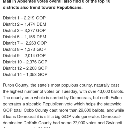
Mail in Absentee votes overall also find 8 of the top 10
districts also trend toward Republicans.
District 1 – 2,219 GOP
District 2 – 1,474 DEM
District 3 – 3,277 GOP
District 5 – 1,156 DEM
District 7 – 2,263 GOP
District 8 – 1,373 GOP
District 9 – 2,014 GOP
District 10 – 2,376 GOP
District 12 – 2,208 GOP
District 14 – 1,353 GOP
Fulton County, the state’s most populous county, naturally cast
the highest number of votes on Tuesday, with over 43,000 ballots.
The county as a whole is carried by Democrats, but north Fulton
generates a sizeable Republican vote which helps the statewide
GOP total. Cobb County cast more than 29,600 ballots, and while
it leans Democrat it is still a big GOP vote generator. Democrat-
dominated DeKalb County had some 27,000 votes and Gwinnett