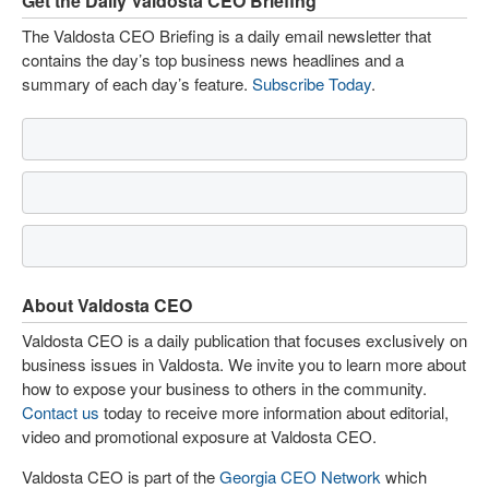
Get the Daily Valdosta CEO Briefing
The Valdosta CEO Briefing is a daily email newsletter that
contains the day’s top business news headlines and a
summary of each day’s feature.
Subscribe Today
.
About Valdosta CEO
Valdosta CEO is a daily publication that focuses exclusively on
business issues in Valdosta. We invite you to learn more about
how to expose your business to others in the community.
Contact us
today to receive more information about editorial,
video and promotional exposure at Valdosta CEO.
Valdosta CEO is part of the
Georgia CEO Network
which