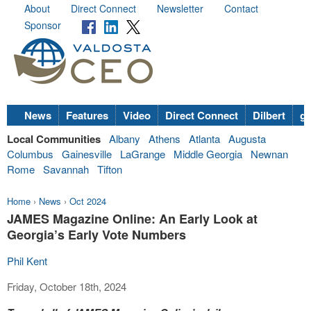
About
Direct Connect
Newsletter
Contact
Sponsor
News
Features
Video
Direct Connect
Dilbert
go
Local Communities
Albany
Athens
Atlanta
Augusta
Columbus
Gainesville
LaGrange
Middle Georgia
Newnan
Rome
Savannah
Tifton
Home
›
News
›
Oct 2024
JAMES Magazine Online: An Early Look at
Georgia’s Early Vote Numbers
Phil Kent
Friday, October 18th, 2024