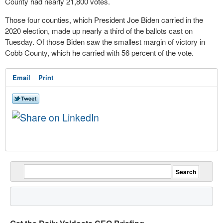
County had nearly 21,800 votes.
Those four counties, which President Joe Biden carried in the
2020 election, made up nearly a third of the ballots cast on
Tuesday. Of those Biden saw the smallest margin of victory in
Cobb County, which he carried with 56 percent of the vote.
Email
Print