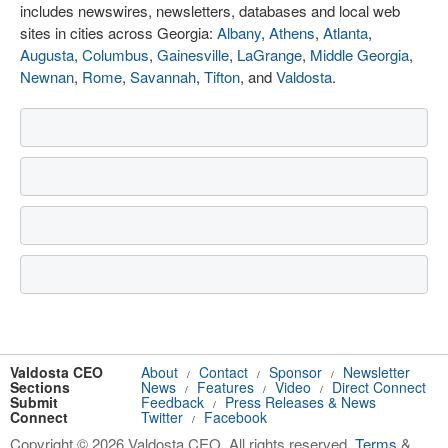
includes newswires, newsletters, databases and local web
sites in cities across Georgia:
Albany
,
Athens
,
Atlanta
,
Augusta
,
Columbus
,
Gainesville
,
LaGrange
,
Middle Georgia
,
Newnan
,
Rome
,
Savannah
,
Tifton
, and
Valdosta
.
Valdosta CEO
About
Contact
Sponsor
Newsletter
/
/
/
Sections
News
Features
Video
Direct Connect
/
/
/
Submit
Feedback
Press Releases & News
/
Connect
Twitter
Facebook
/
Copyright © 2026 Valdosta CEO. All rights reserved.
Terms
&