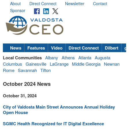
About
Direct Connect
Newsletter
Contact
Sponsor
News
Features
Video
Direct Connect
Dilbert
go
Local Communities
Albany
Athens
Atlanta
Augusta
Columbus
Gainesville
LaGrange
Middle Georgia
Newnan
Rome
Savannah
Tifton
October 2024 News
October 31, 2024
City of Valdosta Main Street Announces Annual Holiday
Open House
SGMC Health Recognized for IT Digital Excellence