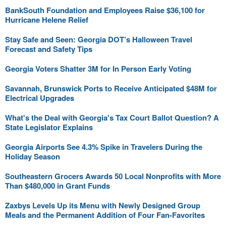
BankSouth Foundation and Employees Raise $36,100 for
Hurricane Helene Relief
Stay Safe and Seen: Georgia DOT’s Halloween Travel
Forecast and Safety Tips
Georgia Voters Shatter 3M for In Person Early Voting
Savannah, Brunswick Ports to Receive Anticipated $48M for
Electrical Upgrades
What's the Deal with Georgia's Tax Court Ballot Question? A
State Legislator Explains
Georgia Airports See 4.3% Spike in Travelers During the
Holiday Season
Southeastern Grocers Awards 50 Local Nonprofits with More
Than $480,000 in Grant Funds
Zaxbys Levels Up its Menu with Newly Designed Group
Meals and the Permanent Addition of Four Fan-Favorites