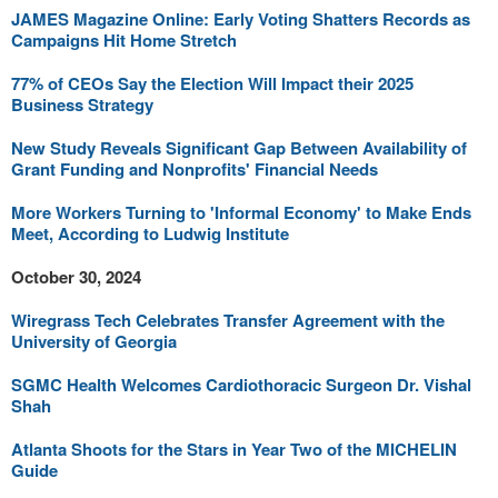
JAMES Magazine Online: Early Voting Shatters Records as
Campaigns Hit Home Stretch
77% of CEOs Say the Election Will Impact their 2025
Business Strategy
New Study Reveals Significant Gap Between Availability of
Grant Funding and Nonprofits' Financial Needs
More Workers Turning to 'Informal Economy' to Make Ends
Meet, According to Ludwig Institute
October 30, 2024
Wiregrass Tech Celebrates Transfer Agreement with the
University of Georgia
SGMC Health Welcomes Cardiothoracic Surgeon Dr. Vishal
Shah
Atlanta Shoots for the Stars in Year Two of the MICHELIN
Guide