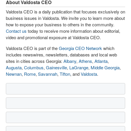
About Valdosta CEO
Valdosta CEO is a daily publication that focuses exclusively on
business issues in Valdosta. We invite you to learn more about
how to expose your business to others in the community.
Contact us
today to receive more information about editorial,
video and promotional exposure at Valdosta CEO.
Valdosta CEO is part of the
Georgia CEO Network
which
includes newswires, newsletters, databases and local web
sites in cities across Georgia:
Albany
,
Athens
,
Atlanta
,
Augusta
,
Columbus
,
Gainesville
,
LaGrange
,
Middle Georgia
,
Newnan
,
Rome
,
Savannah
,
Tifton
, and
Valdosta
.