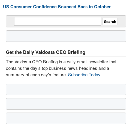
US Consumer Confidence Bounced Back in October
Get the Daily Valdosta CEO Briefing
The Valdosta CEO Briefing is a daily email newsletter that
contains the day’s top business news headlines and a
summary of each day’s feature.
Subscribe Today
.