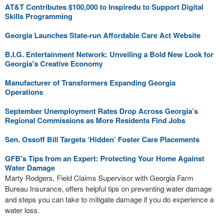
AT&T Contributes $100,000 to Inspiredu to Support Digital
Skills Programming
Georgia Launches State-run Affordable Care Act Website
B.I.G. Entertainment Network: Unveiling a Bold New Look for
Georgia's Creative Economy
Manufacturer of Transformers Expanding Georgia
Operations
September Unemployment Rates Drop Across Georgia’s
Regional Commissions as More Residents Find Jobs
Sen. Ossoff Bill Targets ‘Hidden’ Foster Care Placements
GFB's Tips from an Expert: Protecting Your Home Against
Water Damage
Marty Rodgers, Field Claims Supervisor with Georgia Farm
Bureau Insurance, offers helpful tips on preventing water damage
and steps you can take to mitigate damage if you do experience a
water loss.