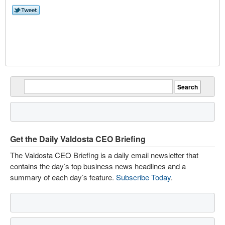
Get the Daily Valdosta CEO Briefing
The Valdosta CEO Briefing is a daily email newsletter that
contains the day’s top business news headlines and a
summary of each day’s feature.
Subscribe Today
.