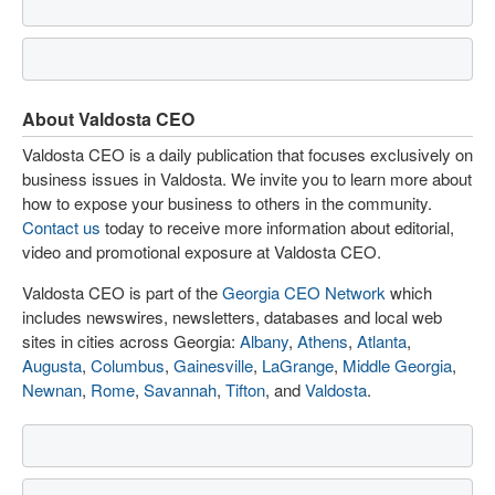
About Valdosta CEO
Valdosta CEO is a daily publication that focuses exclusively on
business issues in Valdosta. We invite you to learn more about
how to expose your business to others in the community.
Contact us
today to receive more information about editorial,
video and promotional exposure at Valdosta CEO.
Valdosta CEO is part of the
Georgia CEO Network
which
includes newswires, newsletters, databases and local web
sites in cities across Georgia:
Albany
,
Athens
,
Atlanta
,
Augusta
,
Columbus
,
Gainesville
,
LaGrange
,
Middle Georgia
,
Newnan
,
Rome
,
Savannah
,
Tifton
, and
Valdosta
.