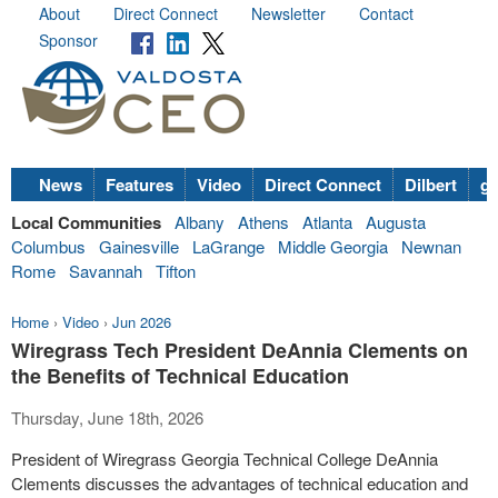
About
Direct Connect
Newsletter
Contact
Sponsor
News
Features
Video
Direct Connect
Dilbert
go
Local Communities
Albany
Athens
Atlanta
Augusta
Columbus
Gainesville
LaGrange
Middle Georgia
Newnan
Rome
Savannah
Tifton
Home
›
Video
›
Jun 2026
Wiregrass Tech President DeAnnia Clements on
the Benefits of Technical Education
Thursday, June 18th, 2026
President of Wiregrass Georgia Technical College DeAnnia
Clements discusses the advantages of technical education and