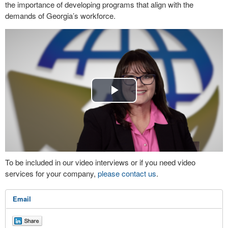
the importance of developing programs that align with the
demands of Georgia’s workforce.
Play
Video
To be included in our video interviews or if you need video
services for your company,
please contact us
.
Email