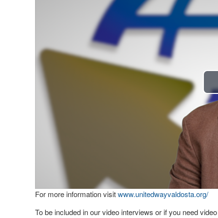
For more information visit
www.unitedwayvaldosta.org/
To be included in our video interviews or if you need vid