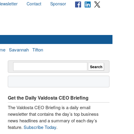
ewsletter
Contact
Sponsor
me
Savannah
Tifton
Get the Daily Valdosta CEO Briefing
The Valdosta CEO Briefing is a daily email
newsletter that contains the day’s top business
news headlines and a summary of each day’s
feature.
Subscribe Today
.