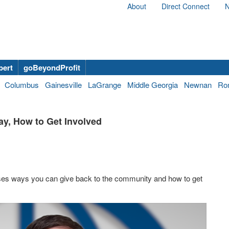
About
Direct Connect
N
bert
goBeyondProfit
Columbus
Gainesville
LaGrange
Middle Georgia
Newnan
Ro
ay, How to Get Involved
es ways you can give back to the community and how to get