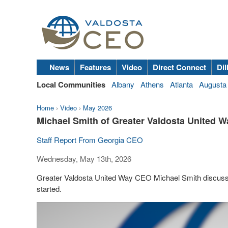
News
Features
Video
Direct Connect
Dil
Local Communities
Albany
Athens
Atlanta
Augusta
Home
›
Video
›
May 2026
Michael Smith of Greater Valdosta United W
Staff Report From Georgia CEO
Wednesday, May 13th, 2026
Greater Valdosta United Way CEO Michael Smith discuss
started.