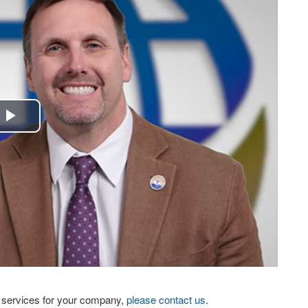
Play
Video
eo services for your company,
please contact us
.