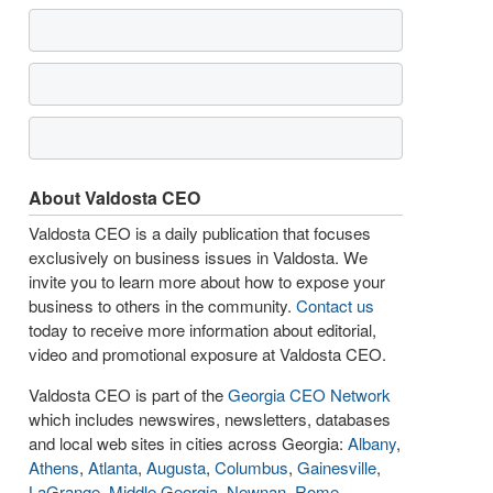
About Valdosta CEO
Valdosta CEO is a daily publication that focuses
exclusively on business issues in Valdosta. We
invite you to learn more about how to expose your
business to others in the community.
Contact us
today to receive more information about editorial,
video and promotional exposure at Valdosta CEO.
Valdosta CEO is part of the
Georgia CEO Network
which includes newswires, newsletters, databases
and local web sites in cities across Georgia:
Albany
,
Athens
,
Atlanta
,
Augusta
,
Columbus
,
Gainesville
,
LaGrange
,
Middle Georgia
,
Newnan
,
Rome
,