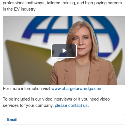
professional pathways, tailored training, and high-paying careers
in the EV industry.
Play
Video
For more information visit
www.chargeforwardga.com
To be included in our video interviews or if you need video
services for your company,
please contact us
.
Email