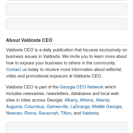
About Valdosta CEO
Valdosta CEO is a daily publication that focuses exclusively on
business issues in Valdosta. We invite you to learn more about
how to expose your business to others in the community.
Contact us
today to receive more information about editorial,
video and promotional exposure at Valdosta CEO.
Valdosta CEO is part of the
Georgia CEO Network
which
includes newswires, newsletters, databases and local web
sites in cities across Georgia:
Albany
,
Athens
,
Atlanta
,
Augusta
,
Columbus
,
Gainesville
,
LaGrange
,
Middle Georgia
,
Newnan
,
Rome
,
Savannah
,
Tifton
, and
Valdosta
.