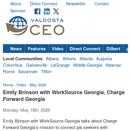
About
Direct Connect
Newsletter
Contact
Sponsor
News
Features
Video
Direct Connect
Dilbert
go
Local Communities
Albany
Athens
Atlanta
Augusta
Columbus
Gainesville
LaGrange
Middle Georgia
Newnan
Rome
Savannah
Tifton
Home
›
Video
›
May 2026
Emily Brinson with WorkSource Georgia, Charge
Forward Georgia
Monday, May 18th, 2026
Emily Brinson with WorkSource Georgia talks about Charge
Forward Georgia’s mission to connect job seekers with