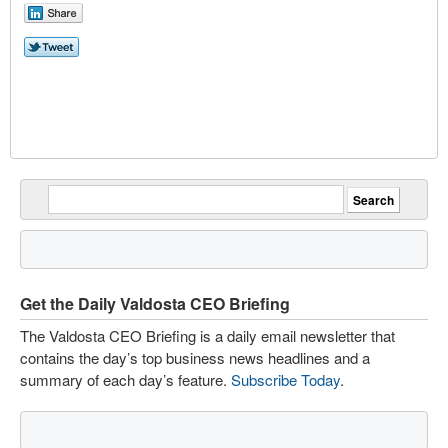
Get the Daily Valdosta CEO Briefing
The Valdosta CEO Briefing is a daily email newsletter that
contains the day’s top business news headlines and a
summary of each day’s feature.
Subscribe Today
.