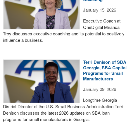
January 15, 2026
Executive Coach at
OneDigital Miranda
Troy discusses executive coaching and its potential to positively
influence a business.
Terri Denison of SBA
Georgia, SBA Capital
Programs for Small
Manufacturers
January 09, 2026
Longtime Georgia
District Director of the U.S. Small Business Administration Terri
Denison discusses the latest 2026 updates on SBA loan
programs for small manufacturers in Georgia.