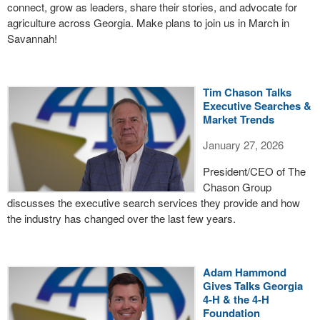
connect, grow as leaders, share their stories, and advocate for
agriculture across Georgia. Make plans to join us in March in
Savannah!
Tim Chason Talks
Executive Searches &
Market Trends
January 27, 2026
President/CEO of The
Chason Group
discusses the executive search services they provide and how
the industry has changed over the last few years.
Adam Hammond
Gives Talks Georgia
4-H & the 4-H
Foundation