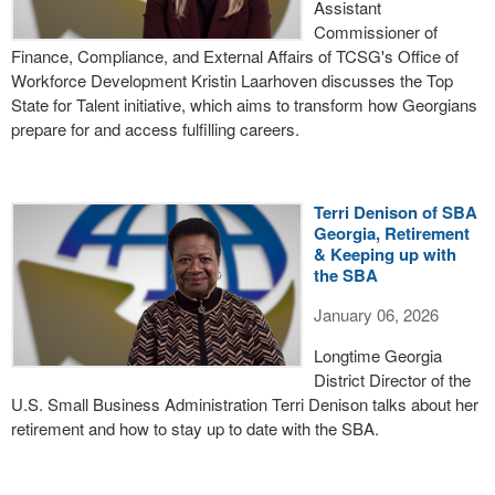
Assistant
Commissioner of
Finance, Compliance, and External Affairs of TCSG's Office of
Workforce Development Kristin Laarhoven discusses the Top
State for Talent initiative, which aims to transform how Georgians
prepare for and access fulfilling careers.
Terri Denison of SBA
Georgia, Retirement
& Keeping up with
the SBA
January 06, 2026
Longtime Georgia
District Director of the
U.S. Small Business Administration Terri Denison talks about her
retirement and how to stay up to date with the SBA.