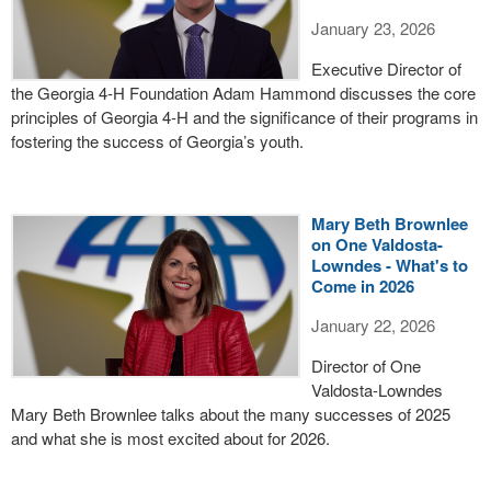
January 23, 2026
Executive Director of
the Georgia 4-H Foundation Adam Hammond discusses the core
principles of Georgia 4-H and the significance of their programs in
fostering the success of Georgia’s youth.
Mary Beth Brownlee
on One Valdosta-
Lowndes - What's to
Come in 2026
January 22, 2026
Director of One
Valdosta-Lowndes
Mary Beth Brownlee talks about the many successes of 2025
and what she is most excited about for 2026.