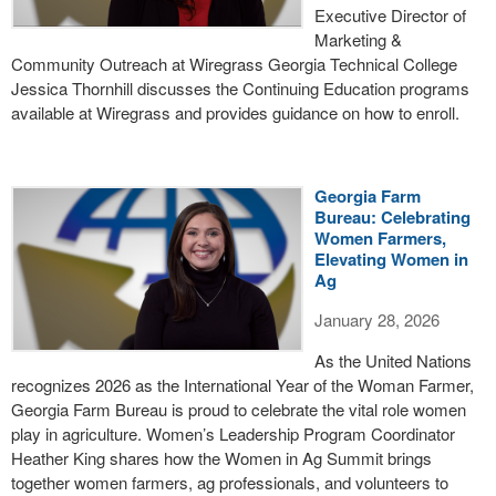
Executive Director of
Marketing &
Community Outreach at Wiregrass Georgia Technical College
Jessica Thornhill discusses the Continuing Education programs
available at Wiregrass and provides guidance on how to enroll.
Georgia Farm
Bureau: Celebrating
Women Farmers,
Elevating Women in
Ag
January 28, 2026
As the United Nations
recognizes 2026 as the International Year of the Woman Farmer,
Georgia Farm Bureau is proud to celebrate the vital role women
play in agriculture. Women’s Leadership Program Coordinator
Heather King shares how the Women in Ag Summit brings
together women farmers, ag professionals, and volunteers to