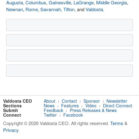
Augusta
,
Columbus
,
Gainesville
,
LaGrange
,
Middle Georgia
,
Newnan
,
Rome
,
Savannah
,
Tifton
, and
Valdosta
.
Valdosta CEO
About
Contact
Sponsor
Newsletter
/
/
/
Sections
News
Features
Video
Direct Connect
/
/
/
Submit
Feedback
Press Releases & News
/
Connect
Twitter
Facebook
/
Copyright © 2026 Valdosta CEO. All rights reserved.
Terms
&
Privacy
.