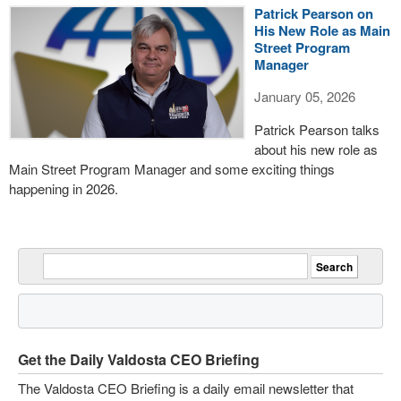
Patrick Pearson on
His New Role as Main
Street Program
Manager
January 05, 2026
Patrick Pearson talks
about his new role as
Main Street Program Manager and some exciting things
happening in 2026.
Get the Daily Valdosta CEO Briefing
The Valdosta CEO Briefing is a daily email newsletter that