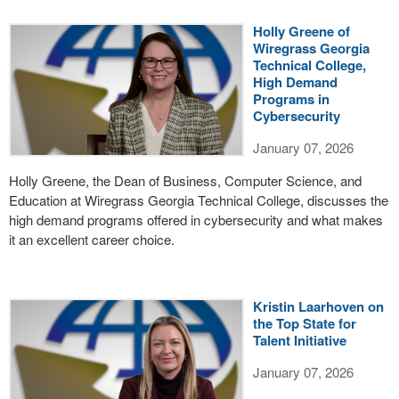
Holly Greene of
Wiregrass Georgia
Technical College,
High Demand
Programs in
Cybersecurity
January 07, 2026
Holly Greene, the Dean of Business, Computer Science, and
Education at Wiregrass Georgia Technical College, discusses the
high demand programs offered in cybersecurity and what makes
it an excellent career choice.
Kristin Laarhoven on
the Top State for
Talent Initiative
January 07, 2026