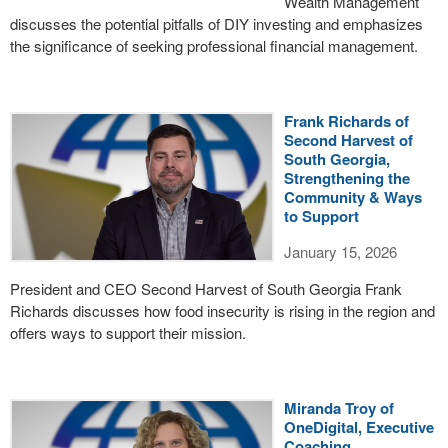
Wealth Management
discusses the potential pitfalls of DIY investing and emphasizes
the significance of seeking professional financial management.
Frank Richards of
Second Harvest of
South Georgia,
Strengthening the
Community & Ways
to Support
January 15, 2026
President and CEO Second Harvest of South Georgia Frank
Richards discusses how food insecurity is rising in the region and
offers ways to support their mission.
Miranda Troy of
OneDigital, Executive
Coaching