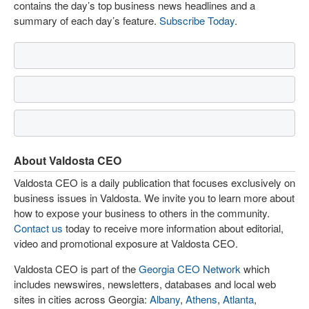
contains the day’s top business news headlines and a
summary of each day’s feature.
Subscribe Today
.
About Valdosta CEO
Valdosta CEO is a daily publication that focuses exclusively on
business issues in Valdosta. We invite you to learn more about
how to expose your business to others in the community.
Contact us
today to receive more information about editorial,
video and promotional exposure at Valdosta CEO.
Valdosta CEO is part of the
Georgia CEO Network
which
includes newswires, newsletters, databases and local web
sites in cities across Georgia:
Albany
,
Athens
,
Atlanta
,