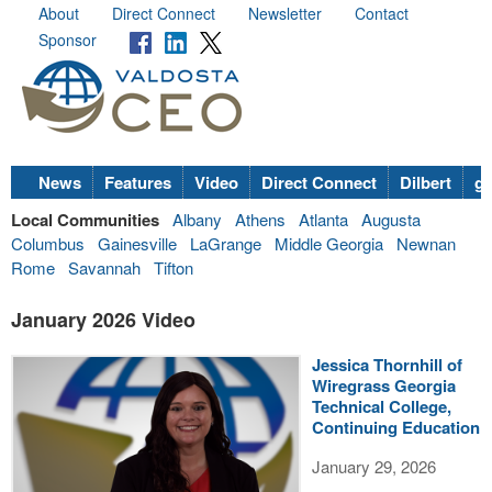
About
Direct Connect
Newsletter
Contact
Sponsor
News
Features
Video
Direct Connect
Dilbert
go
Local Communities
Albany
Athens
Atlanta
Augusta
Columbus
Gainesville
LaGrange
Middle Georgia
Newnan
Rome
Savannah
Tifton
January 2026 Video
Jessica Thornhill of
Wiregrass Georgia
Technical College,
Continuing Education
January 29, 2026