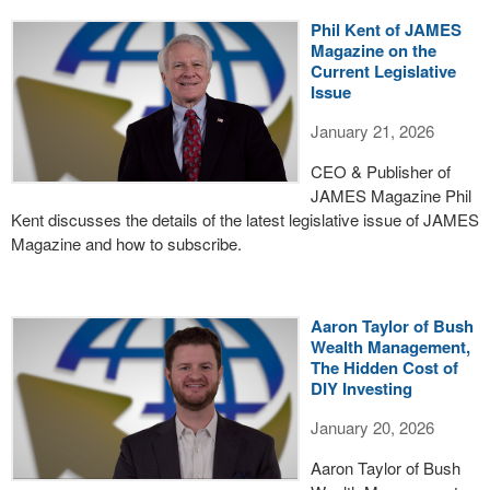
Phil Kent of JAMES
Magazine on the
Current Legislative
Issue
January 21, 2026
CEO & Publisher of
JAMES Magazine Phil
Kent discusses the details of the latest legislative issue of JAMES
Magazine and how to subscribe.
Aaron Taylor of Bush
Wealth Management,
The Hidden Cost of
DIY Investing
January 20, 2026
Aaron Taylor of Bush