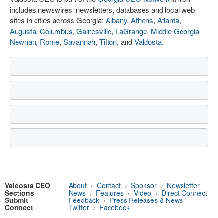
includes newswires, newsletters, databases and local web
sites in cities across Georgia:
Albany
,
Athens
,
Atlanta
,
Augusta
,
Columbus
,
Gainesville
,
LaGrange
,
Middle Georgia
,
Newnan
,
Rome
,
Savannah
,
Tifton
, and
Valdosta
.
Valdosta CEO
About
Contact
Sponsor
Newsletter
/
/
/
Sections
News
Features
Video
Direct Connect
/
/
/
Submit
Feedback
Press Releases & News
/
Connect
Twitter
Facebook
/