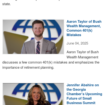
state.
Aaron Taylor of Bush
Wealth Management,
Common 401(k)
Mistakes
June 04, 2025
Aaron Taylor of Bush
Wealth Management
discusses a few common 401(k) mistakes and emphasizes the
importance of retirement planning.
Jennifer Abshire on
the Georgia
Chamber's Upcoming
Future of Small
Business Summit