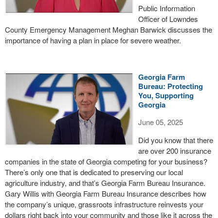
Public Information
Officer of Lowndes
County Emergency Management Meghan Barwick discusses the
importance of having a plan in place for severe weather.
Georgia Farm
Bureau: Protecting
You, Supporting
Georgia
June 05, 2025
Did you know that there
are over 200 insurance
companies in the state of Georgia competing for your business?
There’s only one that is dedicated to preserving our local
agriculture industry, and that’s Georgia Farm Bureau Insurance.
Gary Willis with Georgia Farm Bureau Insurance describes how
the company’s unique, grassroots infrastructure reinvests your
dollars right back into your community and those like it across the