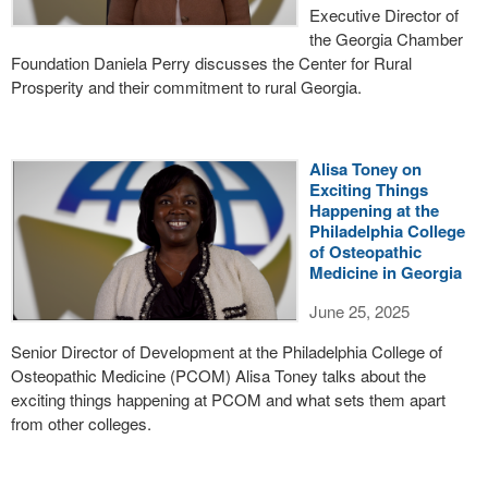
Executive Director of
the Georgia Chamber
Foundation Daniela Perry discusses the Center for Rural
Prosperity and their commitment to rural Georgia.
Alisa Toney on
Exciting Things
Happening at the
Philadelphia College
of Osteopathic
Medicine in Georgia
June 25, 2025
Senior Director of Development at the Philadelphia College of
Osteopathic Medicine (PCOM) Alisa Toney talks about the
exciting things happening at PCOM and what sets them apart
from other colleges.