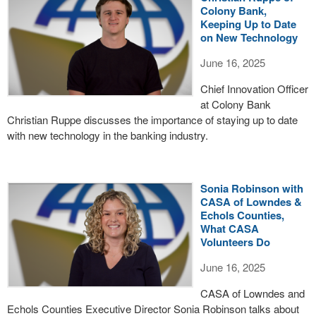
Colony Bank,
Keeping Up to Date
on New Technology
June 16, 2025
Chief Innovation Officer
at Colony Bank
Christian Ruppe discusses the importance of staying up to date
with new technology in the banking industry.
Sonia Robinson with
CASA of Lowndes &
Echols Counties,
What CASA
Volunteers Do
June 16, 2025
CASA of Lowndes and
Echols Counties Executive Director Sonia Robinson talks about