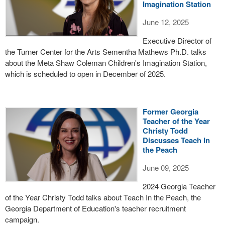
Imagination Station
June 12, 2025
Executive Director of
the Turner Center for the Arts Sementha Mathews Ph.D. talks
about the Meta Shaw Coleman Children's Imagination Station,
which is scheduled to open in December of 2025.
Former Georgia
Teacher of the Year
Christy Todd
Discusses Teach In
the Peach
June 09, 2025
2024 Georgia Teacher
of the Year Christy Todd talks about Teach In the Peach, the
Georgia Department of Education's teacher recruitment
campaign.