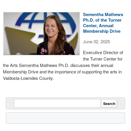
Sementha Mathews
Ph.D. of the Turner
Center, Annual
Membership Drive
June 02, 2025
Executive Director of
the Turner Center for
the Arts Sementha Mathews Ph.D. discusses their annual
Membership Drive and the importance of supporting the arts in
Valdosta-Lowndes County.