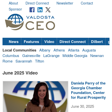
About
Direct Connect
Newsletter
Contact
Sponsor
News
Features
Video
Direct Connect
Dilbert
go
Local Communities
Albany
Athens
Atlanta
Augusta
Columbus
Gainesville
LaGrange
Middle Georgia
Newnan
Rome
Savannah
Tifton
June 2025 Video
Daniela Perry of the
Georgia Chamber
Foundation, Center
for Rural Prosperity
June 30, 2025