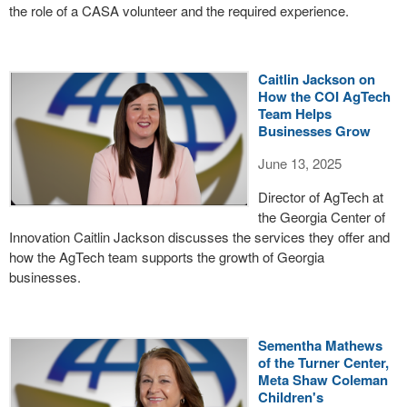
the role of a CASA volunteer and the required experience.
Caitlin Jackson on
How the COI AgTech
Team Helps
Businesses Grow
June 13, 2025
Director of AgTech at
the Georgia Center of
Innovation Caitlin Jackson discusses the services they offer and
how the AgTech team supports the growth of Georgia
businesses.
Sementha Mathews
of the Turner Center,
Meta Shaw Coleman
Children's