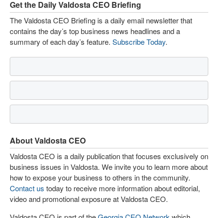
Get the Daily Valdosta CEO Briefing
The Valdosta CEO Briefing is a daily email newsletter that
contains the day’s top business news headlines and a
summary of each day’s feature.
Subscribe Today
.
About Valdosta CEO
Valdosta CEO is a daily publication that focuses exclusively on
business issues in Valdosta. We invite you to learn more about
how to expose your business to others in the community.
Contact us
today to receive more information about editorial,
video and promotional exposure at Valdosta CEO.
Valdosta CEO is part of the
Georgia CEO Network
which