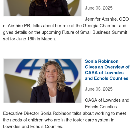
June 03, 2025
Jennifer Abshire, CEO
of Abshire PR, talks about her role at the Georgia Chamber and
gives details on the upcoming Future of Small Business Summit
set for June 18th in Macon.
Sonia Robinson
Gives an Overview of
CASA of Lowndes
and Echols Counties
June 03, 2025
CASA of Lowndes and
Echols Counties
Executive Director Sonia Robinson talks about working to meet
the needs of children who are in the foster care system in
Lowndes and Echols Counties.