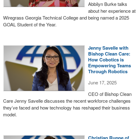
Abbilyn Burke talks
about her experience at
Wiregrass Georgia Technical College and being named a 2025
GOAL Student of the Year.
Jenny Savelle with
Bishop Clean Care:
How Cobotics is
Empowering Teams
Through Robotics
June 17, 2025
CEO of Bishop Clean
Care Jenny Savelle discusses the recent workforce challenges
they’ve faced and how technology has reshaped their business
model.
Christian Ruppe of