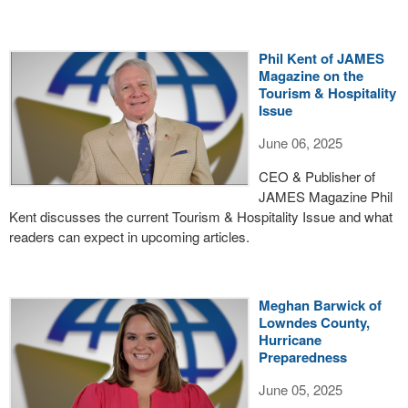
Phil Kent of JAMES
Magazine on the
Tourism & Hospitality
Issue
June 06, 2025
CEO & Publisher of
JAMES Magazine Phil
Kent discusses the current Tourism & Hospitality Issue and what
readers can expect in upcoming articles.
Meghan Barwick of
Lowndes County,
Hurricane
Preparedness
June 05, 2025