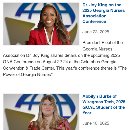
Dr. Joy King on the
2025 Georgia Nurses
Association
Conference
June 23, 2025
President Elect of the
Georgia Nurses
Association Dr. Joy King shares details on the upcoming 2025
GNA Conference on August 22-24 at the Columbus Georgia
Convention & Trade Center. This year's conference theme is “The
Power of Georgia Nurses”.
Abbilyn Burke of
Wiregrass Tech, 2025
GOAL Student of the
Year
June 18, 2025