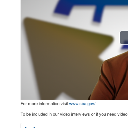
For more information visit
www.sba.gov/
To be included in our video interviews or if you need vid