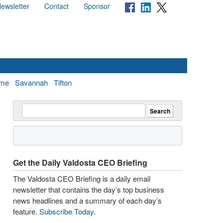
ewsletter
Contact
Sponsor
me
Savannah
Tifton
Get the Daily Valdosta CEO Briefing
The Valdosta CEO Briefing is a daily email
newsletter that contains the day’s top business
news headlines and a summary of each day’s
feature.
Subscribe Today
.