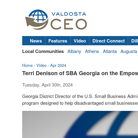
News
Features
Video
Direct Connect
Dil
Local Communities
Albany
Athens
Atlanta
Augusta
Home
›
Video
›
Apr 2024
Terri Denison of SBA Georgia on the Empo
Tuesday, April 30th, 2024
Georgia District Director of the U.S. Small Business Admi
program designed to help disadvantaged small businesse