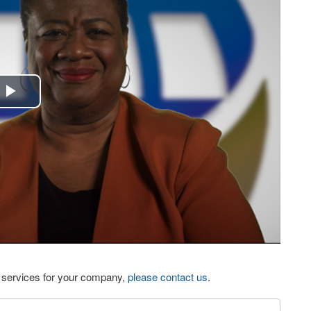
Play
Video
eo services for your company,
please contact us
.