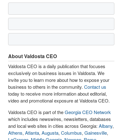
About Valdosta CEO
Valdosta CEO is a daily publication that focuses
exclusively on business issues in Valdosta. We
invite you to learn more about how to expose your
business to others in the community.
Contact us
today to receive more information about editorial,
video and promotional exposure at Valdosta CEO.
Valdosta CEO is part of the
Georgia CEO Network
which includes newswires, newsletters, databases
and local web sites in cities across Georgia:
Albany
,
Athens
,
Atlanta
,
Augusta
,
Columbus
,
Gainesville
,
LaGrange
,
Middle Georgia
,
Newnan
,
Rome
,