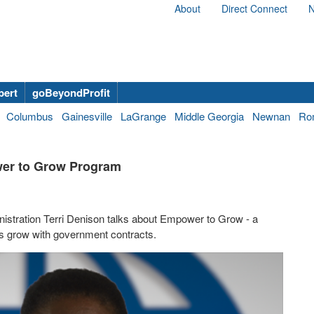
About
Direct Connect
N
bert
goBeyondProfit
Columbus
Gainesville
LaGrange
Middle Georgia
Newnan
Ro
wer to Grow Program
nistration Terri Denison talks about Empower to Grow - a
s grow with government contracts.