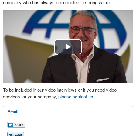
company who has always been rooted in strong values.
Play
Video
To be included in our video interviews or if you need video
services for your company,
please contact us
.
Email