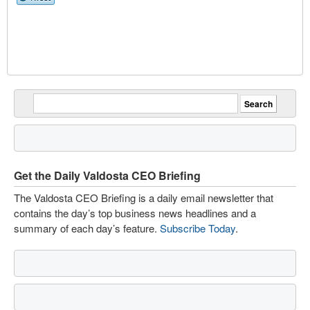
Get the Daily Valdosta CEO Briefing
The Valdosta CEO Briefing is a daily email newsletter that
contains the day’s top business news headlines and a
summary of each day’s feature.
Subscribe Today
.