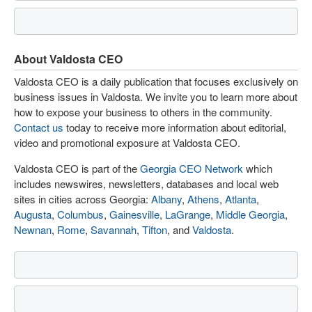
About Valdosta CEO
Valdosta CEO is a daily publication that focuses exclusively on
business issues in Valdosta. We invite you to learn more about
how to expose your business to others in the community.
Contact us
today to receive more information about editorial,
video and promotional exposure at Valdosta CEO.
Valdosta CEO is part of the
Georgia CEO Network
which
includes newswires, newsletters, databases and local web
sites in cities across Georgia:
Albany
,
Athens
,
Atlanta
,
Augusta
,
Columbus
,
Gainesville
,
LaGrange
,
Middle Georgia
,
Newnan
,
Rome
,
Savannah
,
Tifton
, and
Valdosta
.