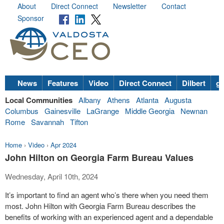
About
Direct Connect
Newsletter
Contact
Sponsor
News
Features
Video
Direct Connect
Dilbert
go
Local Communities
Albany
Athens
Atlanta
Augusta
Columbus
Gainesville
LaGrange
Middle Georgia
Newnan
Rome
Savannah
Tifton
Home
›
Video
›
Apr 2024
John Hilton on Georgia Farm Bureau Values
Wednesday, April 10th, 2024
It’s important to find an agent who’s there when you need them
most. John Hilton with Georgia Farm Bureau describes the
benefits of working with an experienced agent and a dependable