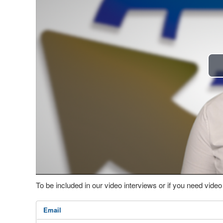
To be included in our video interviews or if you need vid
Email