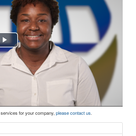
Play
Video
eo services for your company,
please contact us
.