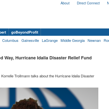
About
Direct Connect
N
bert
goBeyondProfit
Columbus
Gainesville
LaGrange
Middle Georgia
Newnan
Ro
ed Way, Hurricane Idalia Disaster Relief Fund
orrelle Trollmann talks about the Hurricane Idalia Disaster