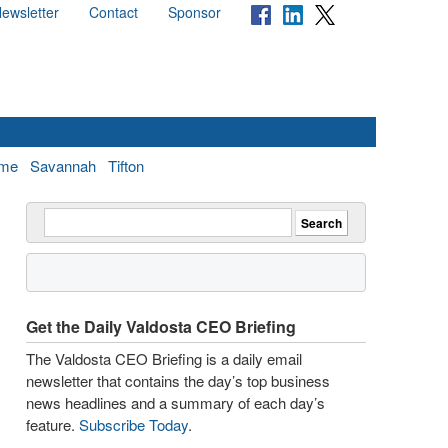
ewsletter
Contact
Sponsor
me
Savannah
Tifton
Get the Daily Valdosta CEO Briefing
The Valdosta CEO Briefing is a daily email
newsletter that contains the day’s top business
news headlines and a summary of each day’s
feature.
Subscribe Today
.