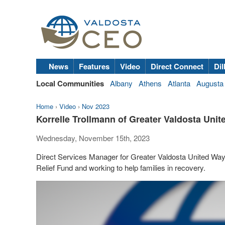
News
Features
Video
Direct Connect
Dil
Local Communities
Albany
Athens
Atlanta
Augusta
Home
›
Video
›
Nov 2023
Korrelle Trollmann of Greater Valdosta Unit
Wednesday, November 15th, 2023
Direct Services Manager for Greater Valdosta United Way K
Relief Fund and working to help families in recovery.