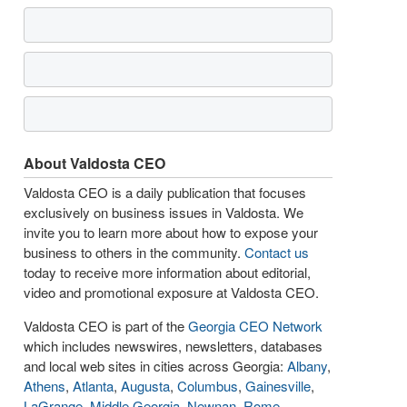
About Valdosta CEO
Valdosta CEO is a daily publication that focuses
exclusively on business issues in Valdosta. We
invite you to learn more about how to expose your
business to others in the community.
Contact us
today to receive more information about editorial,
video and promotional exposure at Valdosta CEO.
Valdosta CEO is part of the
Georgia CEO Network
which includes newswires, newsletters, databases
and local web sites in cities across Georgia:
Albany
,
Athens
,
Atlanta
,
Augusta
,
Columbus
,
Gainesville
,
LaGrange
,
Middle Georgia
,
Newnan
,
Rome
,