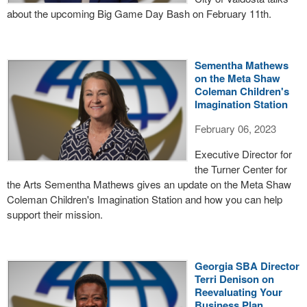
about the upcoming Big Game Day Bash on February 11th.
Sementha Mathews
on the Meta Shaw
Coleman Children's
Imagination Station
February 06, 2023
Executive Director for
the Turner Center for
the Arts Sementha Mathews gives an update on the Meta Shaw
Coleman Children's Imagination Station and how you can help
support their mission.
Georgia SBA Director
Terri Denison on
Reevaluating Your
Business Plan