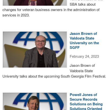
SBA talks about
changes for veteran business owners in the administration of
services in 2023.
Jason Brown of
Valdosta State
University on the
SGFF
February 24, 2023
Jason Brown of
Valdosta State
University talks about the upcoming South Georgia Film Festival.
Powell Jones of
Secure Records
Solutions on Being
Solutions Oriented