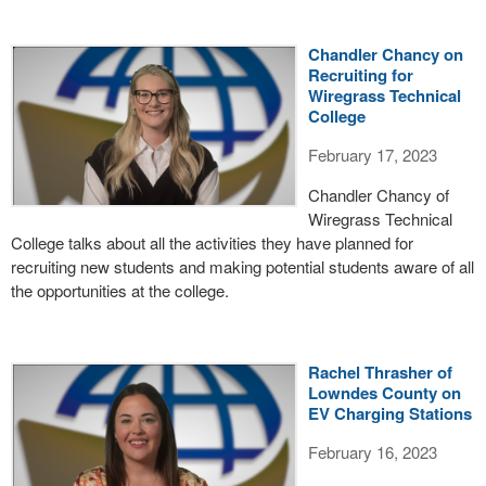
Chandler Chancy on
Recruiting for
Wiregrass Technical
College
February 17, 2023
Chandler Chancy of
Wiregrass Technical
College talks about all the activities they have planned for
recruiting new students and making potential students aware of all
the opportunities at the college.
Rachel Thrasher of
Lowndes County on
EV Charging Stations
February 16, 2023