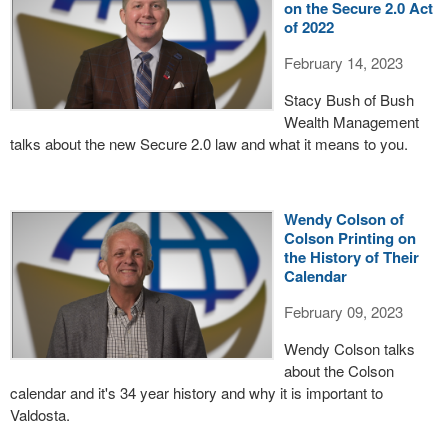
on the Secure 2.0 Act
of 2022
February 14, 2023
Stacy Bush of Bush
Wealth Management
talks about the new Secure 2.0 law and what it means to you.
Wendy Colson of
Colson Printing on
the History of Their
Calendar
February 09, 2023
Wendy Colson talks
about the Colson
calendar and it's 34 year history and why it is important to
Valdosta.