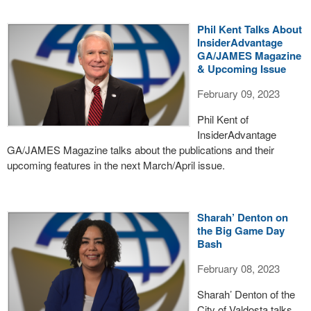
Phil Kent Talks About
InsiderAdvantage
GA/JAMES Magazine
& Upcoming Issue
February 09, 2023
Phil Kent of
InsiderAdvantage
GA/JAMES Magazine talks about the publications and their
upcoming features in the next March/April issue.
Sharah’ Denton on
the Big Game Day
Bash
February 08, 2023
Sharah’ Denton of the
City of Valdosta talks