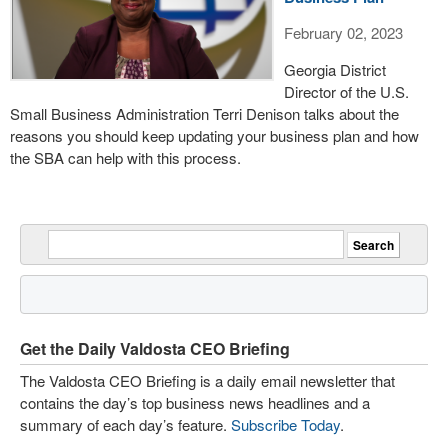
February 02, 2023
Georgia District
Director of the U.S.
Small Business Administration Terri Denison talks about the
reasons you should keep updating your business plan and how
the SBA can help with this process.
Get the Daily Valdosta CEO Briefing
The Valdosta CEO Briefing is a daily email newsletter that
contains the day’s top business news headlines and a
summary of each day’s feature.
Subscribe Today
.