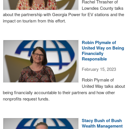
Rachel Thrasher of
Lowndes County talks
about the partnership with Georgia Power for EV stations and the
impact on tourism from this effort.
Robin Plymale of
United Way on Being
Financially
Responsible
February 15, 2023
Robin Plymale of
United Way talks about
being financially accountable to their partners and how other
nonprofits request funds.
Stacy Bush of Bush
Wealth Management