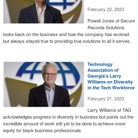
February 22, 2023
Powell Jones of Secure
Records Solutions
looks back on the business and how the company has evolved
but always stayed true to providing true solutions to all it serves.
Technology
Association of
Georgia's Larry
Williams on Diversity
in the Tech Workforce
February 21, 2023
Larry Williams of TAG
acknowledges progress in diversity in business but points out the
incredible amount of work still yet to be done to achieve more
equity for black business professionals.