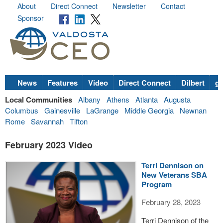
About
Direct Connect
Newsletter
Contact
Sponsor
News
Features
Video
Direct Connect
Dilbert
go
Local Communities
Albany
Athens
Atlanta
Augusta
Columbus
Gainesville
LaGrange
Middle Georgia
Newnan
Rome
Savannah
Tifton
February 2023 Video
Terri Dennison on
New Veterans SBA
Program
February 28, 2023
Terri Dennison of the