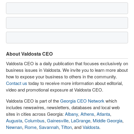
About Valdosta CEO
Valdosta CEO is a daily publication that focuses exclusively on
business issues in Valdosta. We invite you to learn more about
how to expose your business to others in the community.
Contact us
today to receive more information about editorial,
video and promotional exposure at Valdosta CEO.
Valdosta CEO is part of the
Georgia CEO Network
which
includes newswires, newsletters, databases and local web
sites in cities across Georgia:
Albany
,
Athens
,
Atlanta
,
Augusta
,
Columbus
,
Gainesville
,
LaGrange
,
Middle Georgia
,
Newnan
,
Rome
,
Savannah
,
Tifton
, and
Valdosta
.