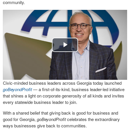
community.
Play
Video
Civic-minded business leaders across Georgia today launched
goBeyondProfit
— a first-of-its-kind, business leader-led initiative
that shines a light on corporate generosity of all kinds and invites
every statewide business leader to join.
With a shared belief that giving back is good for business and
good for Georgia,
goBeyondProfit
celebrates the extraordinary
ways businesses give back to communities.