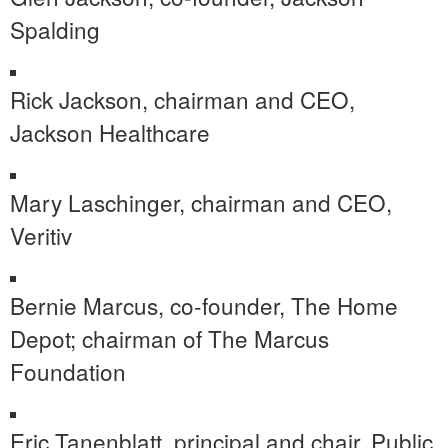
Spalding
Rick Jackson
, chairman and CEO,
Jackson Healthcare
Mary Laschinger
, chairman and CEO,
Veritiv
Bernie Marcus
, co-founder, The Home
Depot; chairman of The Marcus
Foundation
Eric Tanenblatt
, principal and chair, Public