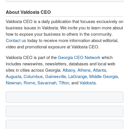
About Valdosta CEO
Valdosta CEO is a daily publication that focuses exclusively on
business issues in Valdosta. We invite you to learn more about
how to expose your business to others in the community.
Contact us
today to receive more information about editorial,
video and promotional exposure at Valdosta CEO.
Valdosta CEO is part of the
Georgia CEO Network
which
includes newswires, newsletters, databases and local web
sites in cities across Georgia:
Albany
,
Athens
,
Atlanta
,
Augusta
,
Columbus
,
Gainesville
,
LaGrange
,
Middle Georgia
,
Newnan
,
Rome
,
Savannah
,
Tifton
, and
Valdosta
.