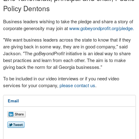
Policy Dentons
Business leaders wishing to take the pledge and share a story of
corporate generosity may join at
www.gobeyondprofit.org/pledge.
"We want business leaders across the state to know that if they
are giving back in some way, they are in good company," said
Jackson. "The
goBeyondProfit
initiative is an ideal way to share
best practices and learn from each other. The aim is to make
giving back the norm for all Georgia businesses."
To be included in our video interviews or if you need video
services for your company,
please contact us
.
Email