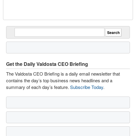
Get the Daily Valdosta CEO Briefing
The Valdosta CEO Briefing is a daily email newsletter that
contains the day’s top business news headlines and a
summary of each day’s feature.
Subscribe Today
.