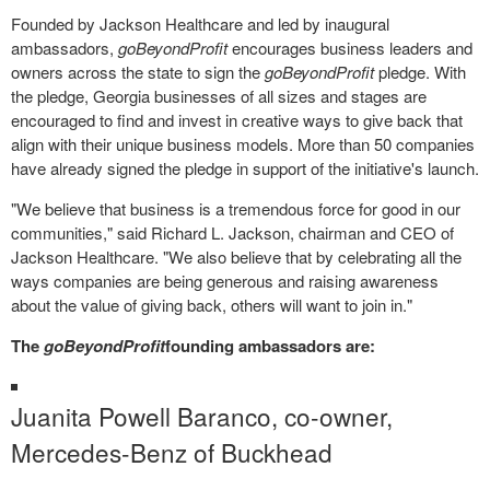
Founded by Jackson Healthcare and led by inaugural
ambassadors,
goBeyondProfit
encourages business leaders and
owners across the state to sign the
goBeyondProfit
pledge. With
the pledge, Georgia businesses of all sizes and stages are
encouraged to find and invest in creative ways to give back that
align with their unique business models. More than 50 companies
have already signed the pledge in support of the initiative's launch.
"We believe that business is a tremendous force for good in our
communities," said
Richard L. Jackson
, chairman and CEO of
Jackson Healthcare. "We also believe that by celebrating all the
ways companies are being generous and raising awareness
about the value of giving back, others will want to join in."
The
goBeyondProfit
founding ambassadors are:
Juanita Powell Baranco
, co-owner,
Mercedes-Benz of Buckhead