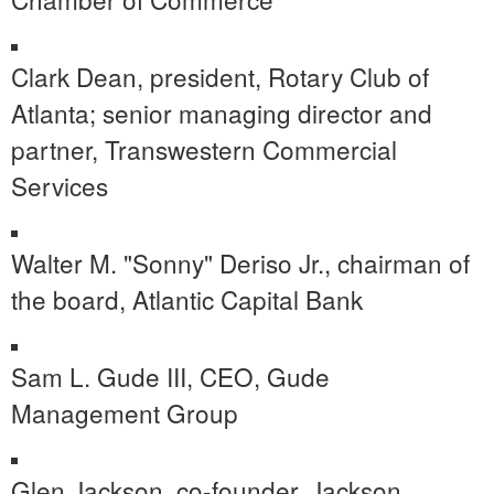
Clark Dean
, president, Rotary Club of
Atlanta
; senior managing director and
partner, Transwestern Commercial
Services
Walter M. "Sonny" Deriso Jr., chairman of
the board, Atlantic Capital Bank
Sam L. Gude III, CEO, Gude
Management Group
Glen Jackson
, co-founder,
Jackson