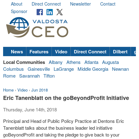
About
Direct Connect
Newsletter
Contact
Sponsor
News
Features
Video
Direct Connect
Dilbert
go
Local Communities
Albany
Athens
Atlanta
Augusta
Columbus
Gainesville
LaGrange
Middle Georgia
Newnan
Rome
Savannah
Tifton
Home
›
Video
›
Jun 2018
Eric Tanenblatt on the goBeyondProfit Initiative
Thursday, June 14th, 2018
Principal and Head of Public Policy Practice at Dentons Eric
Tanenblatt talks about the business leader led initiative
goBeyondProfit and taking the pledge to give back to your