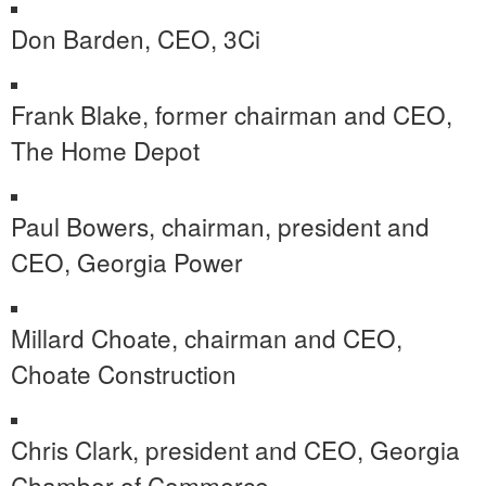
Don Barden
, CEO, 3Ci
Frank Blake
, former chairman and CEO,
The Home Depot
Paul Bowers
, chairman, president and
CEO, Georgia Power
Millard Choate
, chairman and CEO,
Choate Construction
Chris Clark
, president and CEO,
Georgia
Chamber
of Commerce