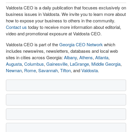
Valdosta CEO is a daily publication that focuses exclusively on
business issues in Valdosta. We invite you to learn more about
how to expose your business to others in the community.
Contact us
today to receive more information about editorial,
video and promotional exposure at Valdosta CEO.
Valdosta CEO is part of the
Georgia CEO Network
which
includes newswires, newsletters, databases and local web
sites in cities across Georgia:
Albany
,
Athens
,
Atlanta
,
Augusta
,
Columbus
,
Gainesville
,
LaGrange
,
Middle Georgia
,
Newnan
,
Rome
,
Savannah
,
Tifton
, and
Valdosta
.