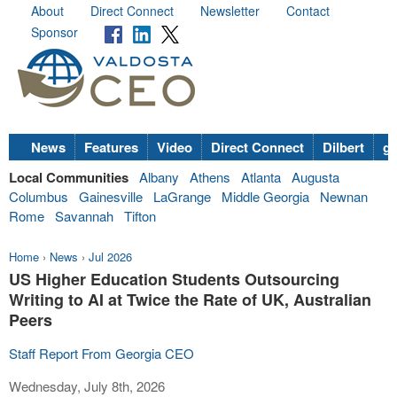
About
Direct Connect
Newsletter
Contact
Sponsor
News
Features
Video
Direct Connect
Dilbert
go
Local Communities
Albany
Athens
Atlanta
Augusta
Columbus
Gainesville
LaGrange
Middle Georgia
Newnan
Rome
Savannah
Tifton
Home
›
News
›
Jul 2026
US Higher Education Students Outsourcing
Writing to AI at Twice the Rate of UK, Australian
Peers
Staff Report From Georgia CEO
Wednesday, July 8th, 2026