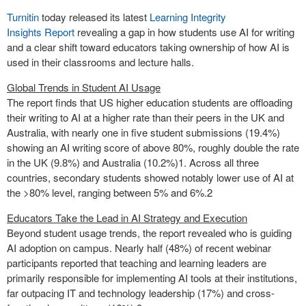
Turnitin
today released its latest
Learning Integrity
Insights
Report
revealing a gap in how students use AI for writing
and a clear shift toward educators taking ownership of how AI is
used in their classrooms and lecture halls.
Global Trends in Student AI Usage
The report finds that US higher education students are offloading
their writing to AI at a higher rate than their peers in the UK and
Australia, with nearly one in five student submissions (19.4%)
showing an AI writing score of above 80%, roughly double the rate
in the UK (9.8%) and Australia (10.2%)
1
. Across all three
countries, secondary students showed notably lower use of AI at
the >80% level, ranging between 5% and 6%.
2
Educators Take the Lead in AI Strategy and Execution
Beyond student usage trends, the report revealed who is guiding
AI adoption on campus. Nearly half (48%) of recent webinar
participants reported that teaching and learning leaders are
primarily responsible for implementing AI tools at their institutions,
far outpacing IT and technology leadership (17%) and cross-