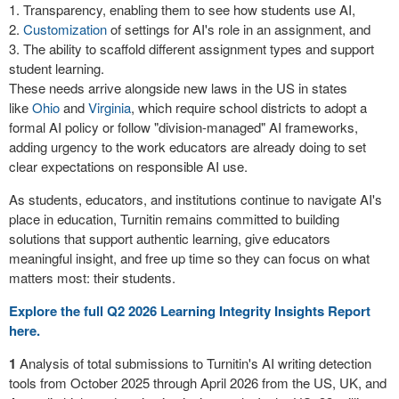
Transparency, enabling them to see how students use AI,
Customization
of settings for AI's role in an assignment, and
The ability to scaffold different assignment types and support
student learning.
These needs arrive alongside new laws in the US in states
like
Ohio
and
Virginia
, which require school districts to adopt a
formal AI policy or follow "division-managed" AI frameworks,
adding urgency to the work educators are already doing to set
clear expectations on responsible AI use.
As students, educators, and institutions continue to navigate AI's
place in education, Turnitin remains committed to building
solutions that support authentic learning, give educators
meaningful insight, and free up time so they can focus on what
matters most: their students.
Explore the full Q2 2026 Learning Integrity Insights Report
here.
1
Analysis of total submissions to Turnitin's AI writing detection
tools from October 2025 through April 2026 from the US, UK, and