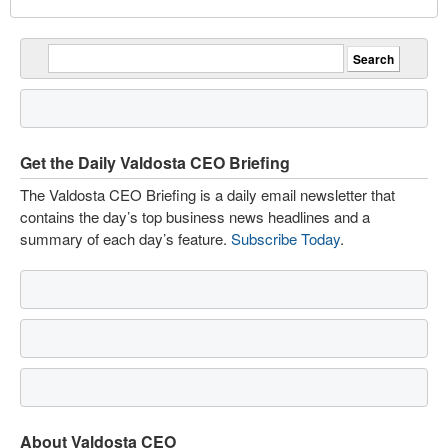
Get the Daily Valdosta CEO Briefing
The Valdosta CEO Briefing is a daily email newsletter that
contains the day’s top business news headlines and a
summary of each day’s feature.
Subscribe Today
.
About Valdosta CEO