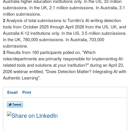
Australia higher education institutions only. In the US, 33 million
submissions. In the UK, 2.1 million submissions. In Australia, 3.1
million submissions.
2
Analysis of total submissions to Turnitin's AI writing detection
tools from October 2025 through April 2026 from the US, UK, and
Australia K-12 institutions only. In the US, 3.5 million submissions.
In the UK, 780,000 submissions. In Australia, 703,000
submissions.
3
Results from 160 participants polled on, "Which
roles/departments are primarily responsible for implementing AI-
related tools and solutions at your institution?" during an April 23,
2026 webinar entitled, "Does Detection Matter? Integrating AI with
Authentic Learning".
Email
Print