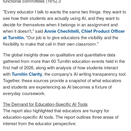
functional committees (16%).
3
"Every educator I talk to wants the same two things: they want to
see how their students are actually using AI, and they want to
decide for themselves when it belongs in an assignment and
when it doesn't," said
Annie Chechitelli, Chief Product Officer
at Turnitin.
"Our job is to give educators the visibility and the
flexibility to make that call in their own classroom."
The global insights draw on qualitative and quantitative data
gathered from more than 60 Turnitin education events held in the
first half of 2026, along with analysis of how students interact
with
Turnitin Clarity
, the company's AI writing transparency tool.
Together, these sources provide a snapshot of what educators
and students are experiencing as AI becomes a fixture of
everyday coursework.
The Demand for Education-Specific AI Tools
The report also highlighted that educators are hungry for
education-specific AI tools. The report outlines three areas of
interest from the educator perspective: