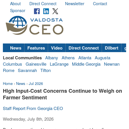
About
Direct Connect
Newsletter
Contact
Sponsor
News
Features
Video
Direct Connect
Dilbert
go
Local Communities
Albany
Athens
Atlanta
Augusta
Columbus
Gainesville
LaGrange
Middle Georgia
Newnan
Rome
Savannah
Tifton
Home
›
News
›
Jul 2026
High Input-Cost Concerns Continue to Weigh on
Farmer Sentiment
Staff Report From Georgia CEO
Wednesday, July 8th, 2026