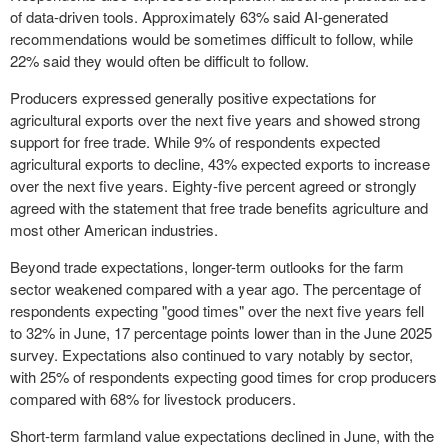
of data-driven tools. Approximately 63% said AI-generated
recommendations would be sometimes difficult to follow, while
22% said they would often be difficult to follow.
Producers expressed generally positive expectations for
agricultural exports over the next five years and showed strong
support for free trade. While 9% of respondents expected
agricultural exports to decline, 43% expected exports to increase
over the next five years. Eighty-five percent agreed or strongly
agreed with the statement that free trade benefits agriculture and
most other American industries.
Beyond trade expectations, longer-term outlooks for the farm
sector weakened compared with a year ago. The percentage of
respondents expecting "good times" over the next five years fell
to 32% in June, 17 percentage points lower than in the June 2025
survey. Expectations also continued to vary notably by sector,
with 25% of respondents expecting good times for crop producers
compared with 68% for livestock producers.
Short-term farmland value expectations declined in June, with the