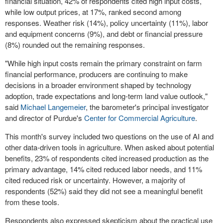
financial situation, 42% of respondents cited high input costs,
while low output prices, at 17%, ranked second among
responses. Weather risk (14%), policy uncertainty (11%), labor
and equipment concerns (9%), and debt or financial pressure
(8%) rounded out the remaining responses.
"While high input costs remain the primary constraint on farm
financial performance, producers are continuing to make
decisions in a broader environment shaped by technology
adoption, trade expectations and long-term land value outlook,"
said
Michael Langemeier
, the barometer's principal investigator
and director of Purdue's
Center for Commercial Agriculture
.
This month's survey included two questions on the use of AI and
other data-driven tools in agriculture. When asked about potential
benefits, 23% of respondents cited increased production as the
primary advantage, 14% cited reduced labor needs, and 11%
cited reduced risk or uncertainty. However, a majority of
respondents (52%) said they did not see a meaningful benefit
from these tools.
Respondents also expressed skepticism about the practical use