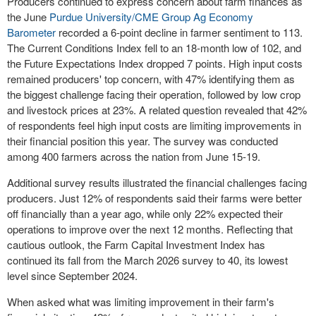
Producers continued to express concern about farm finances as
the June
Purdue University/CME Group Ag Economy
Barometer
recorded a 6-point decline in farmer sentiment to 113.
The Current Conditions Index fell to an 18-month low of 102, and
the Future Expectations Index dropped 7 points. High input costs
remained producers' top concern, with 47% identifying them as
the biggest challenge facing their operation, followed by low crop
and livestock prices at 23%. A related question revealed that 42%
of respondents feel high input costs are limiting improvements in
their financial position this year. The survey was conducted
among 400 farmers across the nation from June 15-19.
Additional survey results illustrated the financial challenges facing
producers. Just 12% of respondents said their farms were better
off financially than a year ago, while only 22% expected their
operations to improve over the next 12 months. Reflecting that
cautious outlook, the Farm Capital Investment Index has
continued its fall from the March 2026 survey to 40, its lowest
level since September 2024.
When asked what was limiting improvement in their farm's