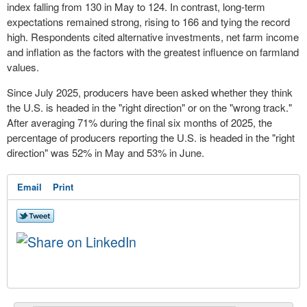
index falling from 130 in May to 124. In contrast, long-term
expectations remained strong, rising to 166 and tying the record
high. Respondents cited alternative investments, net farm income
and inflation as the factors with the greatest influence on farmland
values.
Since July 2025, producers have been asked whether they think
the U.S. is headed in the "right direction" or on the "wrong track."
After averaging 71% during the final six months of 2025, the
percentage of producers reporting the U.S. is headed in the "right
direction" was 52% in May and 53% in June.
Email
Print