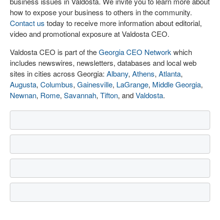
business issues in Valdosta. We invite you to learn more about
how to expose your business to others in the community.
Contact us
today to receive more information about editorial,
video and promotional exposure at Valdosta CEO.
Valdosta CEO is part of the
Georgia CEO Network
which
includes newswires, newsletters, databases and local web
sites in cities across Georgia:
Albany
,
Athens
,
Atlanta
,
Augusta
,
Columbus
,
Gainesville
,
LaGrange
,
Middle Georgia
,
Newnan
,
Rome
,
Savannah
,
Tifton
, and
Valdosta
.