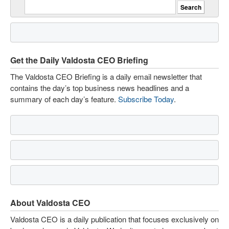
Get the Daily Valdosta CEO Briefing
The Valdosta CEO Briefing is a daily email newsletter that
contains the day’s top business news headlines and a
summary of each day’s feature.
Subscribe Today
.
About Valdosta CEO
Valdosta CEO is a daily publication that focuses exclusively on