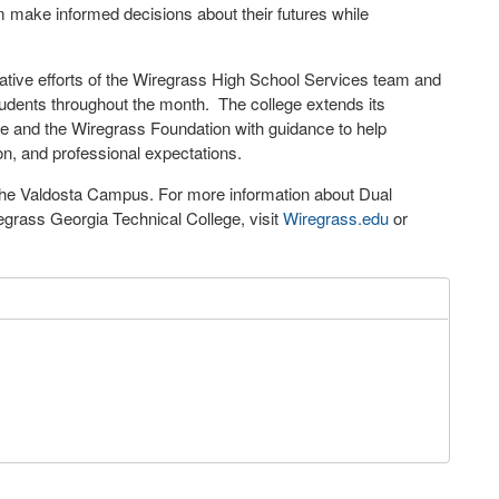
em make informed decisions about their futures while
tive efforts of the Wiregrass High School Services team and
udents throughout the month. The college extends its
time and the Wiregrass Foundation with guidance to help
ion, and professional expectations.
the Valdosta Campus. For more information about Dual
egrass Georgia Technical College, visit
Wiregrass.edu
or