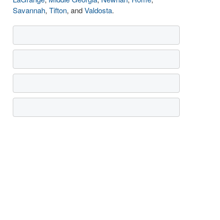
Savannah
,
Tifton
, and
Valdosta
.