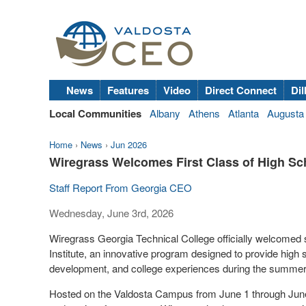
News
Features
Video
Direct Connect
Dil
Local Communities
Albany
Athens
Atlanta
Augusta
Home
›
News
›
Jun 2026
Wiregrass Welcomes First Class of High Sc
Staff Report From Georgia CEO
Wednesday, June 3rd, 2026
Wiregrass Georgia Technical College officially welcomed 
Institute, an innovative program designed to provide high 
development, and college experiences during the summe
Hosted on the Valdosta Campus from June 1 through June 