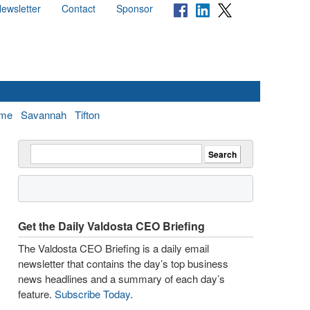
ewsletter
Contact
Sponsor
me
Savannah
Tifton
Get the Daily Valdosta CEO Briefing
The Valdosta CEO Briefing is a daily email
newsletter that contains the day’s top business
news headlines and a summary of each day’s
feature.
Subscribe Today
.