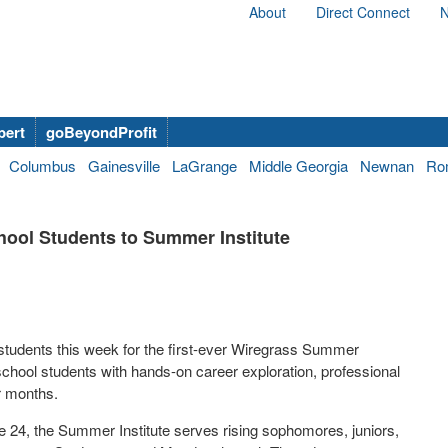
About
Direct Connect
N
bert
goBeyondProfit
Columbus
Gainesville
LaGrange
Middle Georgia
Newnan
Ro
hool Students to Summer Institute
students this week for the first-ever Wiregrass Summer
school students with hands-on career exploration, professional
r months.
24, the Summer Institute serves rising sophomores, juniors,