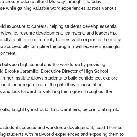
ice area. Students attend Monday through Thursday,
urse while gaining valuable work experiences across various
ld exposure to careers, helping students develop essential
terviewing, resume development, teamwork, and leadership.
faculty, staff, and community leaders while exploring the many
o successfully complete the program will receive meaningful
ironment.
p between high school and the workforce by providing
aid Brooke Jaramillo, Executive Director of High School
mmer Institute allows students to build confidence, explore
benefit them regardless of the path they choose after
ss and look forward to watching them grow throughout the
ls, taught by instructor Eric Caruthers, before rotating into
to student success and workforce development,” said Thomas
ing students with real-world experiences and exposing them to