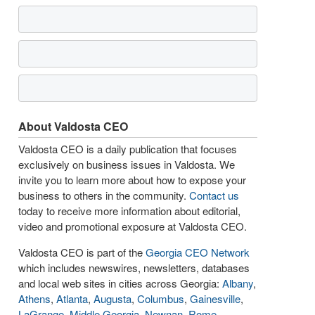
About Valdosta CEO
Valdosta CEO is a daily publication that focuses
exclusively on business issues in Valdosta. We
invite you to learn more about how to expose your
business to others in the community.
Contact us
today to receive more information about editorial,
video and promotional exposure at Valdosta CEO.
Valdosta CEO is part of the
Georgia CEO Network
which includes newswires, newsletters, databases
and local web sites in cities across Georgia:
Albany
,
Athens
,
Atlanta
,
Augusta
,
Columbus
,
Gainesville
,
LaGrange
,
Middle Georgia
,
Newnan
,
Rome
,