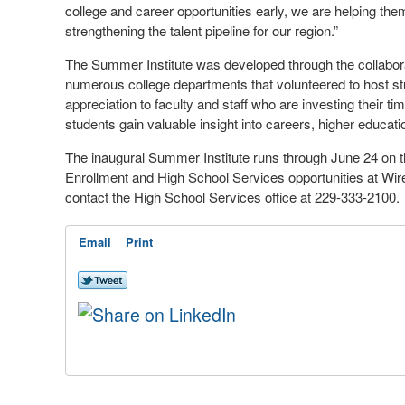
college and career opportunities early, we are helping th
strengthening the talent pipeline for our region.”
The Summer Institute was developed through the collabora
numerous college departments that volunteered to host st
appreciation to faculty and staff who are investing their 
students gain valuable insight into careers, higher educat
The inaugural Summer Institute runs through June 24 on 
Enrollment and High School Services opportunities at Wir
contact the High School Services office at 229-333-2100.
Email
Print