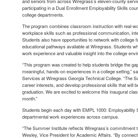
and seniors from across Wiregrass’s eleven-county serv
participating in a Dual Enrollment Employability Skills co
college departments.
The program combines classroom instruction with real-wor
workplace skills such as professional communication, in
Students also have opportunities to network with college 
educational pathways available at Wiregrass. Students wh
work experience and valuable insight into the college env
“This program was created to help students bridge the ga
meaningful, hands-on experiences in a college setting,” s
Services at Wiregrass Georgia Technical College. “The Su
career interests, and develop professional skills that will 
graduation. We are excited to welcome this inaugural cla
month.”
Students begin each day with EMPL 1000: Employability Skil
departmental work experiences across campus.
“The Summer Institute reflects Wiregrass’s commitment 
Wesley, Vice President for Academic Affairs. “By connect