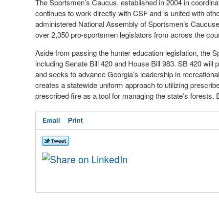
The Sportsmen’s Caucus, established in 2004 in coordina
continues to work directly with CSF and is united with ot
administered National Assembly of Sportsmen’s Caucuse
over 2,350 pro-sportsmen legislators from across the coun
Aside from passing the hunter education legislation, the S
including Senate Bill 420 and House Bill 983. SB 420 will 
and seeks to advance Georgia’s leadership in recreationa
creates a statewide uniform approach to utilizing prescrib
prescribed fire as a tool for managing the state’s forests.
Email
Print