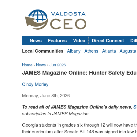
News
Features
Video
Direct Connect
Dil
Local Communities
Albany
Athens
Atlanta
Augusta
Home
›
News
›
Jun 2026
JAMES Magazine Online: Hunter Safety Edu
Cindy Morley
Monday, June 8th, 2026
To read all of JAMES Magazine Online’s daily news,
S
subscription to JAMES Magazine.
Georgia students in grades six through 12 will now have th
their curriculum after Senate Bill 148 was signed into la