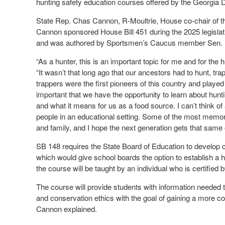
hunting safety education courses offered by the Georgia
State Rep. Chas Cannon, R-Moultrie, House co-chair of t
Cannon sponsored House Bill 451 during the 2025 legislati
and was authored by Sportsmen’s Caucus member Sen. B
“As a hunter, this is an important topic for me and for the
“It wasn’t that long ago that our ancestors had to hunt, tra
trappers were the first pioneers of this country and played 
important that we have the opportunity to learn about hunti
and what it means for us as a food source. I can’t think of 
people in an educational setting. Some of the most memora
and family, and I hope the next generation gets that same 
SB 148 requires the State Board of Education to develop co
which would give school boards the option to establish a hu
the course will be taught by an individual who is certified
The course will provide students with information needed 
and conservation ethics with the goal of gaining a more co
Cannon explained.