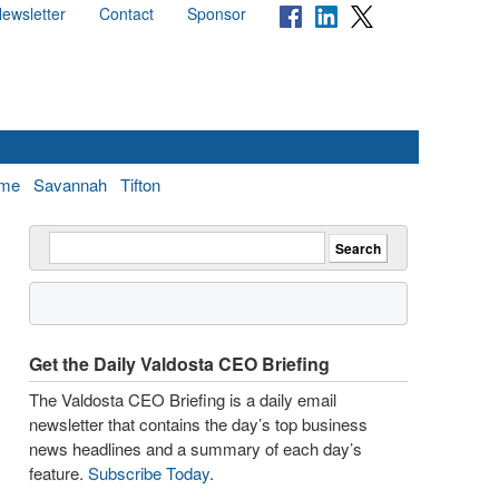
ewsletter
Contact
Sponsor
me
Savannah
Tifton
Get the Daily Valdosta CEO Briefing
The Valdosta CEO Briefing is a daily email
newsletter that contains the day’s top business
news headlines and a summary of each day’s
feature.
Subscribe Today
.