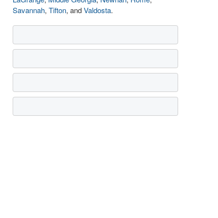
Savannah
,
Tifton
, and
Valdosta
.