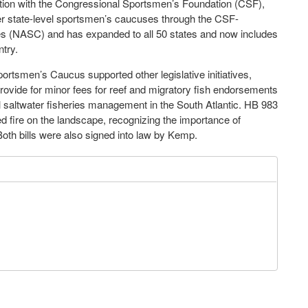
tion with the Congressional Sportsmen’s Foundation (CSF),
her state-level sportsmen’s caucuses through the CSF-
s (NASC) and has expanded to all 50 states and now includes
try.
portsmen’s Caucus supported other legislative initiatives,
provide for minor fees for reef and migratory fish endorsements
l saltwater fisheries management in the South Atlantic. HB 983
ed fire on the landscape, recognizing the importance of
 Both bills were also signed into law by Kemp.