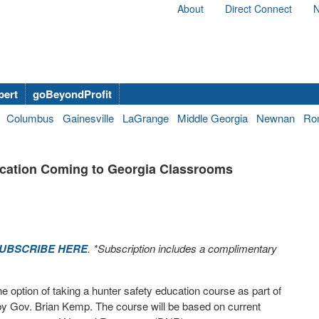
About
Direct Connect
N
bert
goBeyondProfit
Columbus
Gainesville
LaGrange
Middle Georgia
Newnan
Ro
cation Coming to Georgia Classrooms
UBSCRIBE HERE
. *Subscription includes a complimentary
e option of taking a hunter safety education course as part of
w by Gov. Brian Kemp. The course will be based on current