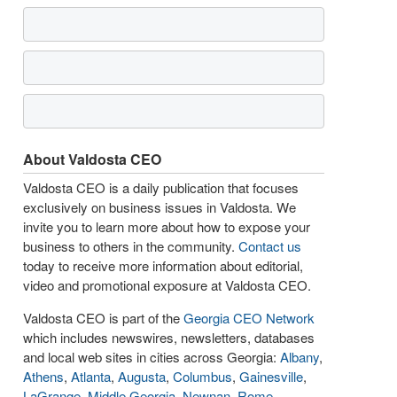
About Valdosta CEO
Valdosta CEO is a daily publication that focuses
exclusively on business issues in Valdosta. We
invite you to learn more about how to expose your
business to others in the community.
Contact us
today to receive more information about editorial,
video and promotional exposure at Valdosta CEO.
Valdosta CEO is part of the
Georgia CEO Network
which includes newswires, newsletters, databases
and local web sites in cities across Georgia:
Albany
,
Athens
,
Atlanta
,
Augusta
,
Columbus
,
Gainesville
,
LaGrange
,
Middle Georgia
,
Newnan
,
Rome
,