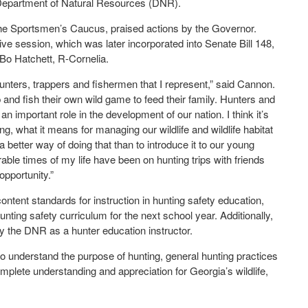
 Department of Natural Resources (DNR).
he Sportsmen’s Caucus, praised actions by the Governor.
ve session, which was later incorporated into Senate Bill 148,
o Hatchett, R-Cornelia.
 hunters, trappers and fishermen that I represent,” said Cannon.
p and fish their own wild game to feed their family. Hunters and
an important role in the development of our nation. I think it’s
ng, what it means for managing our wildlife and wildlife habitat
a better way of doing that than to introduce it to our young
ble times of my life have been on hunting trips with friends
opportunity.”
ntent standards for instruction in hunting safety education,
nting safety curriculum for the next school year. Additionally,
 by the DNR as a hunter education instructor.
to understand the purpose of hunting, general hunting practices
mplete understanding and appreciation for Georgia’s wildlife,