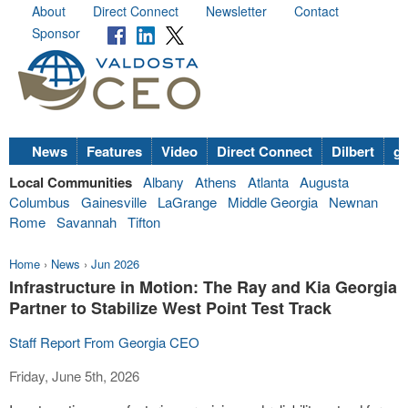
About
Direct Connect
Newsletter
Contact
Sponsor
News
Features
Video
Direct Connect
Dilbert
go
Local Communities
Albany
Athens
Atlanta
Augusta
Columbus
Gainesville
LaGrange
Middle Georgia
Newnan
Rome
Savannah
Tifton
Home
›
News
›
Jun 2026
Infrastructure in Motion: The Ray and Kia Georgia
Partner to Stabilize West Point Test Track
Staff Report From Georgia CEO
Friday, June 5th, 2026