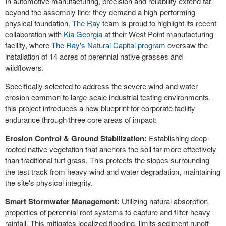
In automotive manufacturing, precision and reliability extend far
beyond the assembly line; they demand a high-performing
physical foundation.
The Ray
team is proud to highlight its recent
collaboration with
Kia Georgia
at their West Point manufacturing
facility, where
The Ray's Natural Capital program
oversaw the
installation of 14 acres of perennial native grasses and
wildflowers.
Specifically selected to address the severe wind and water
erosion common to large-scale industrial testing environments,
this project introduces a new blueprint for corporate facility
endurance through three core areas of impact:
Erosion Control & Ground Stabilization:
Establishing deep-
rooted native vegetation that anchors the soil far more effectively
than traditional turf grass. This protects the slopes surrounding
the test track from heavy wind and water degradation, maintaining
the site's physical integrity.
Smart Stormwater Management:
Utilizing natural absorption
properties of perennial root systems to capture and filter heavy
rainfall. This mitigates localized flooding, limits sediment runoff