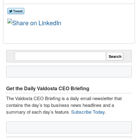
Get the Daily Valdosta CEO Briefing
The Valdosta CEO Briefing is a daily email newsletter that
contains the day’s top business news headlines and a
summary of each day’s feature.
Subscribe Today
.