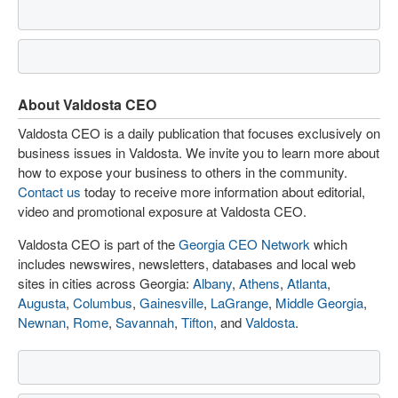
About Valdosta CEO
Valdosta CEO is a daily publication that focuses exclusively on
business issues in Valdosta. We invite you to learn more about
how to expose your business to others in the community.
Contact us
today to receive more information about editorial,
video and promotional exposure at Valdosta CEO.
Valdosta CEO is part of the
Georgia CEO Network
which
includes newswires, newsletters, databases and local web
sites in cities across Georgia:
Albany
,
Athens
,
Atlanta
,
Augusta
,
Columbus
,
Gainesville
,
LaGrange
,
Middle Georgia
,
Newnan
,
Rome
,
Savannah
,
Tifton
, and
Valdosta
.