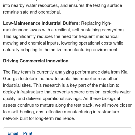
into nearby water resources, and ensures the testing surface
remains safe and operational.
Low-Maintenance Industrial Buffers:
Replacing high-
maintenance lawns with a resilient, self-sustaining ecosystem.
This significantly reduces the need for frequent mechanical
mowing and chemical inputs, lowering operational costs while
naturally adapting to the active manufacturing environment.
Driving Commercial Innovation
The Ray team is currently analyzing performance data from Kia
Georgia to determine how to scale this model across other
industrial sites. This research is a key part of the mission to
deploy infrastructure that prevents severe erosion, protects water
quality, and delivers operational savings. As these biological
assets continue to mature along the test track, we all move closer
to a self-healing, cost-effective manufacturing infrastructure
network built for long-term resilience.
Email
Print