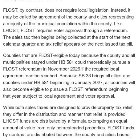
FLOST, by contrast, does not require local legislation. Instead, it
may be called by agreement of the county and cities representing
a majority of the municipal population within the county. Like
LHOST, FLOST requires voter approval through a referendum.
The sales tax then begins being collected at the start of the next
calendar quarter and tax relief appears on the next issued tax bill.
Counties that are FLOST-eligible today because the county and all
municipalities stayed under HB 581 could theoretically pursue a
FLOST referendum in November 2026 if the required local
agreement can be reached. Because SB 33 brings all cities and
counties under HB 581 beginning in January 2027, all counties will
also become eligible to pursue a FLOST referendum beginning
that year, subject to local agreement and voter approval.
While both sales taxes are designed to provide property tax relief,
they differ in the distribution and manner that relief is provided.
LHOST funds are distributed by a formula exempting an equal
amount of value from only homesteaded properties. FLOST funds
by contrast are distributed between the county and cities based