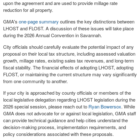
upon the agreement and are used to provide millage rate
reduction for all property.
GMA's
one-page summary
outlines the key distinctions between
LHOST and FLOST. A discussion of these issues will take place
during the 2026 Annual Convention in Savannah.
City officials should carefully evaluate the potential impact of any
proposal on their local tax structure, including assessed valuation
growth, millage rates, existing sales tax revenues, and long-term
fiscal stability. The financial effects of adopting LHOST, adopting
FLOST, or maintaining the current structure may vary significantly
from one community to another.
If your city is approached by county officials or members of the
local legislative delegation regarding LHOST legislation during the
2026 special session, please reach out to
Ryan Bowersox
. While
GMA does not advocate for or against local legislation, GMA staff
can provide technical guidance and help cities understand the
decision-making process, implementation requirements, and
policy considerations associated with these proposals.