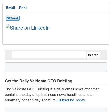
Email
Print
Get the Daily Valdosta CEO Briefing
The Valdosta CEO Briefing is a daily email newsletter that
contains the day’s top business news headlines and a
summary of each day’s feature.
Subscribe Today
.