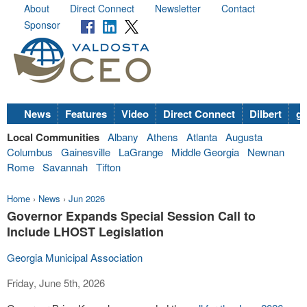
About
Direct Connect
Newsletter
Contact
Sponsor
News
Features
Video
Direct Connect
Dilbert
go
Local Communities
Albany
Athens
Atlanta
Augusta
Columbus
Gainesville
LaGrange
Middle Georgia
Newnan
Rome
Savannah
Tifton
Home
›
News
›
Jun 2026
Governor Expands Special Session Call to
Include LHOST Legislation
Georgia Municipal Association
Friday, June 5th, 2026