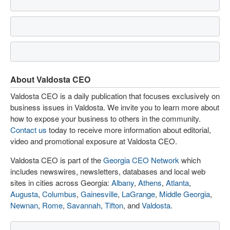
About Valdosta CEO
Valdosta CEO is a daily publication that focuses exclusively on
business issues in Valdosta. We invite you to learn more about
how to expose your business to others in the community.
Contact us
today to receive more information about editorial,
video and promotional exposure at Valdosta CEO.
Valdosta CEO is part of the
Georgia CEO Network
which
includes newswires, newsletters, databases and local web
sites in cities across Georgia:
Albany
,
Athens
,
Atlanta
,
Augusta
,
Columbus
,
Gainesville
,
LaGrange
,
Middle Georgia
,
Newnan
,
Rome
,
Savannah
,
Tifton
, and
Valdosta
.