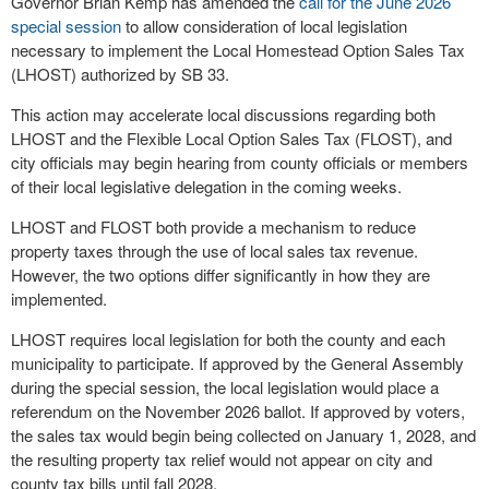
Governor Brian Kemp has amended the
call for the June 2026
special session
to allow consideration of local legislation
necessary to implement the Local Homestead Option Sales Tax
(LHOST) authorized by SB 33.
This action may accelerate local discussions regarding both
LHOST and the Flexible Local Option Sales Tax (FLOST), and
city officials may begin hearing from county officials or members
of their local legislative delegation in the coming weeks.
LHOST and FLOST both provide a mechanism to reduce
property taxes through the use of local sales tax revenue.
However, the two options differ significantly in how they are
implemented.
LHOST requires local legislation for both the county and each
municipality to participate. If approved by the General Assembly
during the special session, the local legislation would place a
referendum on the November 2026 ballot. If approved by voters,
the sales tax would begin being collected on January 1, 2028, and
the resulting property tax relief would not appear on city and
county tax bills until fall 2028.