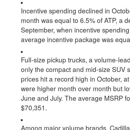
Incentive spending declined in Octob
month was equal to 6.5% of ATP, a 
September, when incentive spending 
average incentive package was equal
Full-size pickup trucks, a volume-lea
only the compact and mid-size SUV 
prices hit a record high in October, a
were higher month over month but lo
June and July. The average MSRP for 
$70,351.
Among major volume brands, Cadilla