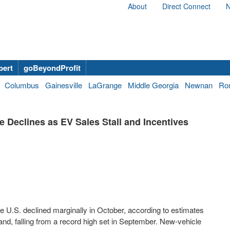
About
Direct Connect
N
bert
goBeyondProfit
Columbus
Gainesville
LaGrange
Middle Georgia
Newnan
Ro
 Declines as EV Sales Stall and Incentives
he U.S. declined marginally in October, according to estimates
nd, falling from a record high set in September. New-vehicle