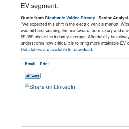
EV segment.
Quote from
Stephanie Valdez Streaty
, Senior Analys
"We expected this shift in the electric vehicle market. W
was hit hard, pushing the mix toward more luxury and dr
$9,359 above the industry average. Affordability has alwa
underscores how critical it is to bring more attainable EV 
Data tables are available for download
.
Email
Print