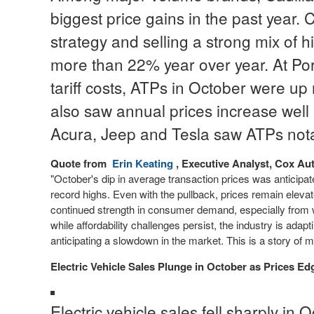
biggest price gains in the past year.
strategy and selling a strong mix of
more than 22% year over year. At Por
tariff costs, ATPs in October were u
also saw annual prices increase well
Acura, Jeep and Tesla saw ATPs nota
Quote from
Erin Keating
, Executive Analyst, Cox Au
"October's dip in average transaction prices was anticipa
record highs. Even with the pullback, prices remain elevat
continued strength in consumer demand, especially from
while affordability challenges persist, the industry is ada
anticipating a slowdown in the market. This is a story of mo
Electric Vehicle Sales Plunge in October as Prices Ed
Electric vehicle sales fell sharply in