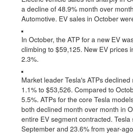
a decline of 48.9% month over month,
Automotive. EV sales in October wer
In October, the ATP for a new EV wa
climbing to $59,125. New EV prices i
2.3%.
Market leader Tesla's ATPs declined 
1.1% to $53,526. Compared to Octobe
5.5%. ATPs for the core Tesla model
both declined month over month in Oc
entire EV segment contracted. Tesla 
September and 23.6% from year-ago le