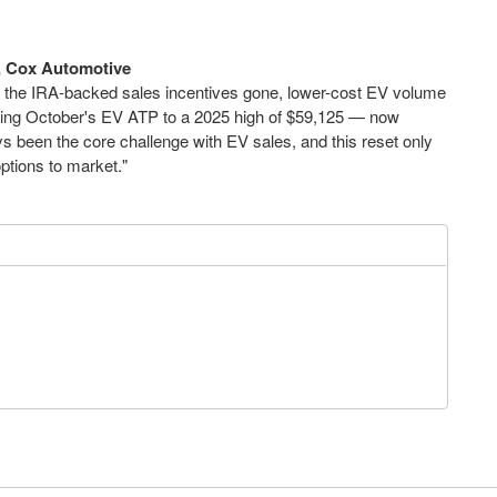
t, Cox Automotive
ith the IRA-backed sales incentives gone, lower-cost EV volume
iving October's EV ATP to a 2025 high of $59,125 — now
ys been the core challenge with EV sales, and this reset only
options to market."