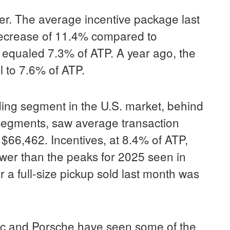
er. The average incentive package last
decrease of 11.4% compared to
equaled 7.3% of ATP. A year ago, the
 to 7.6% of ATP.
ding segment in the U.S. market, behind
segments, saw average transaction
t $66,462. Incentives, at 8.4% of ATP,
wer than the peaks for 2025 seen in
a full-size pickup sold last month was
c and Porsche have seen some of the