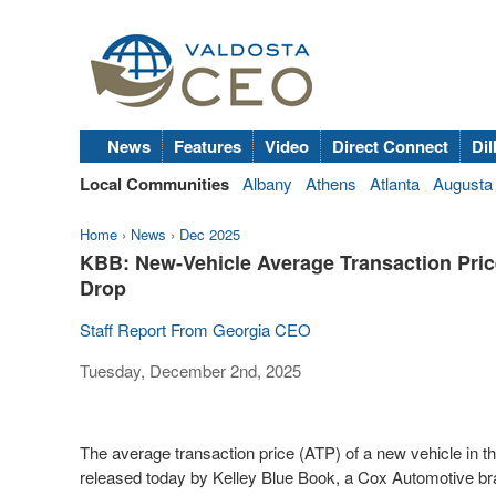
News
Features
Video
Direct Connect
Dil
Local Communities
Albany
Athens
Atlanta
Augusta
Home
›
News
›
Dec 2025
KBB: New-Vehicle Average Transaction Price
Drop
Staff Report From Georgia CEO
Tuesday, December 2nd, 2025
The average transaction price (ATP) of a new vehicle in t
released today by Kelley Blue Book, a Cox Automotive bra