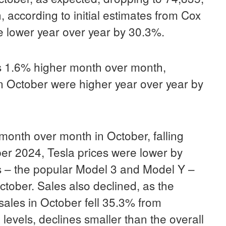
 according to initial estimates from Cox
e lower year over year by 30.3%.
s 1.6% higher month over month,
n October were higher year over year by
month over month in October, falling
r 2024, Tesla prices were lower by
s – the popular Model 3 and Model Y –
tober. Sales also declined, as the
sales in October fell 35.3% from
vels, declines smaller than the overall