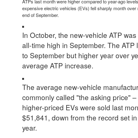
ATPs last month were higher compared to year-ago levels
expensive electric vehicles (EVs) fell sharply month ove
end of September.
In October, the new-vehicle ATP was 
all-time high in September. The ATP
to September but higher year over ye
average ATP increase.
The average new-vehicle manufacture
commonly called "the asking price" – 
higher-priced EVs were sold last m
$51,841, down from the record set i
year.