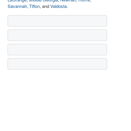
Savannah
,
Tifton
, and
Valdosta
.