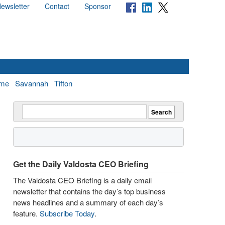
ewsletter
Contact
Sponsor
me
Savannah
Tifton
Get the Daily Valdosta CEO Briefing
The Valdosta CEO Briefing is a daily email
newsletter that contains the day’s top business
news headlines and a summary of each day’s
feature.
Subscribe Today
.