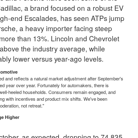
 Cadillac, a brand focused on a robust EV
 high-end Escalades, has seen ATPs jump
sche, a heavy importer facing steep
p more than 13%. Lincoln and Chevrolet
 above the industry average, while
bly lower versus year-ago levels.
tomotive
ted and reflects a natural market adjustment after September's
ed year over year. Fortunately for automakers, there is
 well-heeled households. Consumers remain engaged, and
pting with incentives and product mix shifts. We've been
deration, not retreat."
ge Higher
 October, as expected, dropping to 74,835,