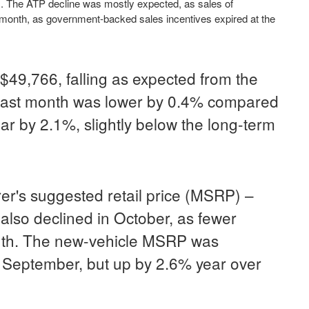
. The ATP decline was mostly expected, as sales of
r month, as government-backed sales incentives expired at the
$49,766, falling as expected from the
 last month was lower by 0.4% compared
ar by 2.1%, slightly below the long-term
r's suggested retail price (MSRP) –
also declined in October, as fewer
onth. The new-vehicle MSRP was
n September, but up by 2.6% year over