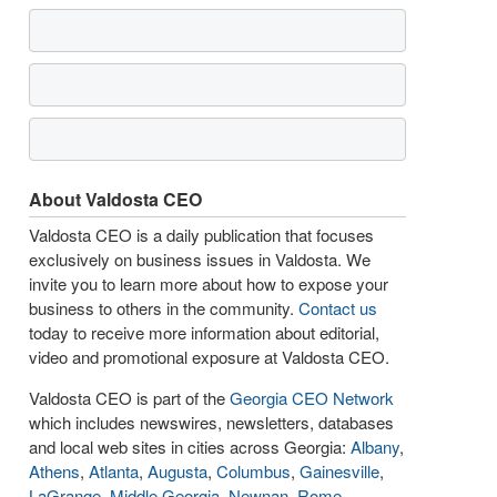
About Valdosta CEO
Valdosta CEO is a daily publication that focuses
exclusively on business issues in Valdosta. We
invite you to learn more about how to expose your
business to others in the community.
Contact us
today to receive more information about editorial,
video and promotional exposure at Valdosta CEO.
Valdosta CEO is part of the
Georgia CEO Network
which includes newswires, newsletters, databases
and local web sites in cities across Georgia:
Albany
,
Athens
,
Atlanta
,
Augusta
,
Columbus
,
Gainesville
,
LaGrange
,
Middle Georgia
,
Newnan
,
Rome
,