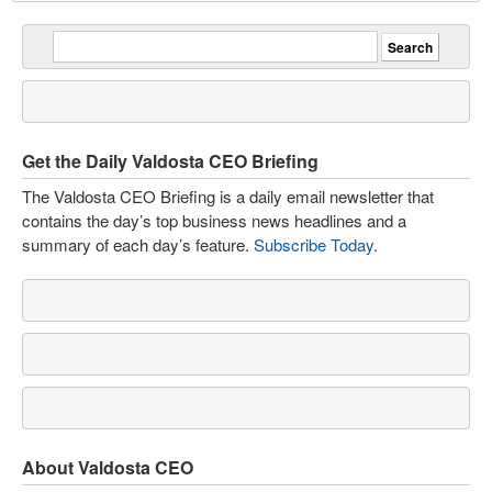
Get the Daily Valdosta CEO Briefing
The Valdosta CEO Briefing is a daily email newsletter that
contains the day’s top business news headlines and a
summary of each day’s feature.
Subscribe Today
.
About Valdosta CEO