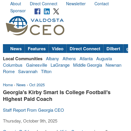
About
Direct Connect
Newsletter
Contact
Sponsor
News
Features
Video
Direct Connect
Dilbert
go
Local Communities
Albany
Athens
Atlanta
Augusta
Columbus
Gainesville
LaGrange
Middle Georgia
Newnan
Rome
Savannah
Tifton
Home
›
News
›
Oct 2025
Georgia's Kirby Smart Is College Football's
Highest Paid Coach
Staff Report From Georgia CEO
Thursday, October 9th, 2025