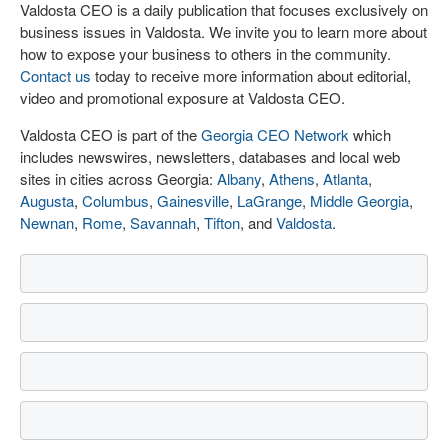
Valdosta CEO is a daily publication that focuses exclusively on
business issues in Valdosta. We invite you to learn more about
how to expose your business to others in the community.
Contact us
today to receive more information about editorial,
video and promotional exposure at Valdosta CEO.
Valdosta CEO is part of the
Georgia CEO Network
which
includes newswires, newsletters, databases and local web
sites in cities across Georgia:
Albany
,
Athens
,
Atlanta
,
Augusta
,
Columbus
,
Gainesville
,
LaGrange
,
Middle Georgia
,
Newnan
,
Rome
,
Savannah
,
Tifton
, and
Valdosta
.