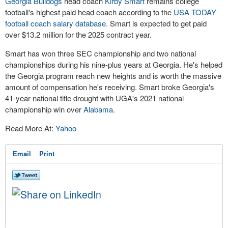
Georgia Bulldogs
head coach
Kirby Smart
remains college
football's highest paid head coach according to the
USA TODAY
football coach salary database
. Smart is expected to get paid
over $13.2 million for the 2025 contract year.
Smart has won three SEC championship and two national
championships during his nine-plus years at Georgia. He's helped
the Georgia program reach new heights and is worth the massive
amount of compensation he's receiving. Smart broke Georgia's
41-year national title drought with UGA's 2021 national
championship win over
Alabama
.
Read More At:
Yahoo
Email
Print