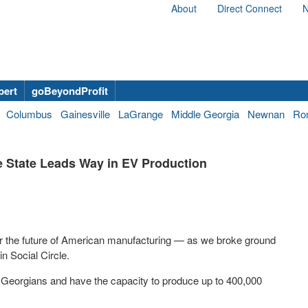
About
Direct Connect
N
bert
goBeyondProfit
Columbus
Gainesville
LaGrange
Middle Georgia
Newnan
Ro
e State Leads Way in EV Production
 the future of American manufacturing — as we broke ground
 in Social Circle.
0 Georgians and have the capacity to produce up to 400,000