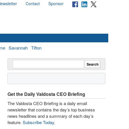
ewsletter
Contact
Sponsor
me
Savannah
Tifton
Get the Daily Valdosta CEO Briefing
The Valdosta CEO Briefing is a daily email
newsletter that contains the day’s top business
news headlines and a summary of each day’s
feature.
Subscribe Today
.