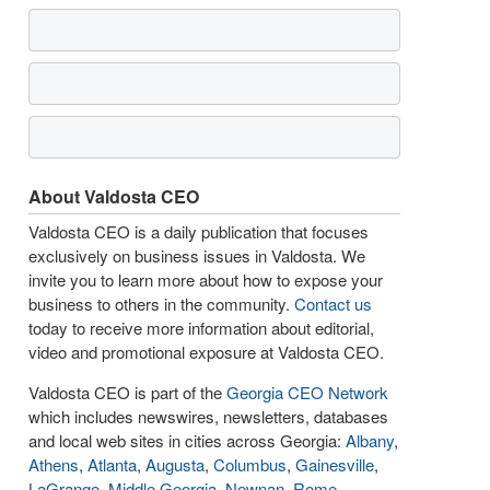
About Valdosta CEO
Valdosta CEO is a daily publication that focuses
exclusively on business issues in Valdosta. We
invite you to learn more about how to expose your
business to others in the community.
Contact us
today to receive more information about editorial,
video and promotional exposure at Valdosta CEO.
Valdosta CEO is part of the
Georgia CEO Network
which includes newswires, newsletters, databases
and local web sites in cities across Georgia:
Albany
,
Athens
,
Atlanta
,
Augusta
,
Columbus
,
Gainesville
,
LaGrange
,
Middle Georgia
,
Newnan
,
Rome
,