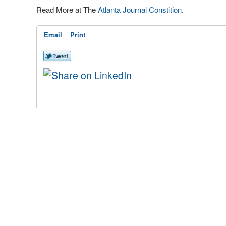
Read More at The
Atlanta Journal Constition
.
Email
Print