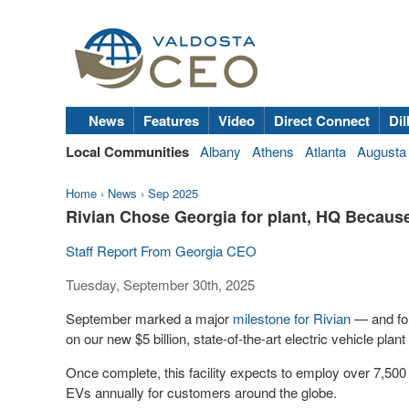
News
Features
Video
Direct Connect
Dil
Local Communities
Albany
Athens
Atlanta
Augusta
Home
›
News
›
Sep 2025
Rivian Chose Georgia for plant, HQ Becaus
Staff Report From Georgia CEO
Tuesday, September 30th, 2025
September marked a major
milestone for Rivian
— and for
on our new $5 billion, state-of-the-art electric vehicle plant
Once complete, this facility expects to employ over 7,50
EVs annually for customers around the globe.