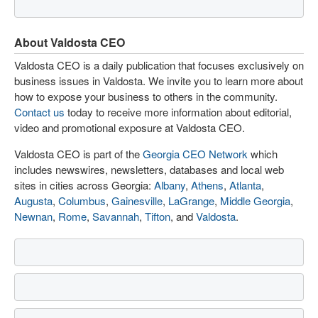
About Valdosta CEO
Valdosta CEO is a daily publication that focuses exclusively on
business issues in Valdosta. We invite you to learn more about
how to expose your business to others in the community.
Contact us
today to receive more information about editorial,
video and promotional exposure at Valdosta CEO.
Valdosta CEO is part of the
Georgia CEO Network
which
includes newswires, newsletters, databases and local web
sites in cities across Georgia:
Albany
,
Athens
,
Atlanta
,
Augusta
,
Columbus
,
Gainesville
,
LaGrange
,
Middle Georgia
,
Newnan
,
Rome
,
Savannah
,
Tifton
, and
Valdosta
.