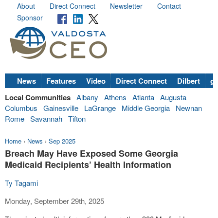
About
Direct Connect
Newsletter
Contact
Sponsor
News
Features
Video
Direct Connect
Dilbert
go
Local Communities
Albany
Athens
Atlanta
Augusta
Columbus
Gainesville
LaGrange
Middle Georgia
Newnan
Rome
Savannah
Tifton
Home
›
News
›
Sep 2025
Breach May Have Exposed Some Georgia
Medicaid Recipients’ Health Information
Ty Tagami
Monday, September 29th, 2025