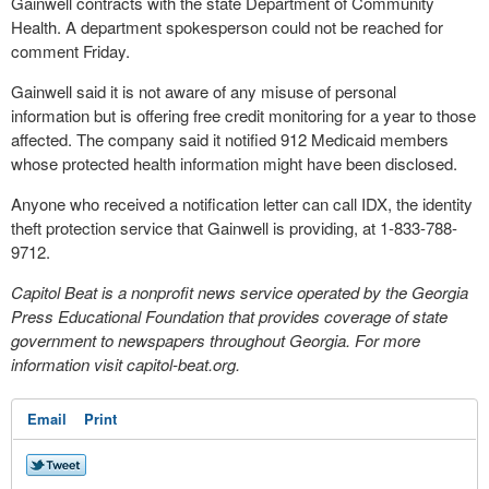
Gainwell contracts with the state Department of Community
Health. A department spokesperson could not be reached for
comment Friday.
Gainwell said it is not aware of any misuse of personal
information but is offering free credit monitoring for a year to those
affected. The company said it notified 912 Medicaid members
whose protected health information might have been disclosed.
Anyone who received a notification letter can call IDX, the identity
theft protection service that Gainwell is providing, at 1-833-788-
9712.
Capitol Beat is a nonprofit news service operated by the Georgia
Press Educational Foundation that provides coverage of state
government to newspapers throughout Georgia. For more
information visit capitol-beat.org.
Email
Print