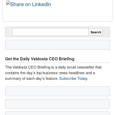
Get the Daily Valdosta CEO Briefing
The Valdosta CEO Briefing is a daily email newsletter that
contains the day’s top business news headlines and a
summary of each day’s feature.
Subscribe Today
.