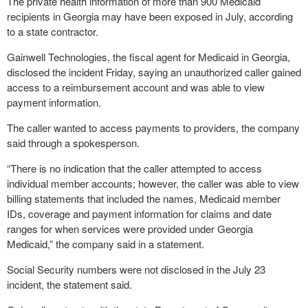
The private health information of more than 900 Medicaid
recipients in Georgia may have been exposed in July, according
to a state contractor.
Gainwell Technologies, the fiscal agent for Medicaid in Georgia,
disclosed the incident Friday, saying an unauthorized caller gained
access to a reimbursement account and was able to view
payment information.
The caller wanted to access payments to providers, the company
said through a spokesperson.
“There is no indication that the caller attempted to access
individual member accounts; however, the caller was able to view
billing statements that included the names, Medicaid member
IDs, coverage and payment information for claims and date
ranges for when services were provided under Georgia
Medicaid,” the company said in a statement.
Social Security numbers were not disclosed in the July 23
incident, the statement said.