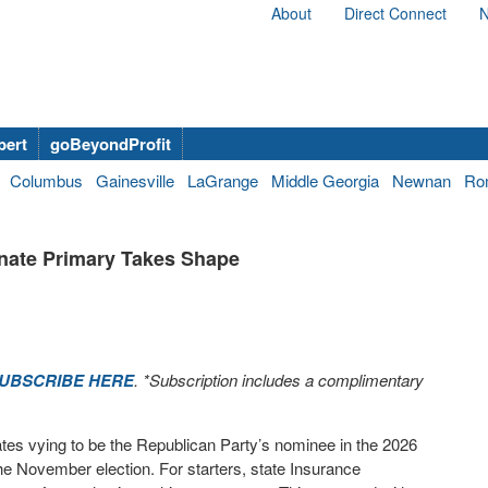
About
Direct Connect
N
bert
goBeyondProfit
Columbus
Gainesville
LaGrange
Middle Georgia
Newnan
Ro
nate Primary Takes Shape
UBSCRIBE HERE
. *Subscription includes a complimentary
tes vying to be the Republican Party’s nominee in the 2026
e November election. For starters, state Insurance