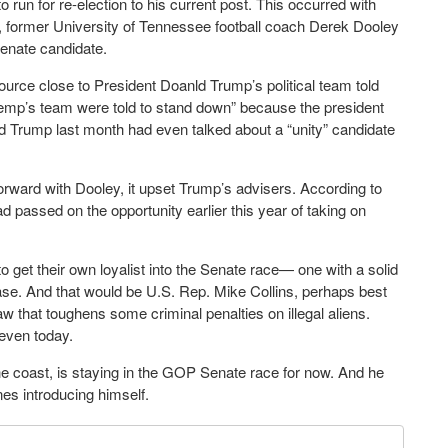
un for re-election to his current post. This occurred with
d, former University of Tennessee football coach Derek Dooley
 Senate candidate.
ource close to President Doanld Trump’s political team told
“Kemp’s team were told to stand down” because the president
d Trump last month had even talked about a “unity” candidate
ard with Dooley, it upset Trump’s advisers. According to
 passed on the opportunity earlier this year of taking on
get their own loyalist into the Senate race— one with a solid
se. And that would be U.S. Rep. Mike Collins, perhaps best
w that toughens some criminal penalties on illegal aliens.
 even today.
 coast, is staying in the GOP Senate race for now. And he
nes introducing himself.