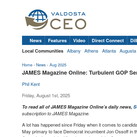
News
Features
Video
Direct Connect
Dil
Local Communities
Albany
Athens
Atlanta
Augusta
Home
›
News
›
Aug 2025
JAMES Magazine Online: Turbulent GOP Se
Phil Kent
Friday, August 1st, 2025
To read all of JAMES Magazine Online’s daily news,
S
subscription to JAMES Magazine.
A lot has happened since Friday when it comes to candida
May primary to face Democrat incumbent Jon Ossoff in th