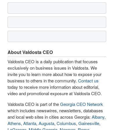
About Valdosta CEO
Valdosta CEO is a daily publication that focuses
exclusively on business issues in Valdosta. We
invite you to learn more about how to expose your
business to others in the community.
Contact us
today to receive more information about editorial,
video and promotional exposure at Valdosta CEO.
Valdosta CEO is part of the
Georgia CEO Network
which includes newswires, newsletters, databases
and local web sites in cities across Georgia:
Albany
,
Athens
,
Atlanta
,
Augusta
,
Columbus
,
Gainesville
,
LaGrange
,
Middle Georgia
,
Newnan
,
Rome
,