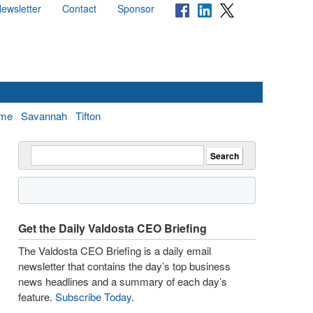
ewsletter
Contact
Sponsor
me
Savannah
Tifton
Get the Daily Valdosta CEO Briefing
The Valdosta CEO Briefing is a daily email
newsletter that contains the day’s top business
news headlines and a summary of each day’s
feature.
Subscribe Today
.