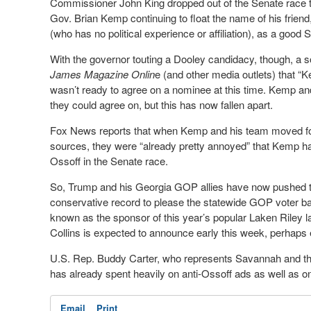
Commissioner John King dropped out of the Senate race to r
Gov. Brian Kemp continuing to float the name of his frien
(who has no political experience or affiliation), as a good
With the governor touting a Dooley candidacy, though, a s
James Magazine Onlin
e (and other media outlets) that 
wasn’t ready to agree on a nominee at this time. Kemp an
they could agree on, but this has now fallen apart.
Fox News reports that when Kemp and his team moved forw
sources, they were “already pretty annoyed” that Kemp had
Ossoff in the Senate race.
So, Trump and his Georgia GOP allies have now pushed to 
conservative record to please the statewide GOP voter ba
known as the sponsor of this year’s popular Laken Riley la
Collins is expected to announce early this week, perhaps
U.S. Rep. Buddy Carter, who represents Savannah and the
has already spent heavily on anti-Ossoff ads as well as o
Email
Print