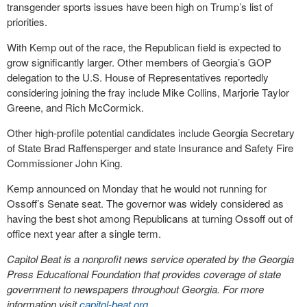
transgender sports issues have been high on Trump’s list of
priorities.
With Kemp out of the race, the Republican field is expected to
grow significantly larger. Other members of Georgia’s GOP
delegation to the U.S. House of Representatives reportedly
considering joining the fray include Mike Collins, Marjorie Taylor
Greene, and Rich McCormick.
Other high-profile potential candidates include Georgia Secretary
of State Brad Raffensperger and state Insurance and Safety Fire
Commissioner John King.
Kemp announced on Monday that he would not running for
Ossoff’s Senate seat. The governor was widely considered as
having the best shot among Republicans at turning Ossoff out of
office next year after a single term.
Capitol Beat is a nonprofit news service operated by the Georgia
Press Educational Foundation that provides coverage of state
government to newspapers throughout Georgia. For more
information visit
capitol-beat.org
.