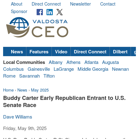
About
Direct Connect
Newsletter
Contact
Sponsor
News
Features
Video
Direct Connect
Dilbert
go
Local Communities
Albany
Athens
Atlanta
Augusta
Columbus
Gainesville
LaGrange
Middle Georgia
Newnan
Rome
Savannah
Tifton
Home
›
News
›
May 2025
Buddy Carter Early Republican Entrant to U.S.
Senate Race
Dave Williams
Friday, May 9th, 2025