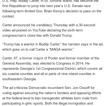
U.S. Rep. Buddy Carter, R-St. Simons Island, has become the
first Republican to jump into next year’s U.S. Senate race
following term-limited Gov. Brian Kemp’s decision to pass on the
contest.
Carter announced his candidacy Thursday with a 30-second
video ad posted on YouTube declaring the sixth-term
congressman’s close ties with Donald Trump.
“Trump has a warrior in Buddy Carter,” the narrator says in the ad,
which goes on to call Carter a “MAGA warrior.”
Carter, 67, a former mayor of Pooler and former member of the
General Assembly, was elected to Congress in 2014. He
represents Georgia’s 1st Congressional District, which covers all
six coastal counties and all or parts of nine inland counties in
southeastern Georgia.
The ad criticizes Democratic incumbent Sen. Jon Ossoff for
voting against securing the nation’s borders and opposing efforts
at the federal level to ban transgender athletes born male from
participating in girls’ sports. Both the illegal immigration and