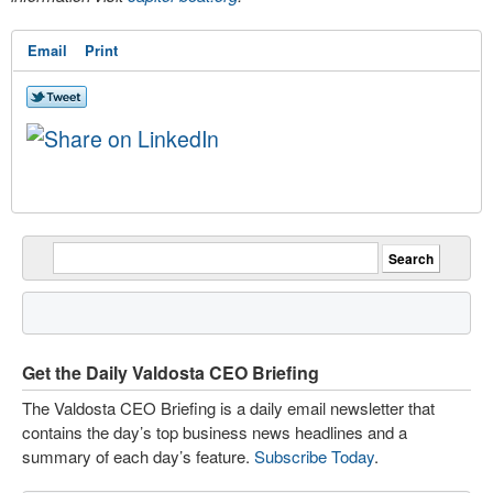
Email
Print
Get the Daily Valdosta CEO Briefing
The Valdosta CEO Briefing is a daily email newsletter that
contains the day’s top business news headlines and a
summary of each day’s feature.
Subscribe Today
.