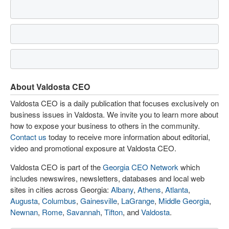
About Valdosta CEO
Valdosta CEO is a daily publication that focuses exclusively on
business issues in Valdosta. We invite you to learn more about
how to expose your business to others in the community.
Contact us
today to receive more information about editorial,
video and promotional exposure at Valdosta CEO.
Valdosta CEO is part of the
Georgia CEO Network
which
includes newswires, newsletters, databases and local web
sites in cities across Georgia:
Albany
,
Athens
,
Atlanta
,
Augusta
,
Columbus
,
Gainesville
,
LaGrange
,
Middle Georgia
,
Newnan
,
Rome
,
Savannah
,
Tifton
, and
Valdosta
.