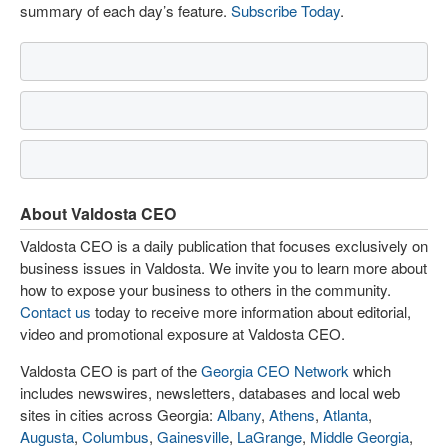
summary of each day’s feature.
Subscribe Today
.
About Valdosta CEO
Valdosta CEO is a daily publication that focuses exclusively on
business issues in Valdosta. We invite you to learn more about
how to expose your business to others in the community.
Contact us
today to receive more information about editorial,
video and promotional exposure at Valdosta CEO.
Valdosta CEO is part of the
Georgia CEO Network
which
includes newswires, newsletters, databases and local web
sites in cities across Georgia:
Albany
,
Athens
,
Atlanta
,
Augusta
,
Columbus
,
Gainesville
,
LaGrange
,
Middle Georgia
,