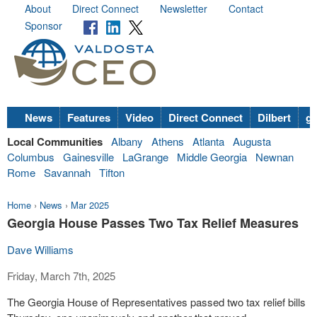
About
Direct Connect
Newsletter
Contact
Sponsor
News
Features
Video
Direct Connect
Dilbert
go
Local Communities
Albany
Athens
Atlanta
Augusta
Columbus
Gainesville
LaGrange
Middle Georgia
Newnan
Rome
Savannah
Tifton
Home
›
News
›
Mar 2025
Georgia House Passes Two Tax Relief Measures
Dave Williams
Friday, March 7th, 2025
The Georgia House of Representatives passed two tax relief bills