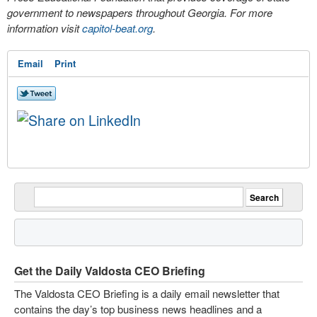
government to newspapers throughout Georgia. For more
information visit
capitol-beat.org
.
Email
Print
Get the Daily Valdosta CEO Briefing
The Valdosta CEO Briefing is a daily email newsletter that
contains the day’s top business news headlines and a