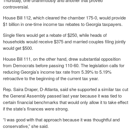
Thursday, one unanimously and another that proved
controversial.
House Bill 112, which cleared the chamber 175-0, would provide
$1 billion in one-time income tax rebates to Georgia taxpayers.
Single filers would get a rebate of $250, while heads of
households would receive $375 and married couples filing jointly
would get $500.
House Bill 111, on the other hand, drew substantial opposition
from Democrats before passing 110-60. The legislation calls for
reducing Georgia’s income tax rate from 5.39% to 5.19%
retroactive to the beginning of the current tax year.
Rep. Saira Draper, D-Atlanta, said she supported a similar tax cut
the General Assembly passed last year because it was tied to
certain financial benchmarks that would only allow it to take effect
if the state’s finances were strong.
“I was good with that approach because it was thoughtful and
conservative,” she said.