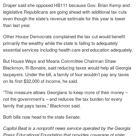
Draper said she opposed HB111 because Gov. Brian Kemp and
legislative Republicans are going ahead with additional tax cuts
even though the state’s revenue estimate for this year is lower
than last year.
Other House Democrats complained the tax cut would benefit
primarily the wealthy while the state is failing to adequately
essential services including health care and education adequately.
But House Ways and Means Committee Chairman Shaw
Blackmon, R-Bonaire, said reducing taxes would help all Georgia
taxpayers. Under the bill, a family of four wouldn’t pay any taxes
on its first $32,000 of income, he said.
“This measure allows Georgians to keep more of their money –
not the government’s – and reduces the tax burden for every
family that pays taxes,” Blackmon said.
Both bills now head to the state Senate.
Capitol Beat is a nonprofit news service operated by the Georgia
Press Educational Foundation that provides coverage of state