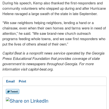
During his speech, Kemp also thanked the first-responders and
community volunteers who stepped up during and after Hurricane
Helene ravaged a large swath of the state in late September.
“We saw neighbors helping neighbors, lending a hand or a
chainsaw, even when their own homes and farms were in need of
attention,” he said. “We saw brand-new church outreach
programs feeding whole towns, and we saw first responders who
put the lives of others ahead of their own.”
Capitol Beat is a nonprofit news service operated by the Georgia
Press Educational Foundation that provides coverage of state
government to newspapers throughout Georgia. For more
information visit capitol-beat.org.
Email
Print