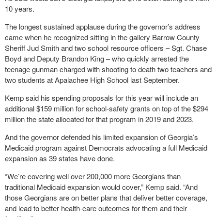
10 years.
The longest sustained applause during the governor’s address
came when he recognized sitting in the gallery Barrow County
Sheriff Jud Smith and two school resource officers – Sgt. Chase
Boyd and Deputy Brandon King – who quickly arrested the
teenage gunman charged with shooting to death two teachers and
two students at Apalachee High School last September.
Kemp said his spending proposals for this year will include an
additional $159 million for school-safety grants on top of the $294
million the state allocated for that program in 2019 and 2023.
And the governor defended his limited expansion of Georgia’s
Medicaid program against Democrats advocating a full Medicaid
expansion as 39 states have done.
“We’re covering well over 200,000 more Georgians than
traditional Medicaid expansion would cover,” Kemp said. “And
those Georgians are on better plans that deliver better coverage,
and lead to better health-care outcomes for them and their