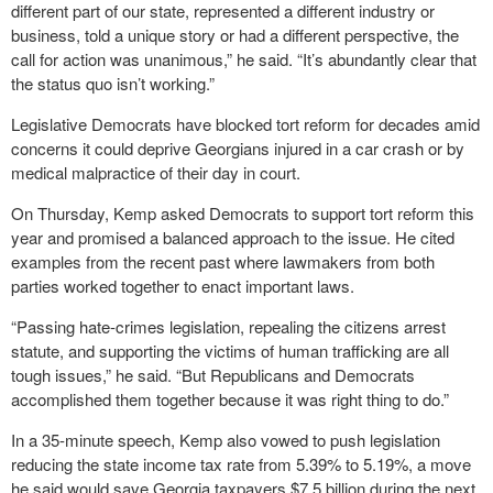
different part of our state, represented a different industry or
business, told a unique story or had a different perspective, the
call for action was unanimous,” he said. “It’s abundantly clear that
the status quo isn’t working.”
Legislative Democrats have blocked tort reform for decades amid
concerns it could deprive Georgians injured in a car crash or by
medical malpractice of their day in court.
On Thursday, Kemp asked Democrats to support tort reform this
year and promised a balanced approach to the issue. He cited
examples from the recent past where lawmakers from both
parties worked together to enact important laws.
“Passing hate-crimes legislation, repealing the citizens arrest
statute, and supporting the victims of human trafficking are all
tough issues,” he said. “But Republicans and Democrats
accomplished them together because it was right thing to do.”
In a 35-minute speech, Kemp also vowed to push legislation
reducing the state income tax rate from 5.39% to 5.19%, a move
he said would save Georgia taxpayers $7.5 billion during the next