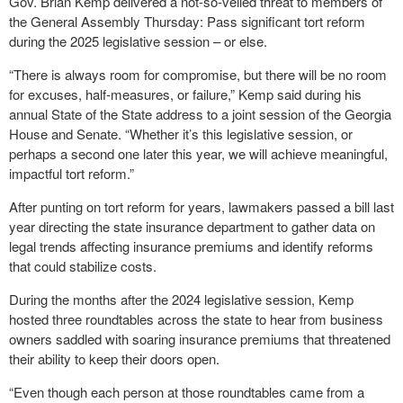
Gov. Brian Kemp delivered a not-so-veiled threat to members of
the General Assembly Thursday: Pass significant tort reform
during the 2025 legislative session – or else.
“There is always room for compromise, but there will be no room
for excuses, half-measures, or failure,” Kemp said during his
annual State of the State address to a joint session of the Georgia
House and Senate. “Whether it’s this legislative session, or
perhaps a second one later this year, we will achieve meaningful,
impactful tort reform.”
After punting on tort reform for years, lawmakers passed a bill last
year directing the state insurance department to gather data on
legal trends affecting insurance premiums and identify reforms
that could stabilize costs.
During the months after the 2024 legislative session, Kemp
hosted three roundtables across the state to hear from business
owners saddled with soaring insurance premiums that threatened
their ability to keep their doors open.
“Even though each person at those roundtables came from a