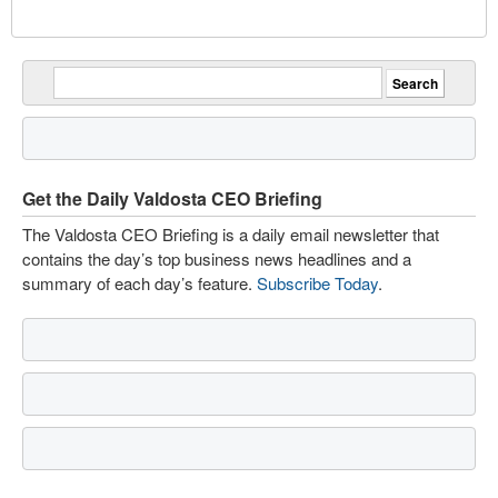
Get the Daily Valdosta CEO Briefing
The Valdosta CEO Briefing is a daily email newsletter that
contains the day’s top business news headlines and a
summary of each day’s feature.
Subscribe Today
.