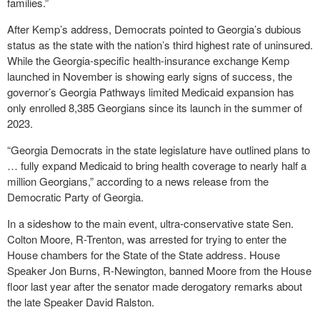
families.”
After Kemp’s address, Democrats pointed to Georgia’s dubious
status as the state with the nation’s third highest rate of uninsured.
While the Georgia-specific health-insurance exchange Kemp
launched in November is showing early signs of success, the
governor’s Georgia Pathways limited Medicaid expansion has
only enrolled 8,385 Georgians since its launch in the summer of
2023.
“Georgia Democrats in the state legislature have outlined plans to
… fully expand Medicaid to bring health coverage to nearly half a
million Georgians,” according to a news release from the
Democratic Party of Georgia.
In a sideshow to the main event, ultra-conservative state Sen.
Colton Moore, R-Trenton, was arrested for trying to enter the
House chambers for the State of the State address. House
Speaker Jon Burns, R-Newington, banned Moore from the House
floor last year after the senator made derogatory remarks about
the late Speaker David Ralston.