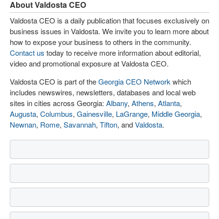
About Valdosta CEO
Valdosta CEO is a daily publication that focuses exclusively on
business issues in Valdosta. We invite you to learn more about
how to expose your business to others in the community.
Contact us
today to receive more information about editorial,
video and promotional exposure at Valdosta CEO.
Valdosta CEO is part of the
Georgia CEO Network
which
includes newswires, newsletters, databases and local web
sites in cities across Georgia:
Albany
,
Athens
,
Atlanta
,
Augusta
,
Columbus
,
Gainesville
,
LaGrange
,
Middle Georgia
,
Newnan
,
Rome
,
Savannah
,
Tifton
, and
Valdosta
.