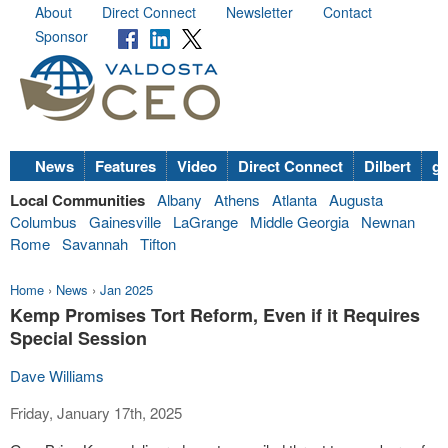
About
Direct Connect
Newsletter
Contact
Sponsor
News
Features
Video
Direct Connect
Dilbert
go
Local Communities
Albany
Athens
Atlanta
Augusta
Columbus
Gainesville
LaGrange
Middle Georgia
Newnan
Rome
Savannah
Tifton
Home
›
News
›
Jan 2025
Kemp Promises Tort Reform, Even if it Requires
Special Session
Dave Williams
Friday, January 17th, 2025