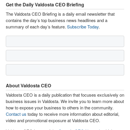
Get the Daily Valdosta CEO Briefing
The Valdosta CEO Briefing is a daily email newsletter that
contains the day’s top business news headlines and a
summary of each day’s feature.
Subscribe Today
.
About Valdosta CEO
Valdosta CEO is a daily publication that focuses exclusively on
business issues in Valdosta. We invite you to learn more about
how to expose your business to others in the community.
Contact us
today to receive more information about editorial,
video and promotional exposure at Valdosta CEO.