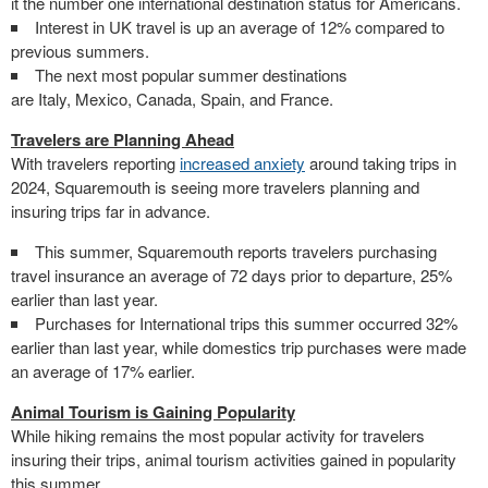
it the number one international destination status for Americans.
Interest in UK travel is up an average of 12% compared to
previous summers.
The next most popular summer destinations
are
Italy
,
Mexico
,
Canada
,
Spain
, and
France
.
Travelers are Planning Ahead
With travelers reporting
increased anxiety
around taking trips in
2024, Squaremouth is seeing more travelers planning and
insuring trips far in advance.
This summer, Squaremouth reports travelers purchasing
travel insurance an average of 72 days prior to departure, 25%
earlier than last year.
Purchases for International trips this summer occurred 32%
earlier than last year, while domestics trip purchases were made
an average of 17% earlier.
Animal Tourism is Gaining Popularity
While hiking remains the most popular activity for travelers
insuring their trips, animal tourism activities gained in popularity
this summer.