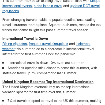
This summer marked an exciting travel season filled with
unique
international events
,
a rise in solo travel
and
updated DOT travel
regulations
.
From changing traveler habits to popular destinations, leading
travel insurance marketplace, Squaremouth.com, recaps the top
trends that came to light this past summer travel season.
International Travel is Down
Rising trip costs
,
frequent travel disruptions
and
inclement
weather
this summer led to a decrease in international travel
interest for the first summer since the pandemic.
International travel is down 10% over last summer.
Americans opted to stick closer to home this summer, with
stateside travel up 7% compared to last summer.
United Kingdom Becomes Top International Destination
The
United Kingdom
overtook
Italy
as the top international
vacation spot for the first time ever this summer.
7% of travelers opted to travel to the UK this summer, making