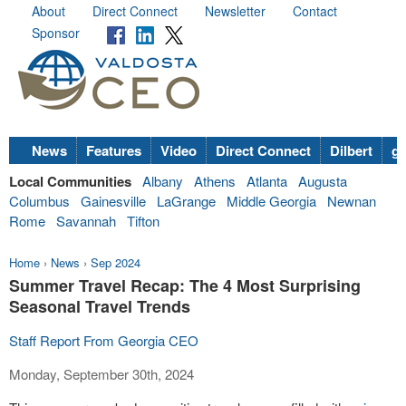
About
Direct Connect
Newsletter
Contact
Sponsor
News
Features
Video
Direct Connect
Dilbert
go
Local Communities
Albany
Athens
Atlanta
Augusta
Columbus
Gainesville
LaGrange
Middle Georgia
Newnan
Rome
Savannah
Tifton
Home
›
News
›
Sep 2024
Summer Travel Recap: The 4 Most Surprising
Seasonal Travel Trends
Staff Report From Georgia CEO
Monday, September 30th, 2024