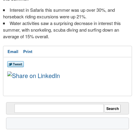
Interest in Safaris this summer was up over 30%, and
horseback riding excursions were up 21%.
Water activities saw a surprising decrease in interest this
summer, with snorkeling, scuba diving and surfing down an
average of 15% overall.
Email
Print