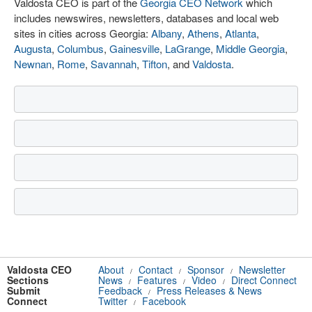
Valdosta CEO is part of the
Georgia CEO Network
which
includes newswires, newsletters, databases and local web
sites in cities across Georgia:
Albany
,
Athens
,
Atlanta
,
Augusta
,
Columbus
,
Gainesville
,
LaGrange
,
Middle Georgia
,
Newnan
,
Rome
,
Savannah
,
Tifton
, and
Valdosta
.
Valdosta CEO
About
Contact
Sponsor
Newsletter
/
/
/
Sections
News
Features
Video
Direct Connect
/
/
/
Submit
Feedback
Press Releases & News
/
Connect
Twitter
Facebook
/