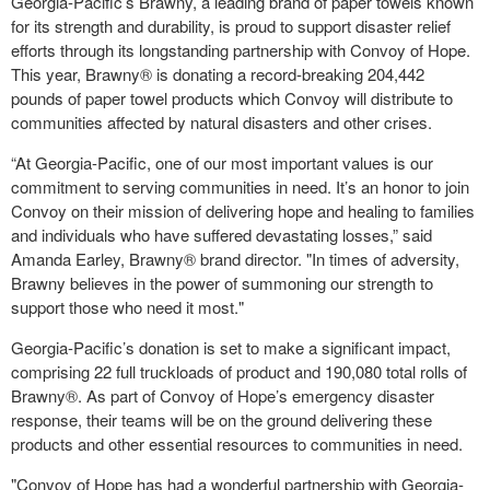
Georgia-Pacific’s Brawny, a leading brand of paper towels known
for its strength and durability, is proud to support disaster relief
efforts through its longstanding partnership with Convoy of Hope.
This year, Brawny® is donating a record-breaking 204,442
pounds of paper towel products which Convoy will distribute to
communities affected by natural disasters and other crises.
“At Georgia-Pacific, one of our most important values is our
commitment to serving communities in need. It’s an honor to join
Convoy on their mission of delivering hope and healing to families
and individuals who have suffered devastating losses,” said
Amanda Earley, Brawny® brand director. "In times of adversity,
Brawny believes in the power of summoning our strength to
support those who need it most."
Georgia-Pacific’s donation is set to make a significant impact,
comprising 22 full truckloads of product and 190,080 total rolls of
Brawny®. As part of Convoy of Hope’s emergency disaster
response, their teams will be on the ground delivering these
products and other essential resources to communities in need.
"Convoy of Hope has had a wonderful partnership with Georgia-