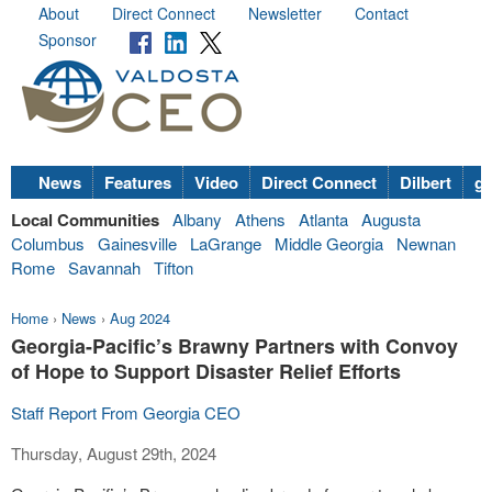
About
Direct Connect
Newsletter
Contact
Sponsor
News
Features
Video
Direct Connect
Dilbert
go
Local Communities
Albany
Athens
Atlanta
Augusta
Columbus
Gainesville
LaGrange
Middle Georgia
Newnan
Rome
Savannah
Tifton
Home
›
News
›
Aug 2024
Georgia-Pacific’s Brawny Partners with Convoy
of Hope to Support Disaster Relief Efforts
Staff Report From Georgia CEO
Thursday, August 29th, 2024