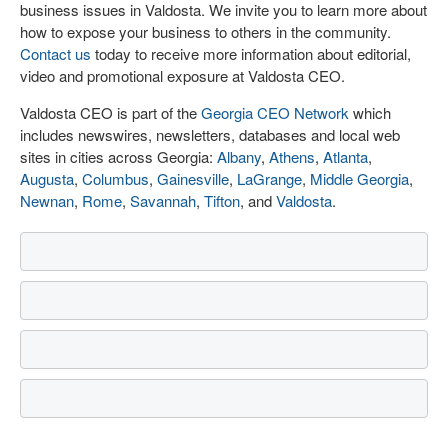
business issues in Valdosta. We invite you to learn more about
how to expose your business to others in the community.
Contact us
today to receive more information about editorial,
video and promotional exposure at Valdosta CEO.
Valdosta CEO is part of the
Georgia CEO Network
which
includes newswires, newsletters, databases and local web
sites in cities across Georgia:
Albany
,
Athens
,
Atlanta
,
Augusta
,
Columbus
,
Gainesville
,
LaGrange
,
Middle Georgia
,
Newnan
,
Rome
,
Savannah
,
Tifton
, and
Valdosta
.