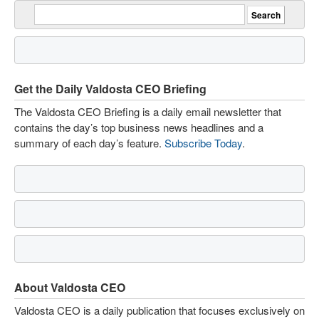
Get the Daily Valdosta CEO Briefing
The Valdosta CEO Briefing is a daily email newsletter that
contains the day’s top business news headlines and a
summary of each day’s feature.
Subscribe Today
.
About Valdosta CEO
Valdosta CEO is a daily publication that focuses exclusively on