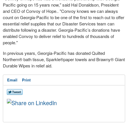
Pacific going on 15 years now," said Hal Donaldson, President
and CEO of Convoy of Hope.. "Convoy knows we can always
count on Georgia-Pacific to be one of the first to reach out to offer
essential relief supplies that our Disaster Services team can
distribute following a disaster. Georgia-Pacific’s donations have
enabled Convoy to deliver relief to hundreds of thousands of
people."
In previous years, Georgia-Pacific has donated Quilted
Northern® bath tissue, Sparkle®paper towels and Brawny® Giant
Durable Wipes in relief aid.
Email
Print