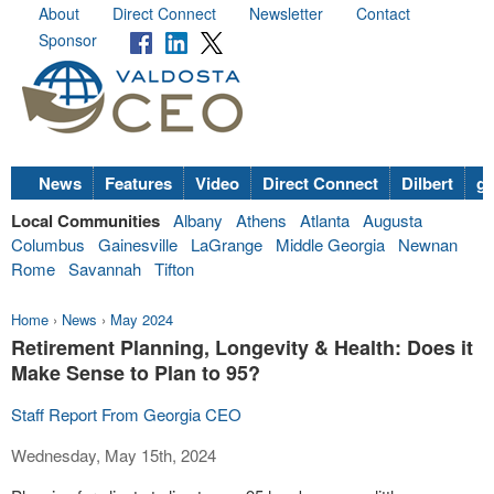
About
Direct Connect
Newsletter
Contact
Sponsor
News
Features
Video
Direct Connect
Dilbert
go
Local Communities
Albany
Athens
Atlanta
Augusta
Columbus
Gainesville
LaGrange
Middle Georgia
Newnan
Rome
Savannah
Tifton
Home
›
News
›
May 2024
Retirement Planning, Longevity & Health: Does it
Make Sense to Plan to 95?
Staff Report From Georgia CEO
Wednesday, May 15th, 2024