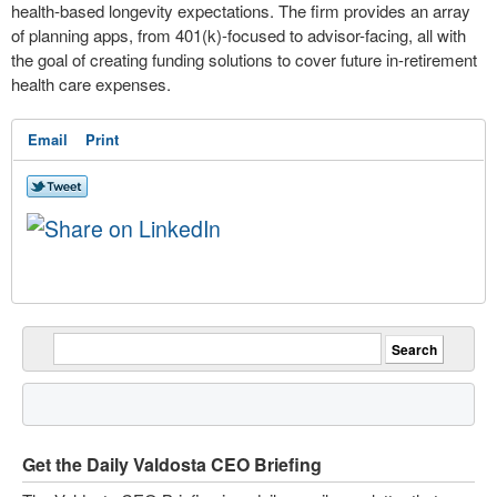
health-based longevity expectations. The firm provides an array
of planning apps, from 401(k)-focused to advisor-facing, all with
the goal of creating funding solutions to cover future in-retirement
health care expenses.
Email
Print
Get the Daily Valdosta CEO Briefing