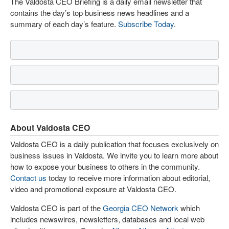
The Valdosta CEO Briefing is a daily email newsletter that
contains the day’s top business news headlines and a
summary of each day’s feature.
Subscribe Today
.
About Valdosta CEO
Valdosta CEO is a daily publication that focuses exclusively on
business issues in Valdosta. We invite you to learn more about
how to expose your business to others in the community.
Contact us
today to receive more information about editorial,
video and promotional exposure at Valdosta CEO.
Valdosta CEO is part of the
Georgia CEO Network
which
includes newswires, newsletters, databases and local web