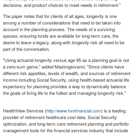
decisions, and product choices to meet needs in retirement."
The paper notes that for clients of all ages, longevity is one
among a number of considerations that need to be taken into
account in the planning process. The needs of a surviving
spouse, ensuring funds are available for long-term care, the
desire to leave a legacy, along with longevity risk all need to be
part of the conversation.
"Using actuarial longevity versus age 95 as a planning goal is not
a zero-sum game," added Mastrogiovanni. "Since clients have
different risk appetites, levels of wealth, and sources of retirement
income including Social Security, using health-based actuarial life
expectancy for planning provides a way to dynamically balance
the goals of living life to the fullest and managing longevity risk."
HealthView Services (
http://www.hvsfinancial.com
) is a leading
provider of retirement healthcare cost data, Social Security
optimization, and long-term care retirement planning and portfolio
management tools for the financial services industry that include