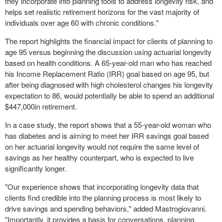
they incorporate into planning tools to address longevity risk, and
helps set realistic retirement horizons for the vast majority of
individuals over age 60 with chronic conditions."
The report highlights the financial impact for clients of planning to
age 95 versus beginning the discussion using actuarial longevity
based on health conditions. A 65-year-old man who has reached
his Income Replacement Ratio (IRR) goal based on age 95, but
after being diagnosed with high cholesterol changes his longevity
expectation to 86, would potentially be able to spend an additional
$447,000
in retirement.
In a case study, the report shows that a 55-year-old woman who
has diabetes and is aiming to meet her IRR savings goal based
on her actuarial longevity would not require the same level of
savings as her healthy counterpart, who is expected to live
significantly longer.
"Our experience shows that incorporating longevity data that
clients find credible into the planning process is most likely to
drive savings and spending behaviors," added Mastrogiovanni.
"Importantly, it provides a basis for conversations, planning