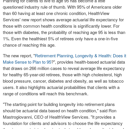
Planning for clients to live to age 95 has become a little
questioned industry rule of thumb. With 95% of Americans older
than 60 having at least one chronic condition, HealthView
Services' new report shows average actuarial life expectancy for
those with common health conditions is significantly lower. For
those with diabetes, the probability of reaching age 95 is less than
1%. Even the healthiest 5% of retirees only have a one-in-five
chance of reaching this age.
The new report, "
Retirement Planning, Longevity & Health: Does it
Make Sense to Plan to 95
?", provides health-based actuarial data
that draws on 266 million cases to reveal average life expectancy
for healthy 65-year-old retirees, those with high cholesterol, high
blood pressure, cancer, diabetes and obesity, as well as tobacco
users. It also highlights actuarial probabilities that clients with a
range of conditions will reach this benchmark.
"The starting point for building longevity into retirement plans
should be actuarial data based on health condition," said
Ron
Mastrogiovanni
, CEO of HealthView Services. "It provides a
foundation for clients and advisors to choose the life expectancy