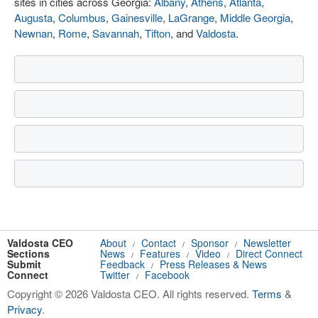
sites in cities across Georgia:
Albany
,
Athens
,
Atlanta
,
Augusta
,
Columbus
,
Gainesville
,
LaGrange
,
Middle Georgia
,
Newnan
,
Rome
,
Savannah
,
Tifton
, and
Valdosta
.
Valdosta CEO
About
Contact
Sponsor
Newsletter
/
/
/
Sections
News
Features
Video
Direct Connect
/
/
/
Submit
Feedback
Press Releases & News
/
Connect
Twitter
Facebook
/
Copyright © 2026 Valdosta CEO. All rights reserved.
Terms
&
Privacy
.