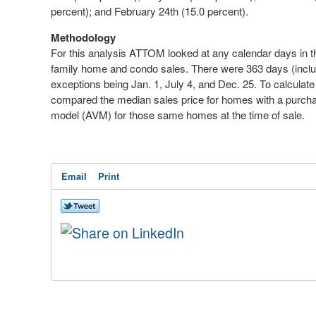
percent); and
February 24
th
(15.0 percent).
Methodology
For this analysis ATTOM looked at any calendar days in the
family home and condo sales. There were 363 days (includi
exceptions being
Jan. 1
,
July 4
, and
Dec. 25
. To calculat
compared the median sales price for homes with a purcha
model (AVM) for those same homes at the time of sale.
Email
Print