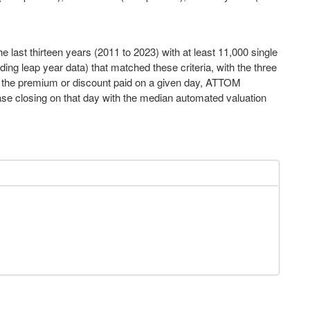
 last thirteen years (2011 to 2023) with at least 11,000 single
ng leap year data) that matched these criteria, with the three
e the premium or discount paid on a given day, ATTOM
se closing on that day with the median automated valuation