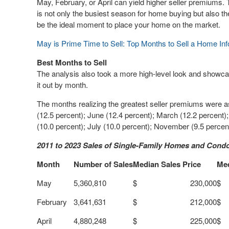
May, February, or April can yield higher seller premiums.
is not only the busiest season for home buying but also the b
be the ideal moment to place your home on the market.
May is Prime Time to Sell: Top Months to Sell a Home Inf
Best Months to Sell
The analysis also took a more high-level look and showc
it out by month.
The months realizing the greatest seller premiums were as
(12.5 percent); June (12.4 percent); March (12.2 percent
(10.0 percent); July (10.0 percent); November (9.5 percen
2011 to 2023 Sales of Single-Family Homes and Cond
Month
Number of Sales
Median Sales Price
Me
May
5,360,810
$ 230,000
$
February
3,641,631
$ 212,000
$
April
4,880,248
$ 225,000
$