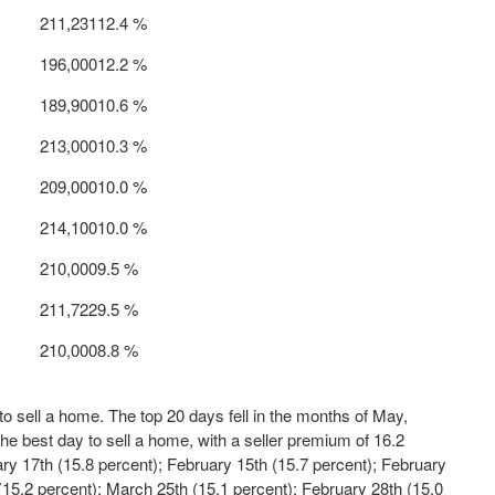
 211,231
12.4 %
 196,000
12.2 %
 189,900
10.6 %
 213,000
10.3 %
 209,000
10.0 %
 214,100
10.0 %
 210,000
9.5 %
 211,722
9.5 %
 210,000
8.8 %
 sell a home. The top 20 days fell in the months of May,
he best day to sell a home, with a seller premium of 16.2
ary 17
th
(15.8 percent);
February 15
th
(15.7 percent);
February
15.2 percent);
March 25
th
(15.1 percent);
February 28
th
(15.0