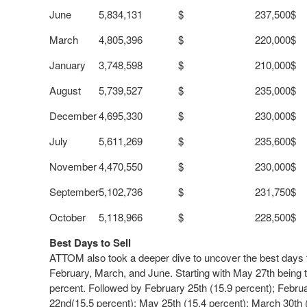
June
5,834,131
$ 237,500
$
March
4,805,396
$ 220,000
$
January
3,748,598
$ 210,000
$
August
5,739,527
$ 235,000
$
December
4,695,330
$ 230,000
$
July
5,611,269
$ 235,600
$
November
4,470,550
$ 230,000
$
September
5,102,736
$ 231,750
$
October
5,118,966
$ 228,500
$
Best Days to Sell
ATTOM also took a deeper dive to uncover the best days to
February, March, and June. Starting with
May 27
th
being t
percent. Followed by
February 25
th
(15.9 percent);
Febru
22
nd
(15.5 percent);
May 25
th
(15.4 percent);
March 30
th
(