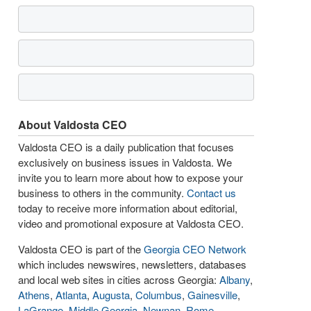
About Valdosta CEO
Valdosta CEO is a daily publication that focuses
exclusively on business issues in Valdosta. We
invite you to learn more about how to expose your
business to others in the community.
Contact us
today to receive more information about editorial,
video and promotional exposure at Valdosta CEO.
Valdosta CEO is part of the
Georgia CEO Network
which includes newswires, newsletters, databases
and local web sites in cities across Georgia:
Albany
,
Athens
,
Atlanta
,
Augusta
,
Columbus
,
Gainesville
,
LaGrange
,
Middle Georgia
,
Newnan
,
Rome
,