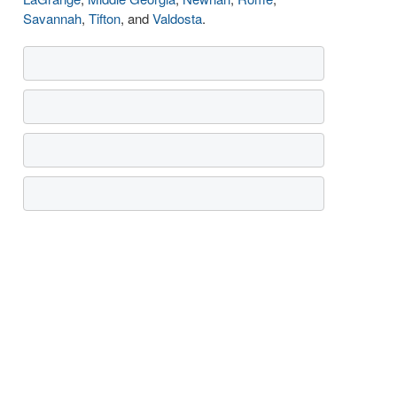
Savannah
,
Tifton
, and
Valdosta
.