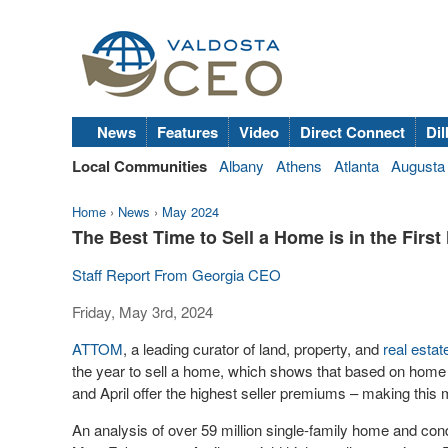
News
Features
Video
Direct Connect
Dil
Local Communities
Albany
Athens
Atlanta
Augusta
Home
›
News
›
May 2024
The Best Time to Sell a Home is in the First 
Staff Report From Georgia CEO
Friday, May 3rd, 2024
ATTOM
, a leading curator of land, property, and
real estat
the year to sell a home, which shows that based on home
and April offer the highest seller premiums – making this 
An analysis of over 59 million single-family home and cond