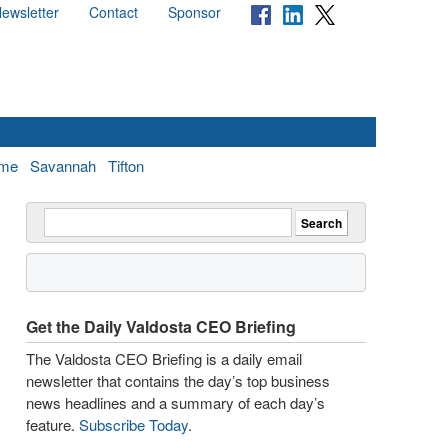
ewsletter
Contact
Sponsor
me
Savannah
Tifton
Get the Daily Valdosta CEO Briefing
The Valdosta CEO Briefing is a daily email
newsletter that contains the day’s top business
news headlines and a summary of each day’s
feature.
Subscribe Today
.