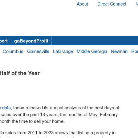
About
Direct Connect
N
bert
goBeyondProfit
Columbus
Gainesville
LaGrange
Middle Georgia
Newnan
Ro
Half of the Year
e data
, today released its annual analysis of the best days of
 sales over the past 13 years, the months of May, February
month the time to sell your home.
o sales from 2011 to 2023 shows that listing a property in