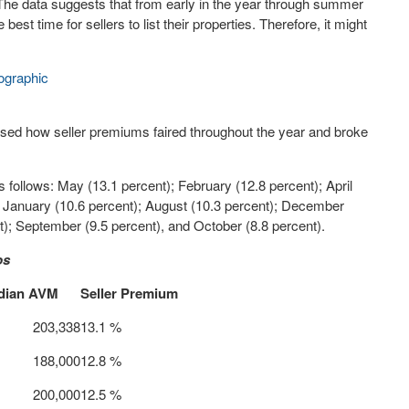
 The data suggests that from early in the year through summer
est time for sellers to list their properties. Therefore, it might
ographic
ased how seller premiums faired throughout the year and broke
 follows: May (13.1 percent); February (12.8 percent); April
); January (10.6 percent); August (10.3 percent); December
t); September (9.5 percent), and October (8.8 percent).
os
dian AVM
Seller Premium
 203,338
13.1 %
 188,000
12.8 %
 200,000
12.5 %