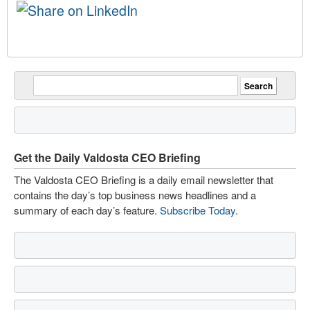
Get the Daily Valdosta CEO Briefing
The Valdosta CEO Briefing is a daily email newsletter that
contains the day’s top business news headlines and a
summary of each day’s feature.
Subscribe Today
.