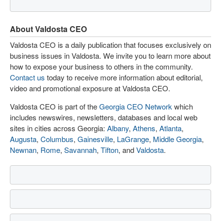
About Valdosta CEO
Valdosta CEO is a daily publication that focuses exclusively on
business issues in Valdosta. We invite you to learn more about
how to expose your business to others in the community.
Contact us
today to receive more information about editorial,
video and promotional exposure at Valdosta CEO.
Valdosta CEO is part of the
Georgia CEO Network
which
includes newswires, newsletters, databases and local web
sites in cities across Georgia:
Albany
,
Athens
,
Atlanta
,
Augusta
,
Columbus
,
Gainesville
,
LaGrange
,
Middle Georgia
,
Newnan
,
Rome
,
Savannah
,
Tifton
, and
Valdosta
.