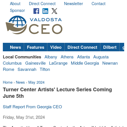
About
Direct Connect
Newsletter
Contact
Sponsor
News
Features
Video
Direct Connect
Dilbert
go
Local Communities
Albany
Athens
Atlanta
Augusta
Columbus
Gainesville
LaGrange
Middle Georgia
Newnan
Rome
Savannah
Tifton
Home
›
News
›
May 2024
Turner Center Artists' Lecture Series Coming
June 5th
Staff Report From Georgia CEO
Friday, May 31st, 2024