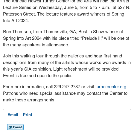
The Annette Howell Turner Center for the Arts will hold the Artists’
Lecture Series on Wednesday, June 5, from 5 to 7 p.m., at 527 N.
Patterson Street. The lecture features award winners of Spring
Into Art 2024.
Ron Thomson, from Thomasville, GA, Best in Show winner of
Spring Into Art 2024 with his piece titled “Prelude II,” will be one of
the many speakers in attendance.
Join this walking tour through the galleries and hear first-hand
descriptions from many of the artists whose works won awards in
this year’s SIA exhibition. Light refreshment will be provided.
Event is free and open to the public.
For more information, call 229.247.2787 or visit
turnercenter.org
.
Patrons who need special assistance may contact the Center to
make those arrangements.
Email
Print