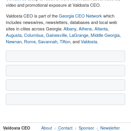
video and promotional exposure at Valdosta CEO.
Valdosta CEO is part of the
Georgia CEO Network
which
includes newswires, newsletters, databases and local web
sites in cities across Georgia:
Albany
,
Athens
,
Atlanta
,
Augusta
,
Columbus
,
Gainesville
,
LaGrange
,
Middle Georgia
,
Newnan
,
Rome
,
Savannah
,
Tifton
, and
Valdosta
.
Valdosta CEO
About
Contact
Sponsor
Newsletter
/
/
/