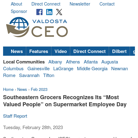
About
Direct Connect
Newsletter
Contact
Sponsor
News
Features
Video
Direct Connect
Dilbert
go
Local Communities
Albany
Athens
Atlanta
Augusta
Columbus
Gainesville
LaGrange
Middle Georgia
Newnan
Rome
Savannah
Tifton
Home
›
News
›
Feb 2023
Southeastern Grocers Recognizes Its “Most
Valued People” on Supermarket Employee Day
Staff Report
Tuesday, February 28th, 2023