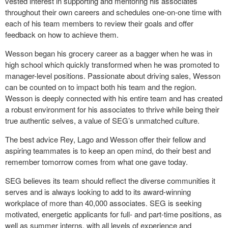
vested interest in supporting and mentoring his associates
throughout their own careers and schedules one-on-one time with
each of his team members to review their goals and offer
feedback on how to achieve them.
Wesson began his grocery career as a bagger when he was in
high school which quickly transformed when he was promoted to
manager-level positions. Passionate about driving sales, Wesson
can be counted on to impact both his team and the region.
Wesson is deeply connected with his entire team and has created
a robust environment for his associates to thrive while being their
true authentic selves, a value of SEG’s unmatched culture.
The best advice Rey, Lago and Wesson offer their fellow and
aspiring teammates is to keep an open mind, do their best and
remember tomorrow comes from what one gave today.
SEG believes its team should reflect the diverse communities it
serves and is always looking to add to its award-winning
workplace of more than 40,000 associates. SEG is seeking
motivated, energetic applicants for full- and part-time positions, as
well as summer interns, with all levels of experience and