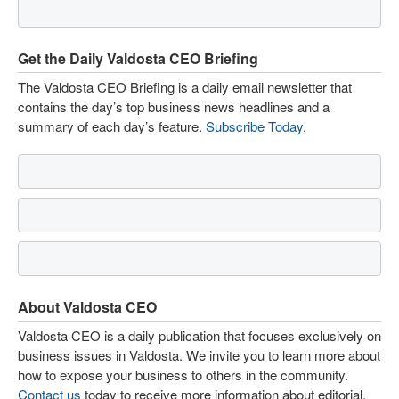
Get the Daily Valdosta CEO Briefing
The Valdosta CEO Briefing is a daily email newsletter that
contains the day’s top business news headlines and a
summary of each day’s feature.
Subscribe Today
.
About Valdosta CEO
Valdosta CEO is a daily publication that focuses exclusively on
business issues in Valdosta. We invite you to learn more about
how to expose your business to others in the community.
Contact us
today to receive more information about editorial,