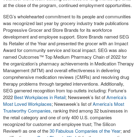
at the close of the program, continued employment opportunities.
SEG’s wholehearted commitment to its people and communities
was recognized last year by grocery industry trade publications
Progressive Grocer and Store Brands for its workforce
development and employee support. Store Brands named SEG
its Retailer of the Year and presented the grocer with an Impact
Award for community service and local impact. SEG was also
named Outcomes™ Top Medium Pharmacy Chain of 2022 for
the organization’s pharmacy achievements in Medication Therapy
Management (MTM) and overall effectiveness in delivering
comprehensive medication reviews (CMRs) and resolving drug
therapy problems through targeted interventions. Additionally,
SEG garnered recognition from top outlets including: Fortune’s
2022
Best Workplaces in Retail
; Newsweek’s list of
America’s
Most Loved Workplaces
; Newsweek’s list of
America’s Most
Trustworthy Companies
, ranking third among 32 businesses in
the retail category and one of only 400 U.S. companies
recognized for customer and employee trust; The Silicon
Review
®
as one of the
30 Fabulous Companies of the Year
; and