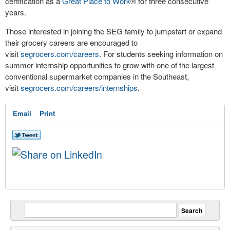
certification as a
Great Place to Work
®
for three consecutive
years.
Those interested in joining the SEG family to jumpstart or expand
their grocery careers are encouraged to
visit
segrocers.com/careers
. For students seeking information on
summer internship opportunities to grow with one of the largest
conventional supermarket companies in the Southeast,
visit
segrocers.com/careers/internships
.
Email
Print