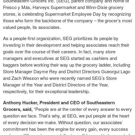
Southeastern Grocers Inc. (SEG), parent company and home of
Fresco y Más, Harveys Supermarket and Winn-Dixie grocery
stores, is celebrating Supermarket Employee Day by recognizing
those who form the backbone of the company – the grocer’s most
valued people, its associates.
As a people-first organization, SEG prioritizes its people by
investing in their development and helping associates reach their
goals over the course of their careers. In fact, many store
managers and executives at SEG started as cashiers and
baggers before working their way up the grocery ladder, including
Store Manager Dayme Rey and District Directors Gueorgui Lago
and Zach Wesson who were recently named SEG’s Store
Manager of the Year and District Directors of the Year,
respectively, for their exceptional leadership.
Anthony Hucker, President and CEO of Southeastern
Grocers, said,
“People are at the center of every answer to every
question we face. That’s why, at SEG, we put people at the heart
of every decision we make. Without question, our associates’
commitment has been the engine for every gain, every success