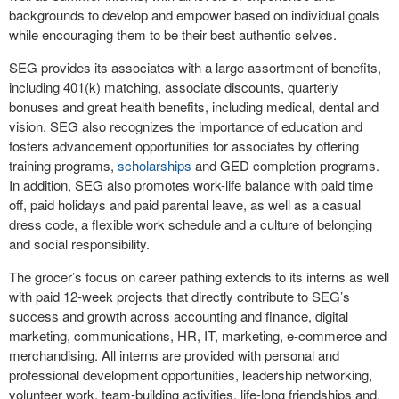
backgrounds to develop and empower based on individual goals
while encouraging them to be their best authentic selves.
SEG provides its associates with a large assortment of benefits,
including 401(k) matching, associate discounts, quarterly
bonuses and great health benefits, including medical, dental and
vision. SEG also recognizes the importance of education and
fosters advancement opportunities for associates by offering
training programs,
scholarships
and GED completion programs.
In addition, SEG also promotes work-life balance with paid time
off, paid holidays and paid parental leave, as well as a casual
dress code, a flexible work schedule and a culture of belonging
and social responsibility.
The grocer’s focus on career pathing extends to its interns as well
with paid 12-week projects that directly contribute to SEG’s
success and growth across accounting and finance, digital
marketing, communications, HR, IT, marketing, e-commerce and
merchandising. All interns are provided with personal and
professional development opportunities, leadership networking,
volunteer work, team-building activities, life-long friendships and,