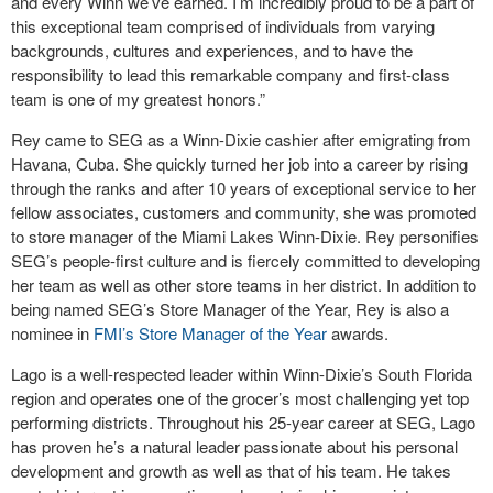
and every Winn we’ve earned. I’m incredibly proud to be a part of
this exceptional team comprised of individuals from varying
backgrounds, cultures and experiences, and to have the
responsibility to lead this remarkable company and first-class
team is one of my greatest honors.”
Rey came to SEG as a Winn-Dixie cashier after emigrating from
Havana, Cuba. She quickly turned her job into a career by rising
through the ranks and after 10 years of exceptional service to her
fellow associates, customers and community, she was promoted
to store manager of the Miami Lakes Winn-Dixie. Rey personifies
SEG’s people-first culture and is fiercely committed to developing
her team as well as other store teams in her district. In addition to
being named SEG’s Store Manager of the Year, Rey is also a
nominee in
FMI’s Store Manager of the Year
awards.
Lago is a well-respected leader within Winn-Dixie’s South Florida
region and operates one of the grocer’s most challenging yet top
performing districts. Throughout his 25-year career at SEG, Lago
has proven he’s a natural leader passionate about his personal
development and growth as well as that of his team. He takes