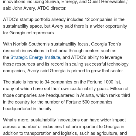
innovations including Suniva, Emergy, and Quest Renewables,”
said John Avery, ATDC director.
ATDC’s startup portfolio already includes 12 companies in the
sustainability space, but Avery said there is a wider opportunity
for Georgia entrepreneurs.
With Norfolk Southern’s sustainability focus, Georgia Tech’s
research innovations in that area through centers such as
the
Strategic Energy Institute
, and ATDC’s ability to leverage
those resources and its record in scaling successful technology
companies, Avery said Georgia is primed to grow that sector.
The state is home to 34 companies on the Fortune 1000 list,
many of which have set their own sustainability goals. Fifteen of
those companies are headquartered in Atlanta, which ranks third
in the country for the number of Fortune 500 companies
headquartered in the city.
What’s more, sustainability innovations can have wider impact
across a number of industries that are important to Georgia in
addition to transportation and logistics, such as agriculture, and