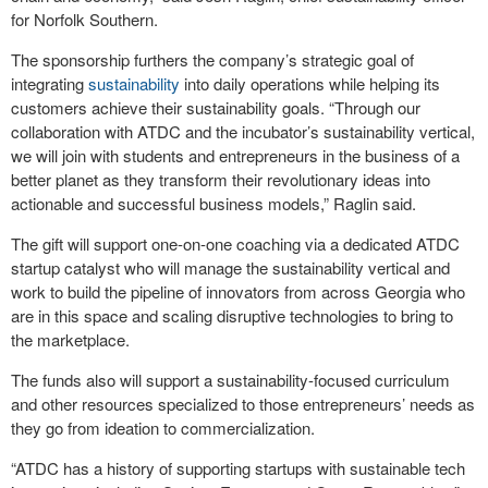
for Norfolk Southern.
The sponsorship furthers the company’s strategic goal of
integrating
sustainability
into daily operations while helping its
customers achieve their sustainability goals. “Through our
collaboration with ATDC and the incubator’s sustainability vertical,
we will join with students and entrepreneurs in the business of a
better planet as they transform their revolutionary ideas into
actionable and successful business models,” Raglin said.
The gift will support one-on-one coaching via a dedicated ATDC
startup catalyst who will manage the sustainability vertical and
work to build the pipeline of innovators from across Georgia who
are in this space and scaling disruptive technologies to bring to
the marketplace.
The funds also will support a sustainability-focused curriculum
and other resources specialized to those entrepreneurs’ needs as
they go from ideation to commercialization.
“ATDC has a history of supporting startups with sustainable tech