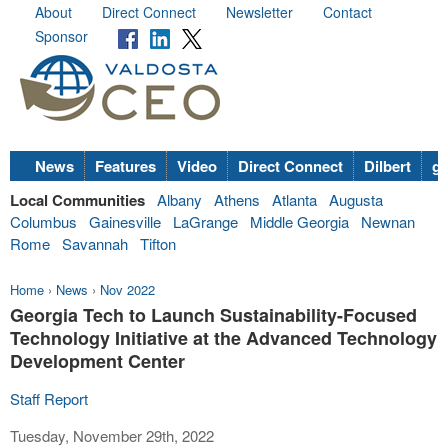
About
Direct Connect
Newsletter
Contact
Sponsor
News
Features
Video
Direct Connect
Dilbert
go
Local Communities
Albany
Athens
Atlanta
Augusta
Columbus
Gainesville
LaGrange
Middle Georgia
Newnan
Rome
Savannah
Tifton
Home
›
News
›
Nov 2022
Georgia Tech to Launch Sustainability-Focused
Technology Initiative at the Advanced Technology
Development Center
Staff Report
Tuesday, November 29th, 2022