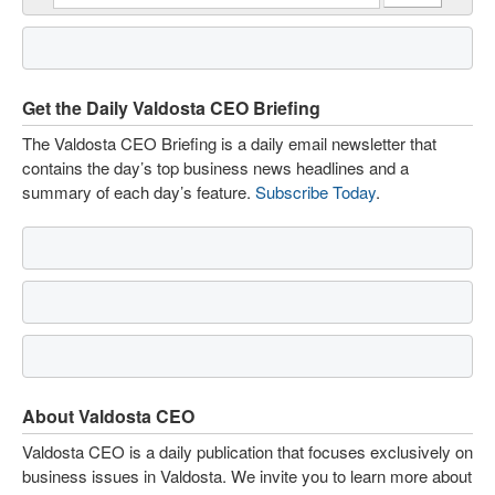
Get the Daily Valdosta CEO Briefing
The Valdosta CEO Briefing is a daily email newsletter that
contains the day’s top business news headlines and a
summary of each day’s feature.
Subscribe Today
.
About Valdosta CEO
Valdosta CEO is a daily publication that focuses exclusively on
business issues in Valdosta. We invite you to learn more about