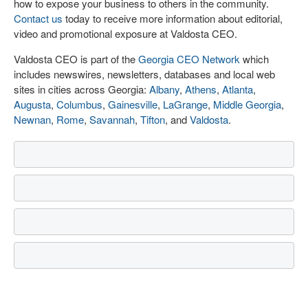
how to expose your business to others in the community.
Contact us
today to receive more information about editorial,
video and promotional exposure at Valdosta CEO.
Valdosta CEO is part of the
Georgia CEO Network
which
includes newswires, newsletters, databases and local web
sites in cities across Georgia:
Albany
,
Athens
,
Atlanta
,
Augusta
,
Columbus
,
Gainesville
,
LaGrange
,
Middle Georgia
,
Newnan
,
Rome
,
Savannah
,
Tifton
, and
Valdosta
.