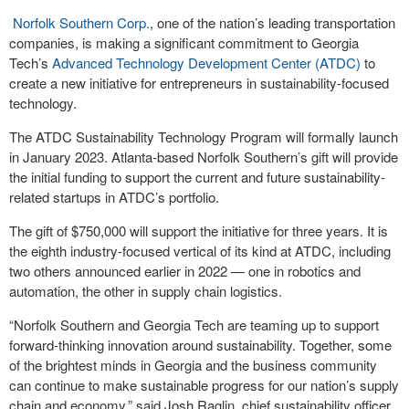
Norfolk Southern Corp.
, one of the nation’s leading transportation
companies, is making a significant commitment to Georgia
Tech’s
Advanced Technology Development Center (ATDC)
to
create a new initiative for entrepreneurs in sustainability-focused
technology.
The ATDC Sustainability Technology Program will formally launch
in January 2023. Atlanta-based Norfolk Southern’s gift will provide
the initial funding to support the current and future sustainability-
related startups in ATDC’s portfolio.
The gift of $750,000 will support the initiative for three years. It is
the eighth industry-focused vertical of its kind at ATDC, including
two others announced earlier in 2022 — one in robotics and
automation, the other in supply chain logistics.
“Norfolk Southern and Georgia Tech are teaming up to support
forward-thinking innovation around sustainability. Together, some
of the brightest minds in Georgia and the business community
can continue to make sustainable progress for our nation’s supply
chain and economy,” said Josh Raglin, chief sustainability officer