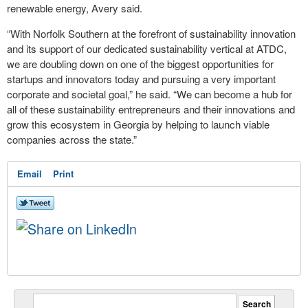
renewable energy, Avery said.
“With Norfolk Southern at the forefront of sustainability innovation
and its support of our dedicated sustainability vertical at ATDC,
we are doubling down on one of the biggest opportunities for
startups and innovators today and pursuing a very important
corporate and societal goal,” he said. “We can become a hub for
all of these sustainability entrepreneurs and their innovations and
grow this ecosystem in Georgia by helping to launch viable
companies across the state.”
Email
Print