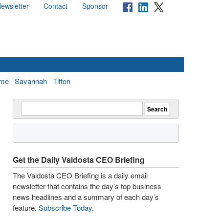
ewsletter
Contact
Sponsor
me
Savannah
Tifton
Get the Daily Valdosta CEO Briefing
The Valdosta CEO Briefing is a daily email
newsletter that contains the day’s top business
news headlines and a summary of each day’s
feature.
Subscribe Today
.