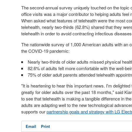
The second-annual survey uniquely touched on the topic of 
office visits was a major contributor to helping adults feel 
When asked what features of telehealth were the most co
telehealth, nearly two-thirds (62.8%) shared that they were
telehealth in order to avoid contracting infectious disease
The nationwide survey of 1,000 American adults with an old
the COVID-19 pandemic:
Nearly two-thirds of older adults missed physical hea
82.6% of adults felt more comfortable with the well-bein
75% of older adult parents attended telehealth appoint
"It is heartening to hear this important news. I'm delight
greatly for older adults over the past 18 months," said K
to see that telehealth is making a tangible difference in t
adults are adapting well to the new technological advanc
supports our
partnership goals and strategy with LG Elect
Email
Print