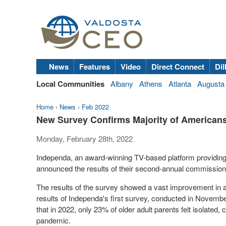
News
Features
Video
Direct Connect
Dil
Local Communities
Albany
Athens
Atlanta
Augusta
Home
›
News
›
Feb 2022
New Survey Confirms Majority of Americans
Monday, February 28th, 2022
Independa, an award-winning TV-based platform providin
announced the results of their second-annual commissioned 
The results of the survey showed a vast improvement in
results of Independa's first survey, conducted in
Novembe
that in 2022, only 23% of older adult parents felt isolated
pandemic.