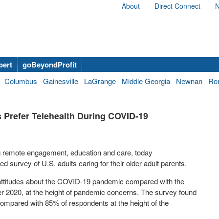
About
Direct Connect
N
bert
goBeyondProfit
Columbus
Gainesville
LaGrange
Middle Georgia
Newnan
Ro
 Prefer Telehealth During COVID-19
g remote engagement, education and care, today
survey of U.S. adults caring for their older adult parents.
 attitudes about the COVID-19 pandemic compared with the
r 2020
, at the height of pandemic concerns. The survey found
, compared with 85% of respondents at the height of the