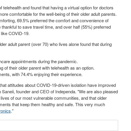
telehealth and found that having a virtual option for doctors
more comfortable for the well-being of their older adult parents.
mforting, 69.5% preferred the comfort and convenience of
 thankful to save travel time, and over half (55%) preferred
s like COVID-19.
er adult parent (over 70) who lives alone found that during
lthcare appointments during the pandemic.
g of their older parent with telehealth as an option.
ments, with 74.4% enjoying their experience.
ed that attitudes about COVID-19-driven isolation have improved
ian Saneii, founder and CEO of Independa. "We are also pleased
he lives of our most vulnerable communities, and that older
ements that keep them healthy and safe. This very much
ronics
."