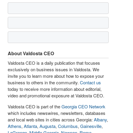
About Valdosta CEO
Valdosta CEO is a daily publication that focuses
exclusively on business issues in Valdosta. We
invite you to learn more about how to expose your
business to others in the community.
Contact us
today to receive more information about editorial,
video and promotional exposure at Valdosta CEO.
Valdosta CEO is part of the
Georgia CEO Network
which includes newswires, newsletters, databases
and local web sites in cities across Georgia:
Albany
,
Athens
,
Atlanta
,
Augusta
,
Columbus
,
Gainesville
,
LaGrange
,
Middle Georgia
,
Newnan
,
Rome
,