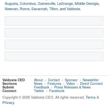
Augusta
,
Columbus
,
Gainesville
,
LaGrange
,
Middle Georgia
,
Newnan
,
Rome
,
Savannah
,
Tifton
, and
Valdosta
.
Valdosta CEO
About
Contact
Sponsor
Newsletter
/
/
/
Sections
News
Features
Video
Direct Connect
/
/
/
Submit
Feedback
Press Releases & News
/
Connect
Twitter
Facebook
/
Copyright © 2026 Valdosta CEO. All rights reserved.
Terms
&
Privacy
.