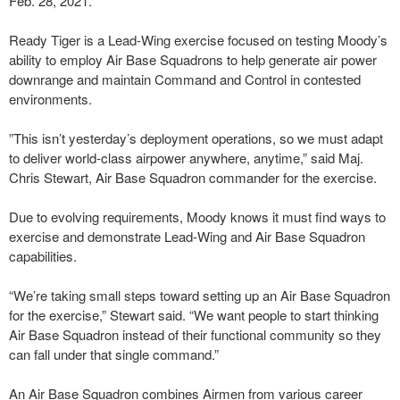
Feb. 28, 2021.
Ready Tiger is a Lead-Wing exercise focused on testing Moody’s
ability to employ Air Base Squadrons to help generate air power
downrange and maintain Command and Control in contested
environments.
”This isn’t yesterday’s deployment operations, so we must adapt
to deliver world-class airpower anywhere, anytime,” said Maj.
Chris Stewart, Air Base Squadron commander for the exercise.
Due to evolving requirements, Moody knows it must find ways to
exercise and demonstrate Lead-Wing and Air Base Squadron
capabilities.
“We’re taking small steps toward setting up an Air Base Squadron
for the exercise,” Stewart said. “We want people to start thinking
Air Base Squadron instead of their functional community so they
can fall under that single command.”
An Air Base Squadron combines Airmen from various career