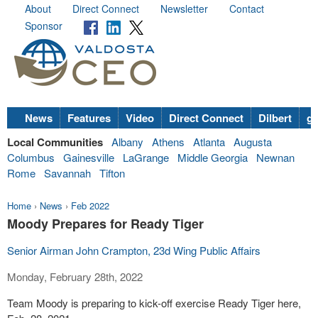
About
Direct Connect
Newsletter
Contact
Sponsor
News
Features
Video
Direct Connect
Dilbert
go
Local Communities
Albany
Athens
Atlanta
Augusta
Columbus
Gainesville
LaGrange
Middle Georgia
Newnan
Rome
Savannah
Tifton
Home
›
News
›
Feb 2022
Moody Prepares for Ready Tiger
Senior Airman John Crampton, 23d Wing Public Affairs
Monday, February 28th, 2022
Team Moody is preparing to kick-off exercise Ready Tiger here,