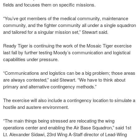
fields and focuses them on specific missions.
“You’ve got members of the medical community, maintenance
community, and the fighter community all under a single squadron
and tailored for a singular mission set,” Stewart said.
Ready Tiger is continuing the work of the Mosaic Tiger exercise
last fall by further testing Moody’s communication and logistical
capabilities under pressure.
“Communications and logistics can be a big problem; those areas
are always contested,” said Stewart. “We have to think about
primary and alternative contingency methods.”
The exercise will also include a contingency location to simulate a
hostile and austere environment.
“The main things being stressed are relocating the wing
operations center and enabling the Air Base Squadron,” said 1st
Lt. Alexander Sidawi, 23rd Wing A-Staff director of Lead-Wing