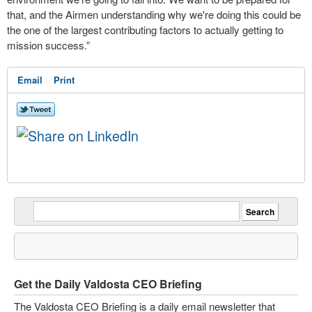
that, and the Airmen understanding why we're doing this could be
the one of the largest contributing factors to actually getting to
mission success.”
Email
Print
Get the Daily Valdosta CEO Briefing
The Valdosta CEO Briefing is a daily email newsletter that