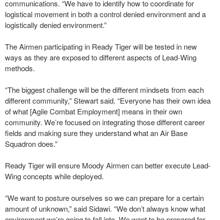
communications. “We have to identify how to coordinate for
logistical movement in both a control denied environment and a
logistically denied environment.”
The Airmen participating in Ready Tiger will be tested in new
ways as they are exposed to different aspects of Lead-Wing
methods.
“The biggest challenge will be the different mindsets from each
different community,” Stewart said. “Everyone has their own idea
of what [Agile Combat Employment] means in their own
community. We’re focused on integrating those different career
fields and making sure they understand what an Air Base
Squadron does.”
Ready Tiger will ensure Moody Airmen can better execute Lead-
Wing concepts while deployed.
“We want to posture ourselves so we can prepare for a certain
amount of unknown,” said Sidawi. “We don’t always know what
environment we’re going to fall into. We want to be prepared for