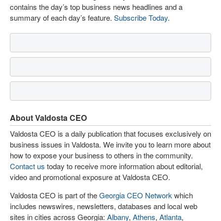
contains the day’s top business news headlines and a
summary of each day’s feature.
Subscribe Today
.
About Valdosta CEO
Valdosta CEO is a daily publication that focuses exclusively on
business issues in Valdosta. We invite you to learn more about
how to expose your business to others in the community.
Contact us
today to receive more information about editorial,
video and promotional exposure at Valdosta CEO.
Valdosta CEO is part of the
Georgia CEO Network
which
includes newswires, newsletters, databases and local web
sites in cities across Georgia:
Albany
,
Athens
,
Atlanta
,